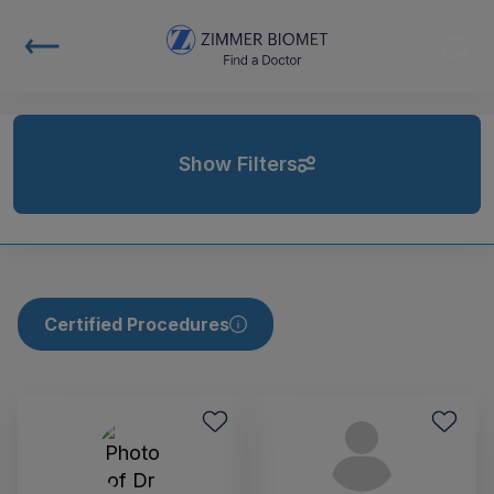
Show Filters
Certified Procedures