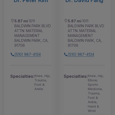
Dr. Peter Kim
Dr. David Fang
5.87 mi
1011
5.87 mi
1011
BALDWIN PARK BLVD
BALDWIN PARK BLVD
ATTN: MATERIAL
ATTN: MATERIAL
MANAGEMENT
MANAGEMENT
BALDWIN PARK, CA,
BALDWIN PARK, CA,
91706
91706
(510) 987-4134
(510) 987-4134
Specialties:
Specialties:
Knee, Hip,
Knee, Hip,
Trauma,
Elbow,
Foot &
Sports
Ankle
Medicine,
Trauma,
Foot &
Ankle,
Hand &
Wrist