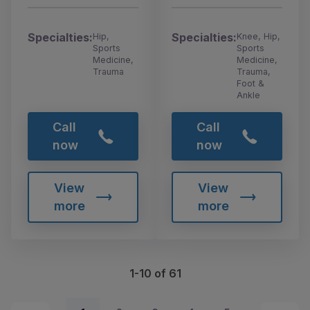
Specialties:
Specialties:
Hip,
Knee, Hip,
Sports
Sports
Medicine,
Medicine,
Trauma
Trauma,
Foot &
Ankle
Call
Call
now
now
View
View
more
more
1-10 of 61