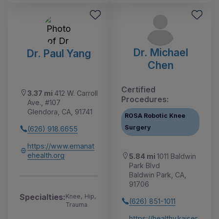
Dr. Michael
Dr. Paul Yang
Chen
Certified
3.37 mi
412 W. Carroll
Procedures:
Ave., #107
Glendora, CA, 91741
ROSA Robotic Knee
Surgery
(626) 918.6655
https://www.emanat
ehealth.org
5.84 mi
1011 Baldwin
Park Blvd
Baldwin Park, CA,
91706
Specialties:
Knee, Hip,
(626) 851-1011
Trauma
https://healthy.kaiser