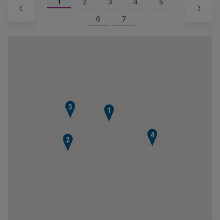
1
2
3
4
5
6
7
3
1
4
2