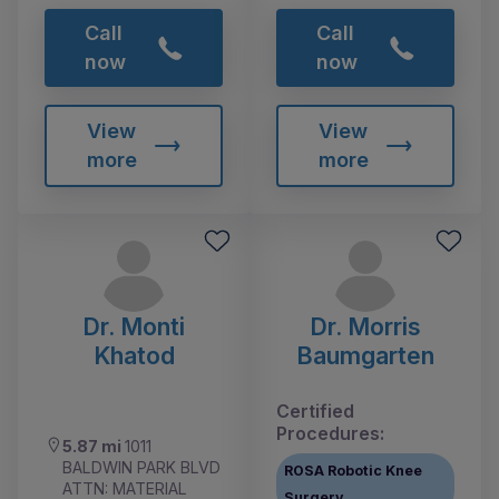
Call
Call
now
now
View
View
more
more
Dr. Monti
Dr. Morris
Khatod
Baumgarten
Certified
Procedures:
5.87 mi
1011
BALDWIN PARK BLVD
ROSA Robotic Knee
ATTN: MATERIAL
Surgery