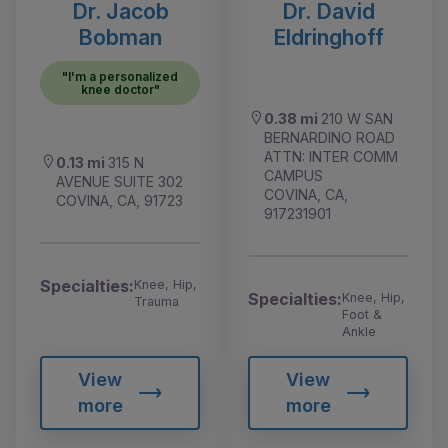
Dr. Jacob
Dr. David
Bobman
Eldringhoff
"I'm a personalized
knee doctor"
0.38 mi
210 W SAN
BERNARDINO ROAD
ATTN: INTER COMM
0.13 mi
315 N
CAMPUS
AVENUE SUITE 302
COVINA, CA,
COVINA, CA, 91723
917231901
Specialties:
Knee, Hip,
Specialties:
Knee, Hip,
Trauma
Foot &
Ankle
View
View
more
more