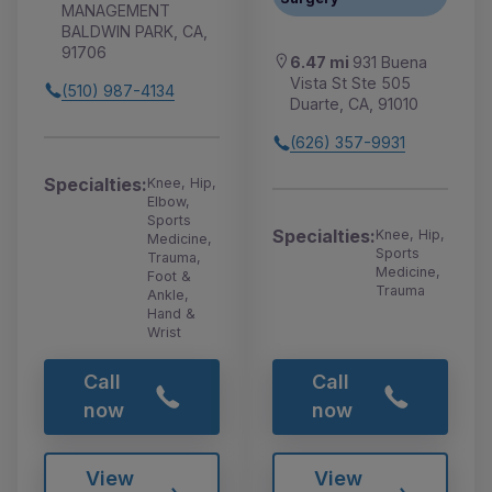
MANAGEMENT
BALDWIN PARK, CA,
91706
6.47 mi
931 Buena
Vista St Ste 505
(510) 987-4134
Duarte, CA, 91010
(626) 357-9931
Specialties:
Knee, Hip,
Elbow,
Sports
Specialties:
Knee, Hip,
Medicine,
Sports
Trauma,
Medicine,
Foot &
Trauma
Ankle,
Hand &
Wrist
Call
Call
now
now
View
View