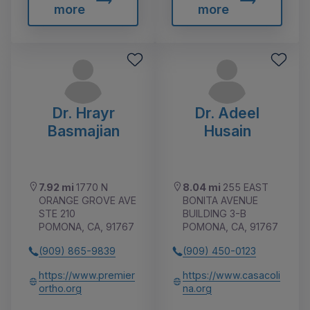
more
more
Dr. Hrayr
Dr. Adeel
Basmajian
Husain
7.92 mi
1770 N
8.04 mi
255 EAST
ORANGE GROVE AVE
BONITA AVENUE
STE 210
BUILDING 3-B
POMONA, CA, 91767
POMONA, CA, 91767
(909) 865-9839
(909) 450-0123
https://www.premier
https://www.casacoli
ortho.org
na.org