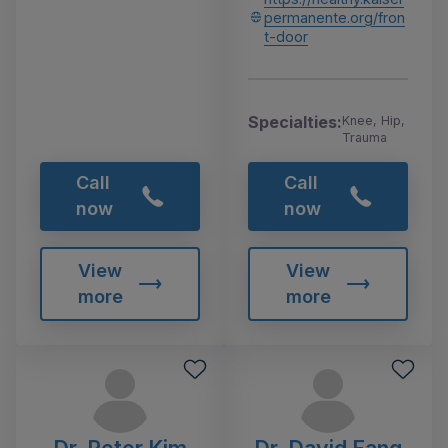
permanente.org/fron
t-door
Specialties:
Knee, Hip,
Trauma
Call
Call
now
now
View
View
more
more