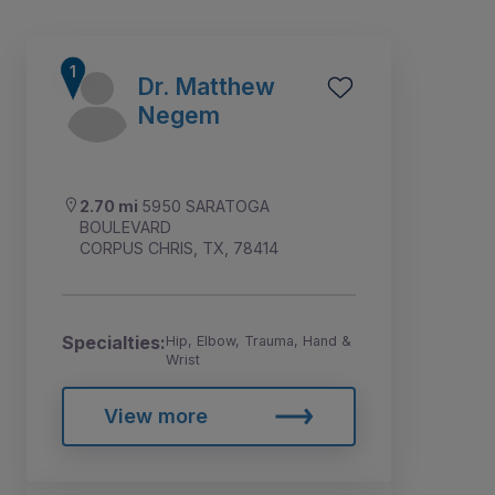
Dr. Matthew
Negem
2.70 mi
5950 SARATOGA
BOULEVARD
CORPUS CHRIS, TX, 78414
Specialties:
Hip, Elbow, Trauma, Hand &
Wrist
1
2
View more