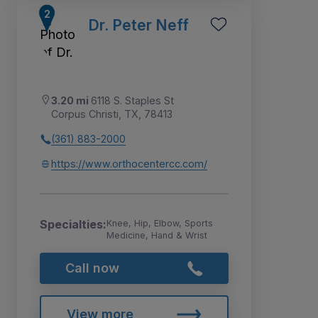
Dr. Peter Neff
3.20 mi
6118 S. Staples St
Corpus Christi, TX, 78413
(361) 883-2000
https://www.orthocentercc.com/
Specialties:
Knee, Hip, Elbow, Sports
Medicine, Hand & Wrist
Call now
View more