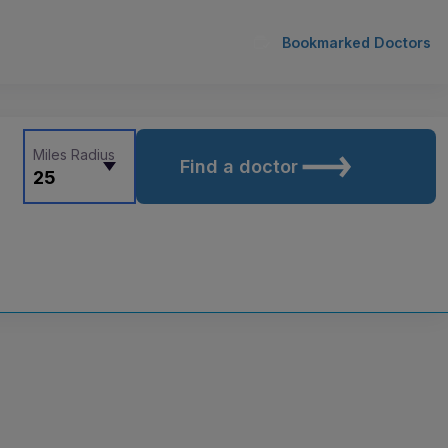
Bookmarked Doctors
Miles Radius
Find a doctor
25