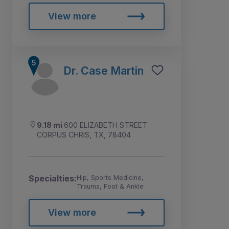
View more
Dr. Case Martin
9.18 mi
600 ELIZABETH STREET
CORPUS CHRIS, TX, 78404
Specialties:
Hip, Sports Medicine,
Trauma, Foot & Ankle
View more