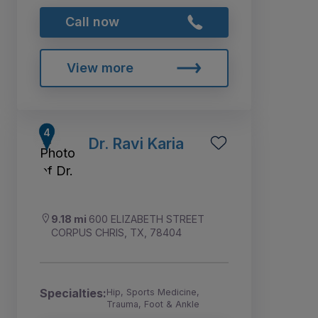
Call now
View more
Dr. Ravi Karia
9.18 mi
600 ELIZABETH STREET
CORPUS CHRIS, TX, 78404
Specialties:
Hip, Sports Medicine,
Trauma, Foot & Ankle