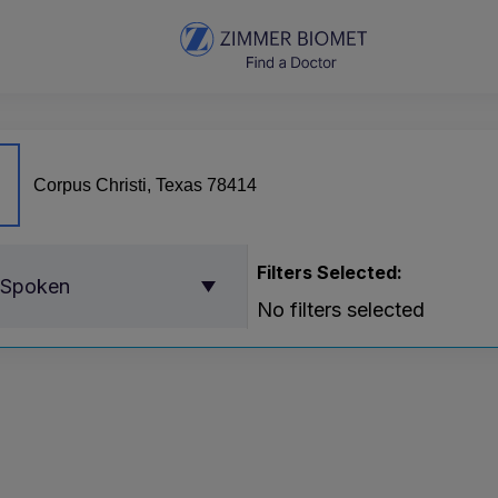
Filters Selected:
 Spoken
No filters selected