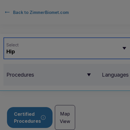
Back to
ZimmerBiomet.com
Select
Hip
Procedures
Languages
Map
Certified
Procedures
View