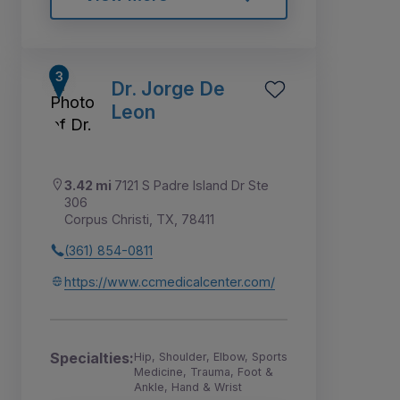
Dr. Jorge De
Leon
3.42 mi
7121 S Padre Island Dr Ste
306
Corpus Christi, TX, 78411
(361) 854-0811
https://www.ccmedicalcenter.com/
Specialties:
Hip, Shoulder, Elbow, Sports
Medicine, Trauma, Foot &
Ankle, Hand & Wrist