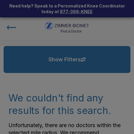
Need help? Speak to a Personalized Knee Coordinator
today at
877-366-KNEE
Show Filters
We couldn't find any
results for this search.
Unfortunately, there are no doctors within the
selected mile radius. We recommend