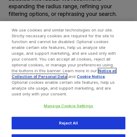
expanding the radius range, refining your
filtering options, or rephrasing your search.
We use cookies and similar technologies on our site.
Strictly necessary cookies are required for the site to
function and cannot be disabled. Optional cookies
enable certain site features, help us analyze site
usage, and support marketing, and are used only with
your consent. You can accept all cookies, reject all
optional cookies, or manage your preferences using
Find a Doctor
Bookmarked Doctors
the buttons in this banner. Learn more in our
Notice at
Collection of Personal Data
and
Cookie Notice
.
Optional cookies enable certain site features, help us
analyze site usage, and support marketing, and are
Privacy Policy
Terms and Conditions
Legal Notice
used only with your consent.
Cookies Notice
Your Privacy Choices
Manage Cookie Settings
Copyright © 2026 Zimmer Biomet. All Rights Reserved.
Reject All
345 East Main Street, Warsaw IN 46580