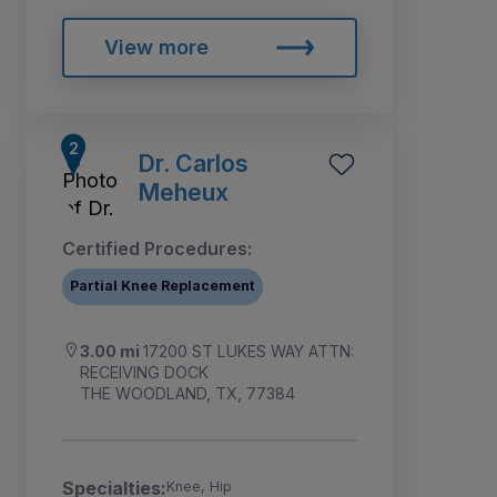
View more
Dr. Carlos
Meheux
Certified Procedures:
Partial Knee Replacement
3.00 mi
17200 ST LUKES WAY ATTN:
RECEIVING DOCK
THE WOODLAND, TX, 77384
Specialties:
Knee, Hip