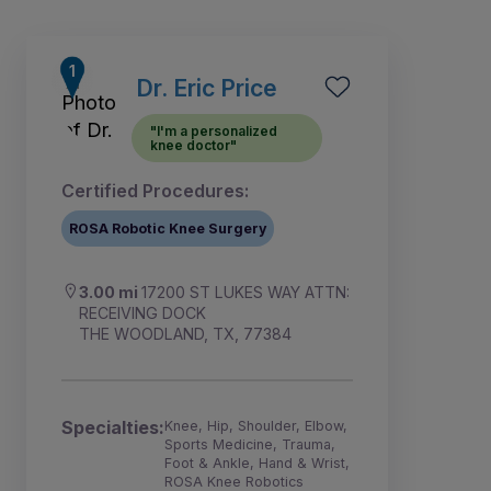
Dr. Eric Price
"I'm a personalized
knee doctor"
Certified Procedures:
ROSA Robotic Knee Surgery
3.00 mi
17200 ST LUKES WAY ATTN:
RECEIVING DOCK
THE WOODLAND, TX, 77384
1
2
Specialties:
Knee, Hip, Shoulder, Elbow,
Sports Medicine, Trauma,
Foot & Ankle, Hand & Wrist,
ROSA Knee Robotics