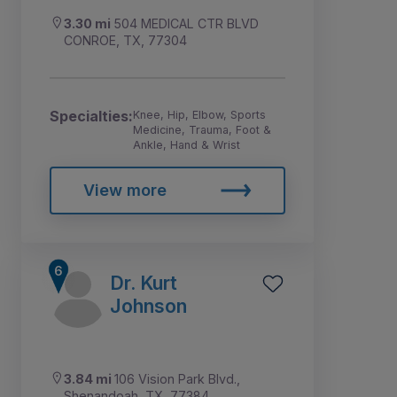
3.30 mi
504 MEDICAL CTR BLVD
CONROE, TX, 77304
Specialties:
Knee, Hip, Elbow, Sports
Medicine, Trauma, Foot &
Ankle, Hand & Wrist
View more
Dr. Kurt
Johnson
3.84 mi
106 Vision Park Blvd.,
Shenandoah, TX, 77384