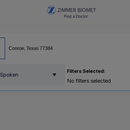
Filters Selected:
 Spoken
No filters selected