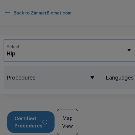
Back to
ZimmerBiomet.com
Select
Hip
Procedures
Languages
Map
Certified
Procedures
View