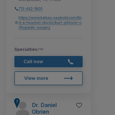
713-442-1800
https://www.kelsey-seybold.com/fin
d-a-houston-doctor/kurt-johnson-o
rthopedic-surgery
Specialties:
Hip
Call now
View more
Dr. Daniel
Obrien