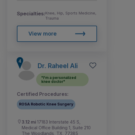
Specialties:
Knee, Hip, Sports Medicine,
Trauma
View more
Dr. Raheel Ali
"I'm a personalized
knee doctor"
Certified Procedures:
ROSA Robotic Knee Surgery
3.12 mi
17183 Interstate 45 S,
Medical Office Building 1, Suite 210
The Woodlands, TX, 77385