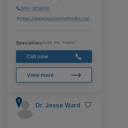
(936) 321.8000
https://www.houstonmethodist.org/
Specialties:
Knee, Hip, Trauma
Call now
View more
Dr. Jesse Ward