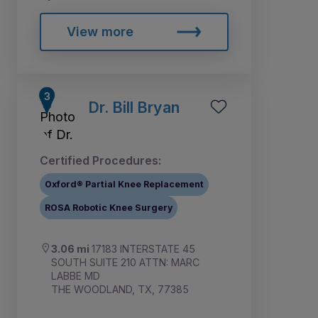
View more
Dr. Bill Bryan
Certified Procedures:
Oxford® Partial Knee Replacement
ROSA Robotic Knee Surgery
3.06 mi
17183 INTERSTATE 45
SOUTH SUITE 210 ATTN: MARC
LABBE MD
THE WOODLAND, TX, 77385