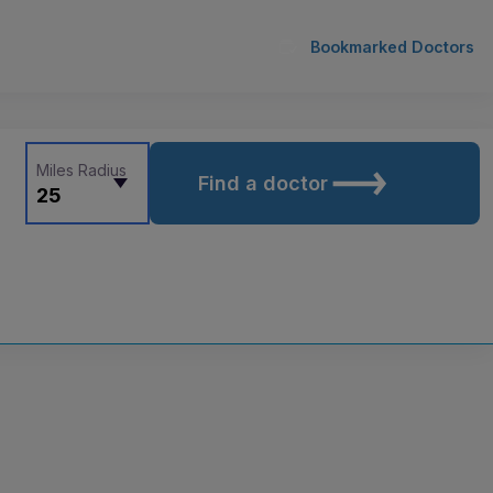
Bookmarked Doctors
Miles Radius
Find a doctor
25