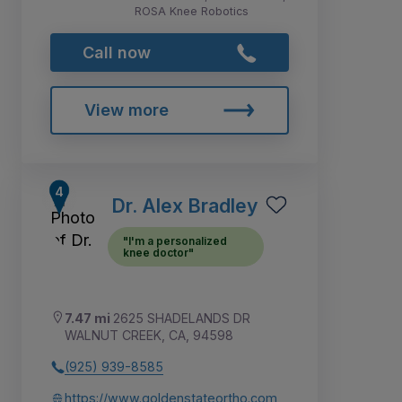
ROSA Knee Robotics
Call now
View more
Dr. Alex Bradley
"I'm a personalized
knee doctor"
7.47 mi
2625 SHADELANDS DR
WALNUT CREEK, CA, 94598
(925) 939-8585
https://www.goldenstateortho.com