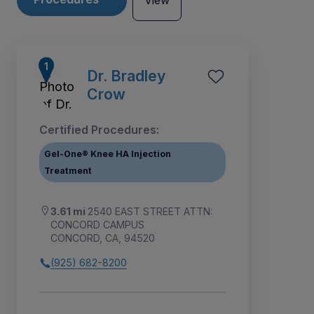
View
Dr. Bradley
Crow
Certified Procedures:
Gel-One® Knee HA Injection
Treatment
3.61 mi
2540 EAST STREET ATTN:
CONCORD CAMPUS
CONCORD, CA, 94520
5
4
1
2
3
(925) 682-8200