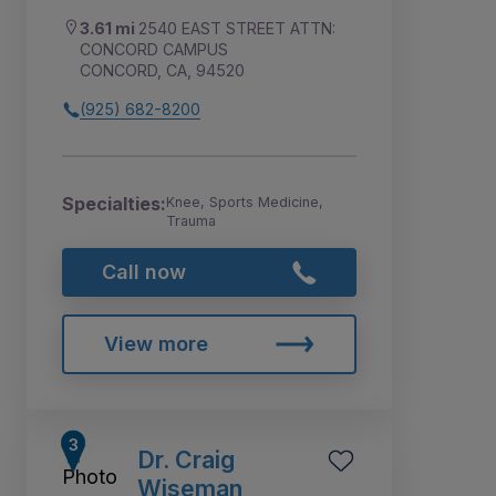
3.61 mi
2540 EAST STREET ATTN:
CONCORD CAMPUS
CONCORD, CA, 94520
(925) 682-8200
Specialties:
Knee, Sports Medicine,
Trauma
Call now
View more
Dr. Craig
Wiseman