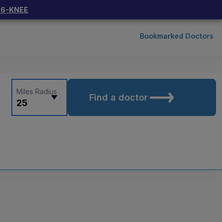
66-KNEE
Bookmarked Doctors
Miles Radius
Find a doctor
25