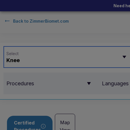
Need he
Back to
ZimmerBiomet.com
Select
Knee
Procedures
Languages
Map
Certified
Procedures