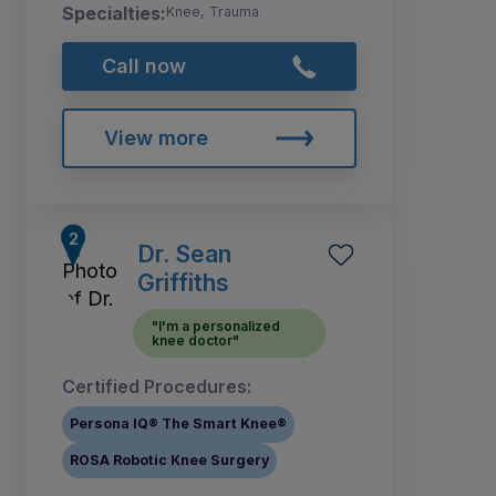
Specialties:
Knee, Trauma
Call now
View more
Dr. Sean
Griffiths
"I'm a personalized
knee doctor"
Certified Procedures:
Persona IQ® The Smart Knee®
ROSA Robotic Knee Surgery