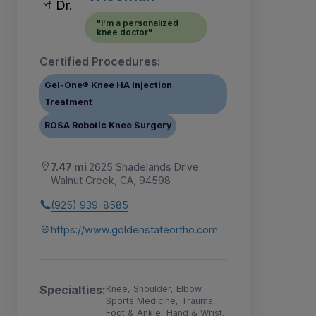
"I'm a personalized
knee doctor"
Certified Procedures:
Gel-One® Knee HA Injection
Treatment
ROSA Robotic Knee Surgery
7.47 mi
2625 Shadelands Drive
Walnut Creek, CA, 94598
(925) 939-8585
https://www.goldenstateortho.com
Specialties:
Knee, Shoulder, Elbow,
Sports Medicine, Trauma,
Foot & Ankle, Hand & Wrist,