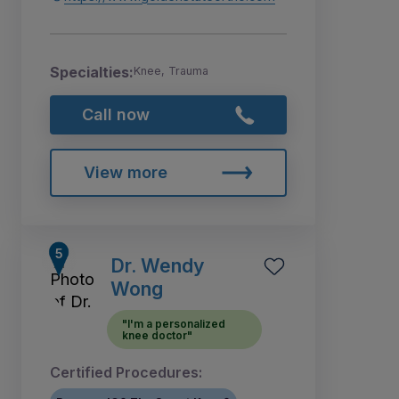
Specialties:
Knee, Trauma
Call now
View more
Dr. Wendy
Wong
"I'm a personalized
knee doctor"
Certified Procedures: