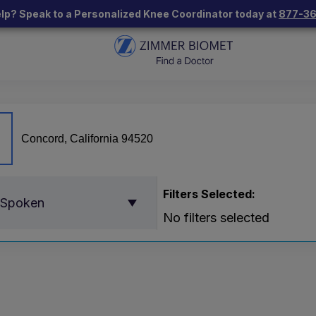
lp? Speak to a Personalized Knee Coordinator today at
877-3
Filters Selected:
 Spoken
No filters selected