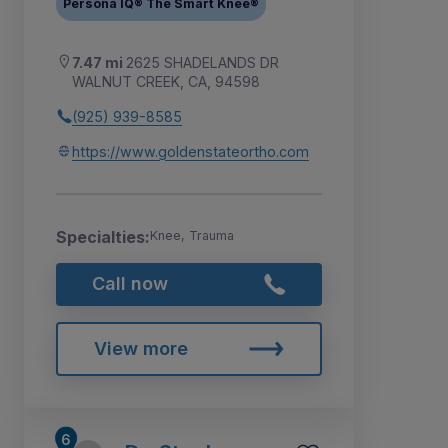
Persona IQ® The Smart Knee®
7.47 mi
2625 SHADELANDS DR
WALNUT CREEK, CA, 94598
(925) 939-8585
https://www.goldenstateortho.com
Specialties:
Knee, Trauma
Call now
View more