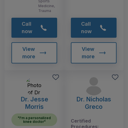
Sports
Medicine,
Trauma
Call
Call
now
now
View
View
more
more
Dr. Jesse
Dr. Nicholas
Morris
Greco
"I'm a personalized
Certified
knee doctor"
Procedures: