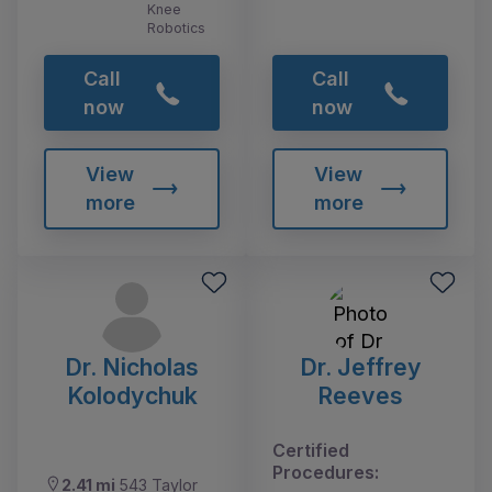
Knee
Robotics
Call
Call
now
now
View
View
more
more
Dr. Nicholas
Dr. Jeffrey
Kolodychuk
Reeves
Certified
Procedures:
2.41 mi
543 Taylor