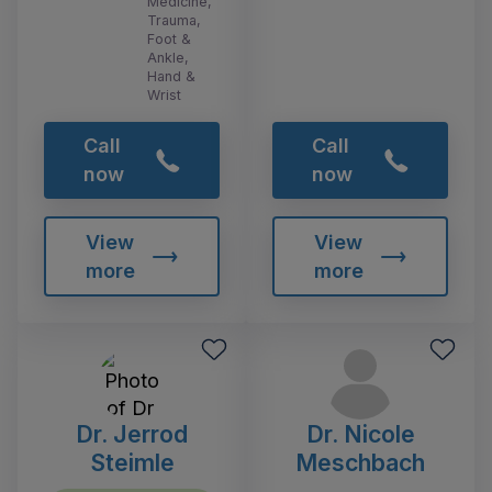
Medicine,
Trauma,
Foot &
Ankle,
Hand &
Wrist
Call
Call
now
now
View
View
more
more
Dr. Jerrod
Dr. Nicole
Steimle
Meschbach