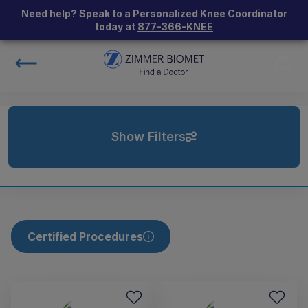
Need help? Speak to a Personalized Knee Coordinator
today at
877-366-KNEE
Show Filters
Certified Procedures