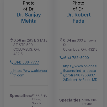
Dr. Sanjay
Dr. Robert
Mehta
Fada
0.58 mi
285 E STATE
0.64 mi
303 E Town
ST STE 500
St
COLUMBUS, OH,
Columbus, OH, 43215
43215
(614) 788-5000
(614) 566-7777
https://www.ohioheal
https://www.ohioheal
th.com/find-a-docto
th.com
r/profile/167956837
2/Robert-A-Fada-MD
Specialties:
Knee, Hip,
Elbow,
Specialties:
Knee, Hip,
Sports
Trauma