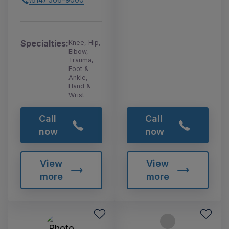
Specialties:
Knee, Hip,
Elbow,
Trauma,
Foot &
Ankle,
Hand &
Wrist
Call
Call
now
now
View
View
more
more