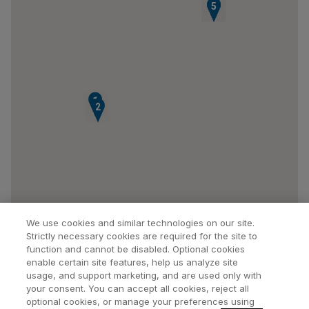
3
4
5
1
2
We use cookies and similar technologies on our site.
Strictly necessary cookies are required for the site to
function and cannot be disabled. Optional cookies
enable certain site features, help us analyze site
usage, and support marketing, and are used only with
your consent. You can accept all cookies, reject all
optional cookies, or manage your preferences using
Find a Doctor
Bookmarked Doctors