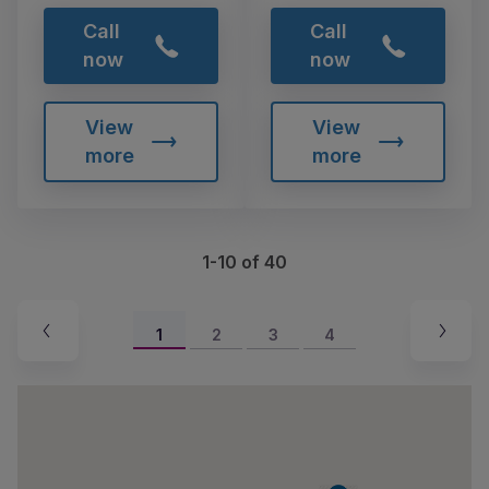
Call
Call
now
now
View
View
more
more
1-10 of 40
1
2
3
4