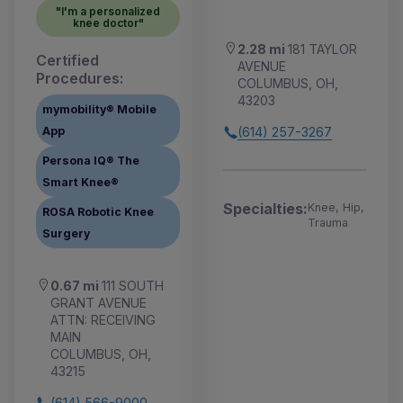
"I'm a personalized
knee doctor"
2.28 mi
181 TAYLOR
Certified
AVENUE
Procedures:
COLUMBUS, OH,
43203
mymobility® Mobile
App
(614) 257-3267
Persona IQ® The
Smart Knee®
Specialties:
Knee, Hip,
ROSA Robotic Knee
Trauma
Surgery
0.67 mi
111 SOUTH
GRANT AVENUE
ATTN: RECEIVING
MAIN
COLUMBUS, OH,
43215
(614) 566-9000