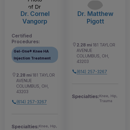
Dr. Cornel
Dr. Matthew
Vangorp
Pigott
Certified
Procedures:
2.28 mi
181 TAYLOR
AVENUE
Gel-One® Knee HA
COLUMBUS, OH,
Injection Treatment
43203
(614) 257-3267
2.28 mi
181 TAYLOR
AVENUE
COLUMBUS, OH,
43203
Specialties:
Knee, Hip,
Trauma
(614) 257-3267
Specialties:
Knee, Hip,