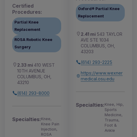
Certified
Oxford® Partial Knee
Procedures:
Replacement
Partial Knee
Replacement
2.41 mi
543 TAYLOR
AVE STE 1034
ROSA Robotic Knee
COLUMBUS, OH,
Surgery
43203
(614) 293-2225
2.33 mi
410 WEST
10TH AVENUE
https://www.wexner
COLUMBUS, OH,
medical.osu.edu
43210
(614) 293-8000
Specialties:
Knee, Hip,
Sports
Medicine,
Specialties:
Knee,
Trauma,
Knee Pain
Foot &
Injection,
Ankle
ROSA