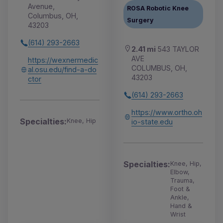
Avenue,
ROSA Robotic Knee
Columbus, OH,
Surgery
43203
(614) 293-2663
2.41 mi
543 TAYLOR
AVE
https://wexnermedic
COLUMBUS, OH,
al.osu.edu/find-a-do
43203
ctor
(614) 293-2663
https://www.ortho.oh
Specialties:
Knee, Hip
io-state.edu
Specialties:
Knee, Hip,
Elbow,
Trauma,
Foot &
Ankle,
Hand &
Wrist