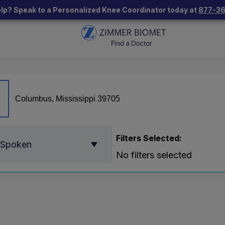
lp? Speak to a Personalized Knee Coordinator today at
877-3
Filters Selected:
 Spoken
No filters selected