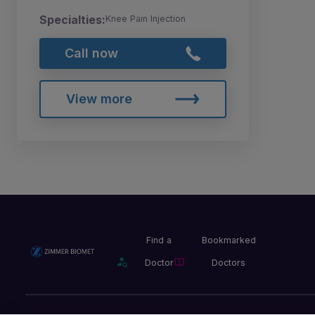
Specialties:
Knee Pain Injection
Call now
View more
Find a
Bookmarked
Doctor
Doctors