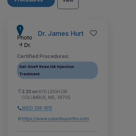
View
Dr. James Hurt
Certified Procedures:
Gel-One® Knee HA Injection
Treatment
2.33 mi
670 LEIGH DR
COLUMBUS, MS, 39705
(662) 328-1012
1
https://www.columbusortho.com