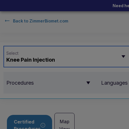
Need he
Back to
ZimmerBiomet.com
Select
Knee Pain Injection
Procedures
Languages
Map
Certified
Procedures