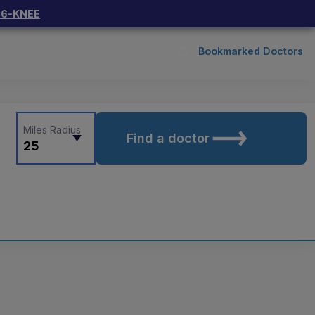
66-KNEE
Bookmarked Doctors
Miles Radius
Find a doctor
25