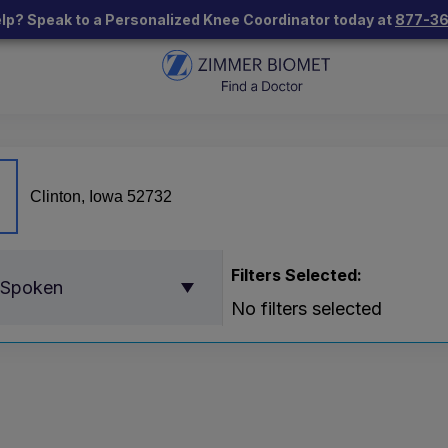
lp? Speak to a Personalized Knee Coordinator today at
877-3
Filters Selected:
 Spoken
No filters selected