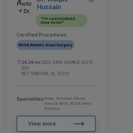
Hussain
"I'm a personalized
knee doctor"
Certified Procedures:
ROSA Robotic Knee Surgery
24.29 mi
2300 53RD AVENUE SUITE
200
BETTENDORF, IA, 52722
Specialties:
Knee, Shoulder, Elbow,
Hand & Wrist, ROSA Knee
Robotics
View more