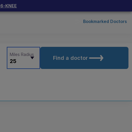
66-KNEE
Bookmarked Doctors
Miles Radius
Find a doctor
25