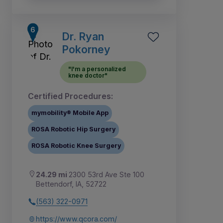
Dr. Ryan
Pokorney
"I'm a personalized
knee doctor"
Certified Procedures:
mymobility® Mobile App
ROSA Robotic Hip Surgery
ROSA Robotic Knee Surgery
24.29 mi
2300 53rd Ave Ste 100
Bettendorf, IA, 52722
(563) 322-0971
https://www.qcora.com/