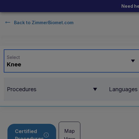
Need he
Back to
ZimmerBiomet.com
Select
Knee
Procedures
Languages
Map
Certified
Procedures