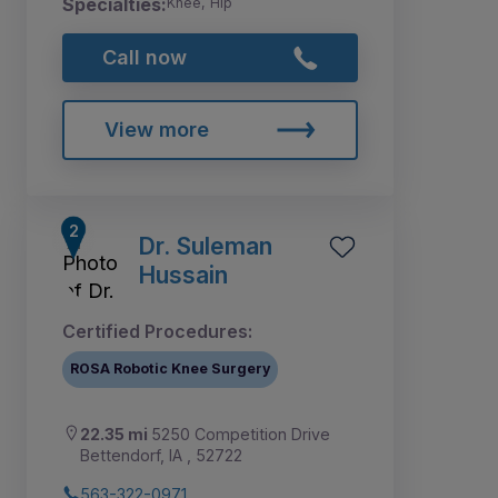
Specialties:
Knee, Hip
Call now
View more
Dr. Suleman
Hussain
Certified Procedures:
ROSA Robotic Knee Surgery
22.35 mi
5250 Competition Drive
Bettendorf, IA , 52722
563-322-0971