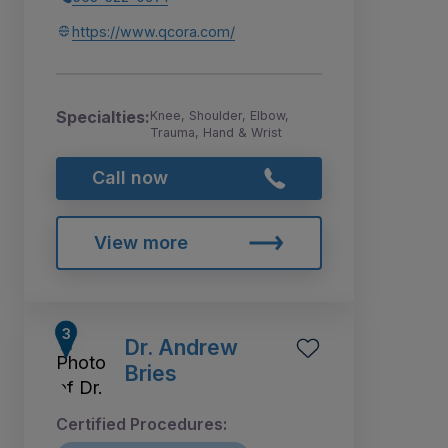
https://www.qcora.com/
Specialties:
Knee, Shoulder, Elbow,
Trauma, Hand & Wrist
Call now
View more
Dr. Andrew
Bries
Certified Procedures: