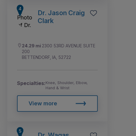
Dr. Jason Craig
Clark
24.29 mi
2300 53RD AVENUE SUITE
200
BETTENDORF, IA, 52722
Specialties:
Knee, Shoulder, Elbow,
Hand & Wrist
View more
Dr. Waqas