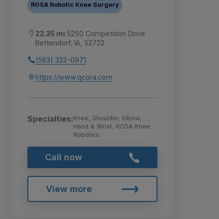
ROSA Robotic Knee Surgery
22.35 mi
5250 Competition Drive
Bettendorf, IA, 52722
(563) 322-0971
https://www.qcora.com
Specialties:
Knee, Shoulder, Elbow,
Hand & Wrist, ROSA Knee
Robotics
Call now
View more