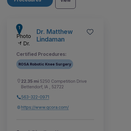
View
Dr. Matthew
Lindaman
Certified Procedures:
ROSA Robotic Knee Surgery
22.35 mi
5250 Competition Drive
Bettendorf, IA , 52722
563-322-0971
1
2
3
4
5
https://www.qcora.com/