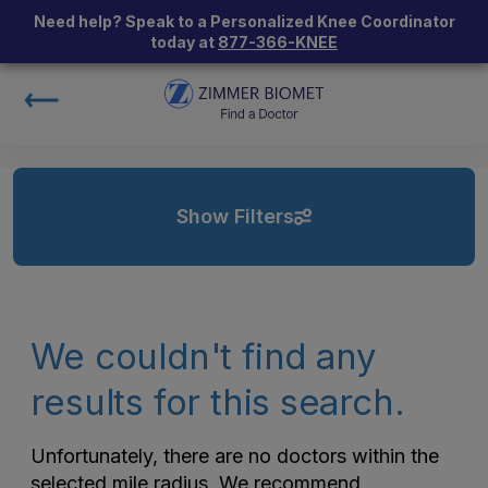
Need help? Speak to a Personalized Knee Coordinator
today at
877-366-KNEE
Show Filters
We couldn't find any
results for this search.
Unfortunately, there are no doctors within the
selected mile radius. We recommend