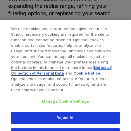
expanding the radius range, refining your
filtering options, or rephrasing your search.
We use cookies and similar technologies on our site.
Strictly necessary cookies are required for the site to
function and cannot be disabled. Optional cookies
enable certain site features, help us analyze site
usage, and support marketing, and are used only with
your consent. You can accept all cookies, reject all
optional cookies, or manage your preferences using
Find a Doctor
Bookmarked Doctors
the buttons in this banner. Learn more in our
Notice at
Collection of Personal Data
and
Cookie Notice
.
Optional cookies enable certain site features, help us
analyze site usage, and support marketing, and are
Privacy Policy
Terms and Conditions
Legal Notice
used only with your consent.
Cookies Notice
Your Privacy Choices
Manage Cookie Settings
Copyright © 2026 Zimmer Biomet. All Rights Reserved.
Reject All
345 East Main Street, Warsaw IN 46580