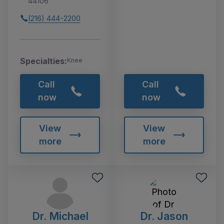
44106
(216) 444-2200
Specialties:
Knee
Call
Call
now
now
View
View
more
more
Dr. Michael
Dr. Jason