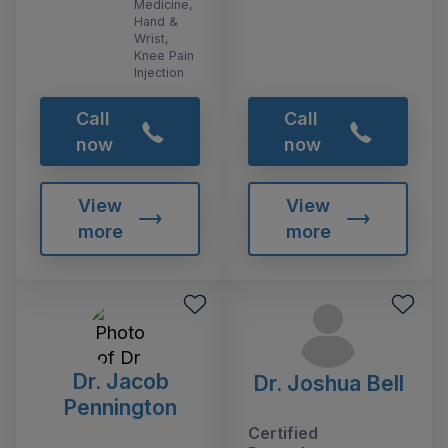
Medicine,
Hand &
Wrist,
Knee Pain
Injection
Call
Call
now
now
View
View
more
more
Dr. Jacob
Dr. Joshua Bell
Pennington
Certified