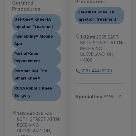
Procedures:
Certified
Procedures:
Gel-One® Knee HA
Gel-One® Knee HA
Injection Treatment
Injection Treatment
mymobility® Mobile
1.02 mi
2035 EAST
86TH STREET ATTN:
App
RECEIVING
Partial Knee
CLEVELAND, OH,
44106
Replacement
(216) 444-2200
Persona IQ® The
Smart Knee®
ROSA Robotic Knee
Surgery
Specialties:
Knee, Hip
1.02 mi
2035 EAST
86TH STREET ATTN:
RECEIVING
CLEVELAND, OH,