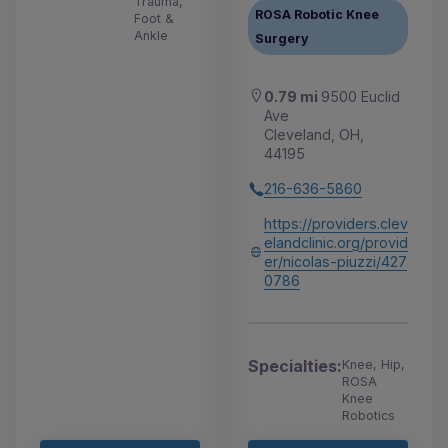
Trauma,
ROSA Robotic Knee
Foot &
Ankle
Surgery
0.79 mi
9500 Euclid
Ave
Cleveland, OH,
44195
216-636-5860
https://providers.clev
elandclinic.org/provid
er/nicolas-piuzzi/427
0786
Specialties:
Knee, Hip,
ROSA
Knee
Robotics