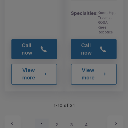
Specialties:
Knee, Hip,
Trauma,
ROSA
Knee
Robotics
Call
Call
now
now
View
View
more
more
1-10 of 31
1
2
3
4