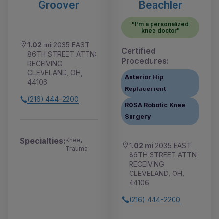
Groover
Beachler
"I'm a personalized
knee doctor"
1.02 mi
2035 EAST
Certified
86TH STREET ATTN:
Procedures:
RECEIVING
CLEVELAND, OH,
Anterior Hip
44106
Replacement
(216) 444-2200
ROSA Robotic Knee
Surgery
Specialties:
Knee,
1.02 mi
2035 EAST
Trauma
86TH STREET ATTN:
RECEIVING
CLEVELAND, OH,
44106
(216) 444-2200