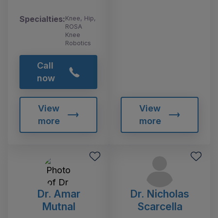
Specialties:
Knee, Hip,
ROSA
Knee
Robotics
Call
now
View
View
more
more
Dr. Amar
Dr. Nicholas
Mutnal
Scarcella