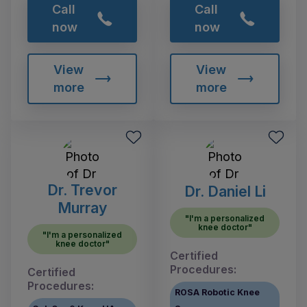
Call
Call
now
now
View
View
more
more
Dr. Trevor
Dr. Daniel Li
Murray
"I'm a personalized
knee doctor"
"I'm a personalized
knee doctor"
Certified
Procedures:
Certified
Procedures:
ROSA Robotic Knee