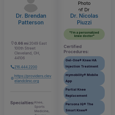
Dr. Brendan
Dr. Nicolas
Patterson
Piuzzi
"I'm a personalized
knee doctor"
0.66 mi
2049 East
Certified
100th Street
Procedures:
Cleveland, OH,
44106
Gel-One® Knee HA
Injection Treatment
216.444.2200
mymobility® Mobile
https://providers.clev
elandclinic.org
App
Partial Knee
Replacement
Specialties:
Knee,
Persona IQ® The
Sports
Smart Knee®
Medicine,