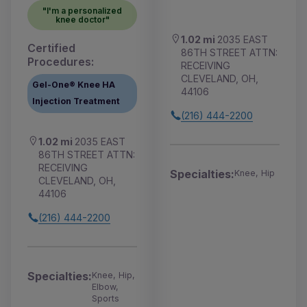
"I'm a personalized
knee doctor"
1.02 mi
2035 EAST
Certified
86TH STREET ATTN:
Procedures:
RECEIVING
CLEVELAND, OH,
Gel-One® Knee HA
44106
Injection Treatment
(216) 444-2200
1.02 mi
2035 EAST
86TH STREET ATTN:
RECEIVING
Specialties:
Knee, Hip
CLEVELAND, OH,
44106
(216) 444-2200
Specialties:
Knee, Hip,
Elbow,
Sports