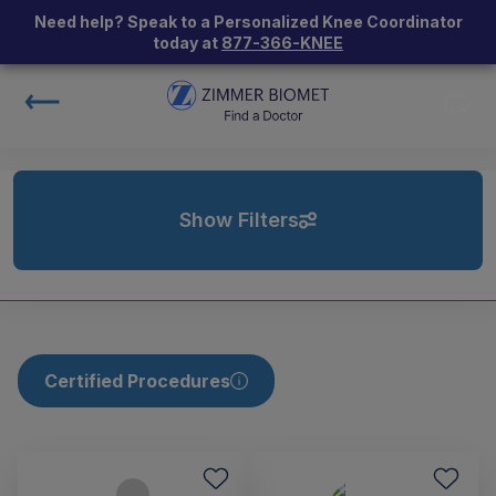
Need help? Speak to a Personalized Knee Coordinator
today at
877-366-KNEE
Show Filters
Certified Procedures