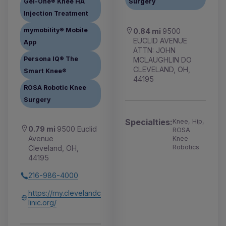
Gel-One® Knee HA
Surgery
Injection Treatment
mymobility® Mobile
0.84 mi
9500
EUCLID AVENUE
App
ATTN: JOHN
Persona IQ® The
MCLAUGHLIN DO
CLEVELAND, OH,
Smart Knee®
44195
ROSA Robotic Knee
Surgery
Specialties:
Knee, Hip,
0.79 mi
9500 Euclid
ROSA
Avenue
Knee
Robotics
Cleveland, OH,
44195
216-986-4000
https://my.clevelandc
linic.org/