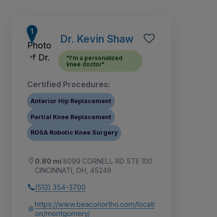
Dr. Kevin Shaw
"I'm a personalized
knee doctor"
Certified Procedures:
Anterior Hip Replacement
Partial Knee Replacement
ROSA Robotic Knee Surgery
3
5
1
2
4
6
7
8
9
0.80 mi
8099 CORNELL RD STE 100
CINCINNATI, OH, 45249
(513) 354-3700
https://www.beaconortho.com/locati
on/montgomery/