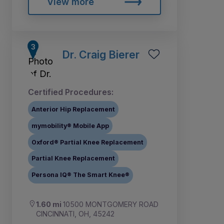
View more
Dr. Craig Bierer
Certified Procedures:
Anterior Hip Replacement
mymobility® Mobile App
Oxford® Partial Knee Replacement
Partial Knee Replacement
Persona IQ® The Smart Knee®
1.60 mi
10500 MONTGOMERY ROAD
CINCINNATI, OH, 45242