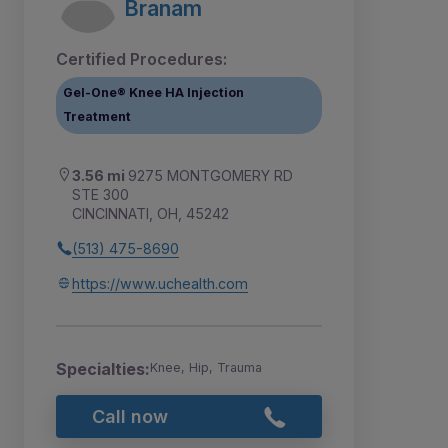
Branam
Certified Procedures:
Gel-One® Knee HA Injection
Treatment
3.56 mi
9275 MONTGOMERY RD
STE 300
CINCINNATI, OH, 45242
(513) 475-8690
https://www.uchealth.com
Specialties:
Knee, Hip, Trauma
Call now