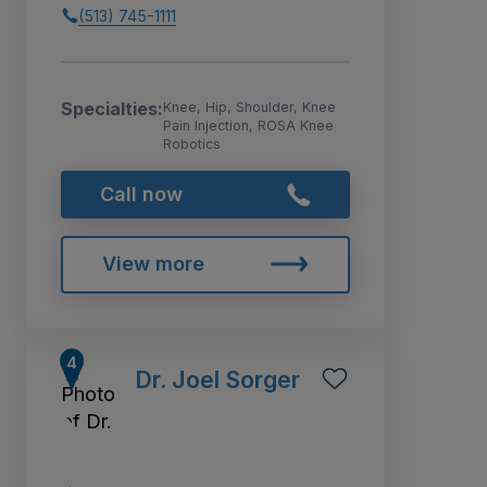
(513) 745-1111
Specialties:
Knee, Hip, Shoulder, Knee
Pain Injection, ROSA Knee
Robotics
Call now
View more
Dr. Joel Sorger