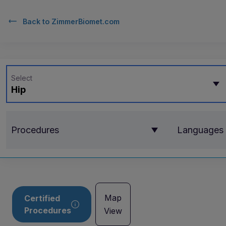
Back to
ZimmerBiomet.com
Select
Hip
Procedures
Languages
Map
Certified
Procedures
View