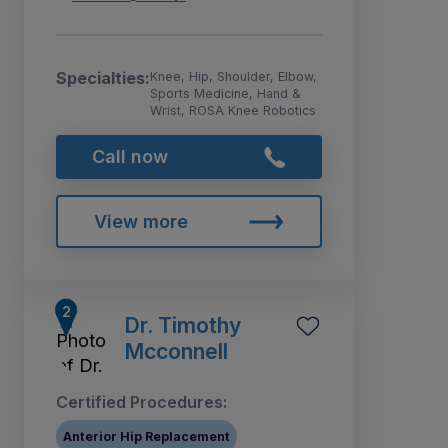
Specialties:
Knee, Hip, Shoulder, Elbow,
Sports Medicine, Hand &
Wrist, ROSA Knee Robotics
Call now
View more
Dr. Timothy
Mcconnell
Certified Procedures:
Anterior Hip Replacement