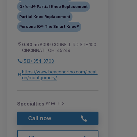
Oxford® Partial Knee Replacement
Partial Knee Replacement
Persona IQ® The Smart Knee®
0.80 mi
8099 CORNELL RD STE 100
CINCINNATI, OH, 45249
(513) 354-3700
https://www.beaconortho.com/locati
on/montgomery/
Specialties:
Knee, Hip
Call now