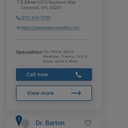
2.24 mi
500 E Business Way
Cincinnati, OH, 45241
(513) 354-3700
https://www.beaconortho.com
Specialties:
Hip, Elbow, Sports
Medicine, Trauma, Foot &
Ankle, Hand & Wrist
Call now
View more
Dr. Barton