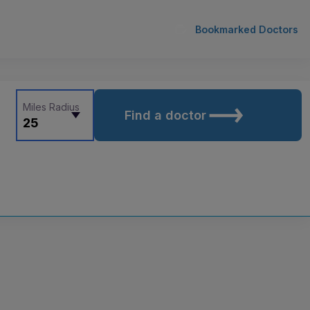
Bookmarked Doctors
Miles Radius
Find a doctor
25