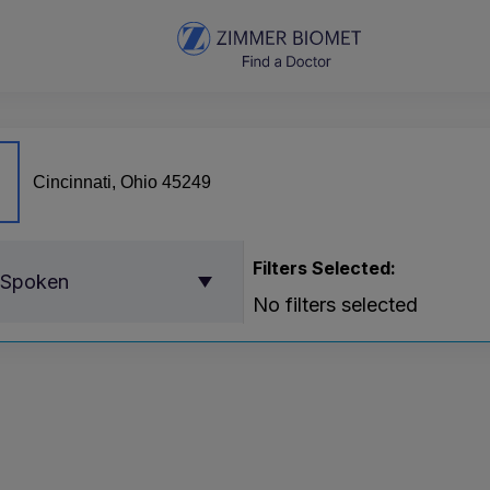
Filters Selected:
 Spoken
No filters selected