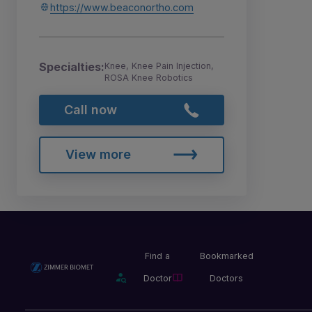
https://www.beaconortho.com
Specialties:
Knee, Knee Pain Injection,
ROSA Knee Robotics
Call now
View more
Find a
Bookmarked
Doctor
Doctors