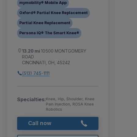
mymobility® Mobile App
Oxford® Partial Knee Replacement
Partial Knee Replacement
Persona IQ® The Smart Knee®
13.20 mi
10500 MONTGOMERY
ROAD
CINCINNATI, OH, 45242
(513) 745-1111
Specialties:
Knee, Hip, Shoulder, Knee
Pain Injection, ROSA Knee
Robotics
Call now