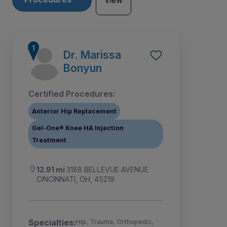
View
Dr. Marissa
Bonyun
Certified Procedures:
Anterior Hip Replacement
Gel-One® Knee HA Injection
Treatment
12.91 mi
3188 BELLEVUE AVENUE
CINCINNATI, OH, 45219
2
1
Specialties:
Hip, Trauma, Orthopedic,