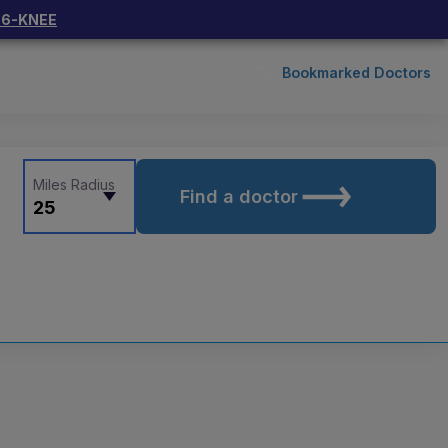
66-KNEE
Bookmarked Doctors
Miles Radius
Find a doctor
25