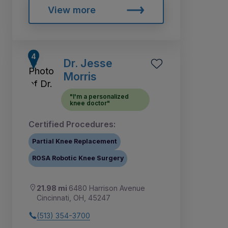
View more
Dr. Jesse
Morris
"I'm a personalized
knee doctor"
Certified Procedures:
Partial Knee Replacement
ROSA Robotic Knee Surgery
21.98 mi
6480 Harrison Avenue
Cincinnati, OH, 45247
(513) 354-3700