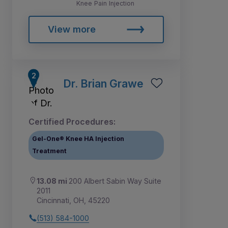
Knee Pain Injection
View more
Dr. Brian Grawe
Certified Procedures:
Gel-One® Knee HA Injection
Treatment
13.08 mi
200 Albert Sabin Way Suite
2011
Cincinnati, OH, 45220
(513) 584-1000