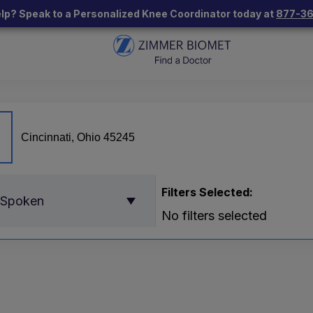
lp? Speak to a Personalized Knee Coordinator today at
877-3
Filters Selected:
 Spoken
No filters selected