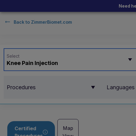
Need he
Back to
ZimmerBiomet.com
Select
Knee Pain Injection
Procedures
Languages
Map
Certified
Procedures