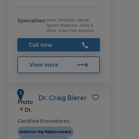
Specialties:
Knee, Shoulder, Elbow,
Sports Medicine, Hand &
Wrist, Knee Pain Injection
Call now
View more
Dr. Craig Bierer
Certified Procedures:
Anterior Hip Replacement