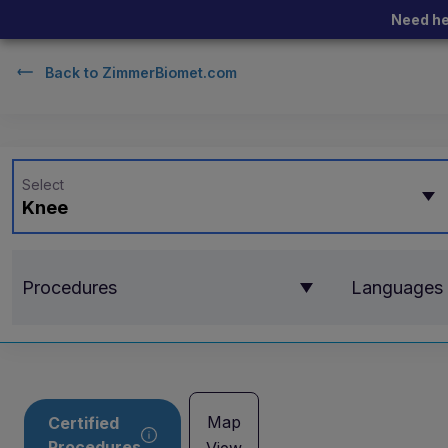
Need he
Back to
ZimmerBiomet.com
Select
Knee
Procedures
Languages
Map
Certified
Procedures