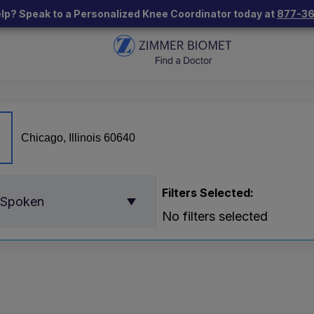
lp? Speak to a Personalized Knee Coordinator today at
877-3
Filters Selected:
 Spoken
No filters selected