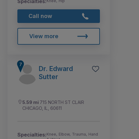
Specialties:
Knee, Hip
Call now
View more
Dr. Edward
Sutter
5.59 mi
715 NORTH ST CLAIR
CHICAGO, IL, 60611
Specialties:
Knee, Elbow, Trauma, Hand