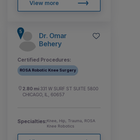
View more
Dr. Omar
Behery
Certified Procedures:
ROSA Robotic Knee Surgery
2.80 mi
331 W SURF ST SUITE 5800
CHICAGO, IL, 60657
Specialties:
Knee, Hip, Trauma, ROSA
Knee Robotics