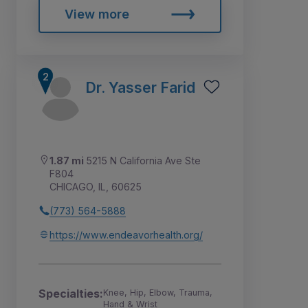
View more
Dr. Yasser Farid
1.87 mi
5215 N California Ave Ste
F804
CHICAGO, IL, 60625
(773) 564-5888
https://www.endeavorhealth.org/
Specialties:
Knee, Hip, Elbow, Trauma,
Hand & Wrist