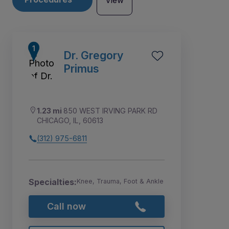
View
Dr. Gregory
Primus
1.23 mi
850 WEST IRVING PARK RD
CHICAGO, IL, 60613
(312) 975-6811
Specialties:
Knee, Trauma, Foot & Ankle
1
2
3
4
5
Call now