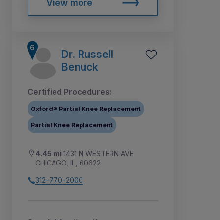
View more
Dr. Russell
Benuck
Certified Procedures:
Oxford® Partial Knee Replacement
Partial Knee Replacement
4.45 mi
1431 N WESTERN AVE
CHICAGO, IL, 60622
312-770-2000