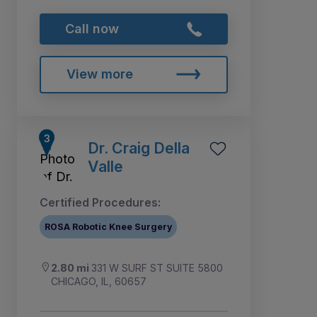
Call now
View more
Dr. Craig Della
Valle
Certified Procedures:
ROSA Robotic Knee Surgery
2.80 mi
331 W SURF ST SUITE 5800
CHICAGO, IL, 60657