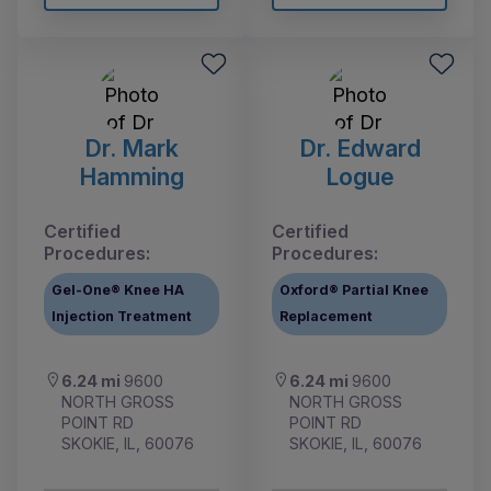
Dr. Mark
Dr. Edward
Hamming
Logue
Certified
Certified
Procedures:
Procedures:
Gel-One® Knee HA
Oxford® Partial Knee
Injection Treatment
Replacement
6.24 mi
9600
6.24 mi
9600
NORTH GROSS
NORTH GROSS
POINT RD
POINT RD
SKOKIE, IL, 60076
SKOKIE, IL, 60076