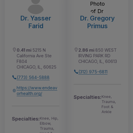
Dr. Yasser
Dr. Gregory
Farid
Primus
0.41 mi
5215 N
2.86 mi
850 WEST
California Ave Ste
IRVING PARK RD
F804
CHICAGO, IL, 60613
CHICAGO, IL, 60625
(312) 975-6811
(773) 564-5888
https://www.endeav
orhealth.org/
Specialties:
Knee,
Trauma,
Foot &
Ankle
Specialties:
Knee, Hip,
Elbow,
Trauma,