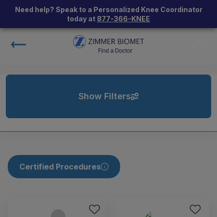
Need help? Speak to a Personalized Knee Coordinator
today at
877-366-KNEE
Show Filters
Certified Procedures