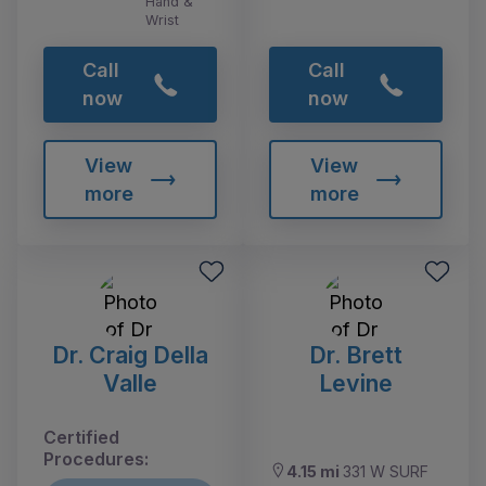
Hand &
Wrist
Call
Call
now
now
View
View
more
more
Dr. Craig Della
Dr. Brett
Valle
Levine
Certified
Procedures:
4.15 mi
331 W SURF