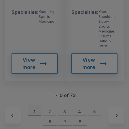
Specialties:
Specialties:
Knee, Hip,
Knee,
Sports
Shoulder,
Medicine
Elbow,
Sports
Medicine,
Trauma,
Hand &
Wrist
View
View
more
more
1-10 of 73
1
2
3
4
5
6
7
8