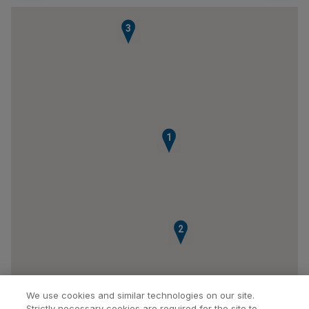
3
1
2
We use cookies and similar technologies on our site.
Strictly necessary cookies are required for the site to