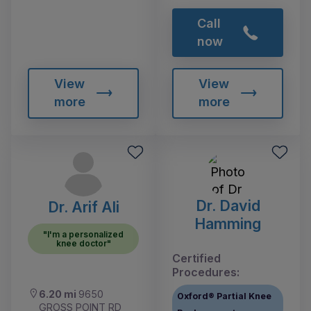
Call
now
View
View
more
more
Dr. David
Dr. Arif Ali
Hamming
"I'm a personalized
knee doctor"
Certified
Procedures:
6.20 mi
9650
Oxford® Partial Knee
GROSS POINT RD