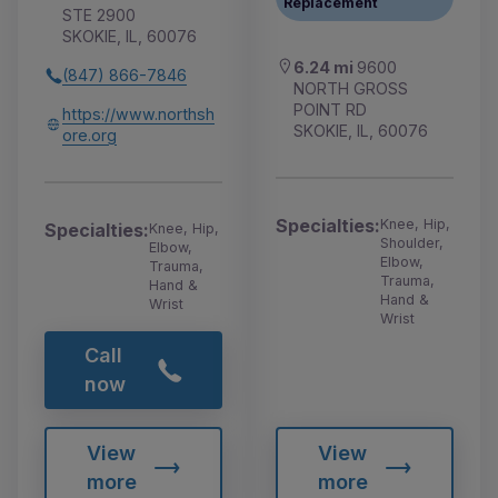
Replacement
STE 2900
SKOKIE, IL, 60076
6.24 mi
9600
(847) 866-7846
NORTH GROSS
POINT RD
https://www.northsh
SKOKIE, IL, 60076
ore.org
Specialties:
Knee, Hip,
Specialties:
Knee, Hip,
Shoulder,
Elbow,
Elbow,
Trauma,
Trauma,
Hand &
Hand &
Wrist
Wrist
Call
now
View
View
more
more