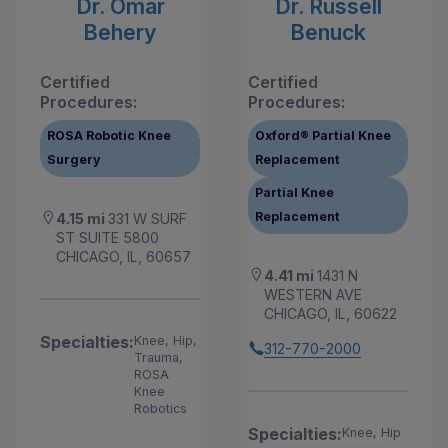
Dr. Omar
Dr. Russell
Behery
Benuck
Certified
Certified
Procedures:
Procedures:
ROSA Robotic Knee
Oxford® Partial Knee
Surgery
Replacement
Partial Knee
Replacement
4.15 mi
331 W SURF
ST SUITE 5800
CHICAGO, IL, 60657
4.41 mi
1431 N
WESTERN AVE
CHICAGO, IL, 60622
Specialties:
Knee, Hip,
312-770-2000
Trauma,
ROSA
Knee
Robotics
Specialties:
Knee, Hip