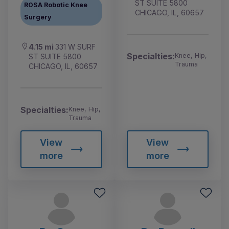
ST SUITE 5800
ROSA Robotic Knee
CHICAGO, IL, 60657
Surgery
4.15 mi
331 W SURF
Specialties:
Knee, Hip,
ST SUITE 5800
Trauma
CHICAGO, IL, 60657
Specialties:
Knee, Hip,
Trauma
View
View
more
more