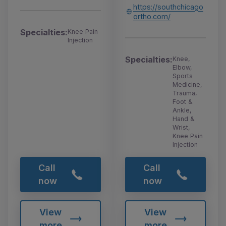
https://southchicago
ortho.com/
Specialties:
Knee Pain
Injection
Specialties:
Knee,
Elbow,
Sports
Medicine,
Trauma,
Foot &
Ankle,
Hand &
Wrist,
Knee Pain
Injection
Call
Call
now
now
View
View
more
more