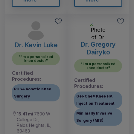
Dr. Gregory
Dr. Kevin Luke
Dairyko
"I'm a personalized
knee doctor"
"I'm a personalized
knee doctor"
Certified
Procedures:
Certified
Procedures:
ROSA Robotic Knee
Surgery
Gel-One® Knee HA
Injection Treatment
Minimally Invasive
15.41 mi
7600 W
College Dr,
Surgery (MIS)
Palos Heights, IL,
60463