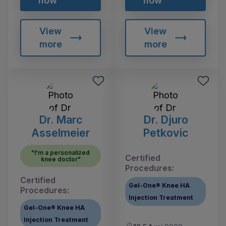
now
now
View
View
more
more
Dr. Marc
Dr. Djuro
Asselmeier
Petkovic
"I'm a personalized
Certified
knee doctor"
Procedures:
Certified
Gel-One® Knee HA
Procedures:
Injection Treatment
Gel-One® Knee HA
Injection Treatment