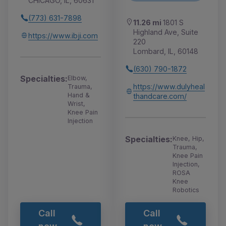
CHICAGO, IL, 60631
(773) 631-7898
11.26 mi
1801 S
Highland Ave, Suite
https://www.ibji.com
220
Lombard, IL, 60148
(630) 790-1872
Specialties:
Elbow,
https://www.dulyheal
Trauma,
Hand &
thandcare.com/
Wrist,
Knee Pain
Injection
Specialties:
Knee, Hip,
Trauma,
Knee Pain
Injection,
ROSA
Knee
Robotics
Call
Call