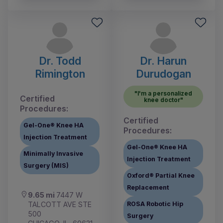
Dr. Todd
Dr. Harun
Rimington
Durudogan
"I'm a personalized
Certified
knee doctor"
Procedures:
Certified
Gel-One® Knee HA
Procedures:
Injection Treatment
Gel-One® Knee HA
Minimally Invasive
Injection Treatment
Surgery (MIS)
Oxford® Partial Knee
Replacement
9.65 mi
7447 W
TALCOTT AVE STE
ROSA Robotic Hip
500
Surgery