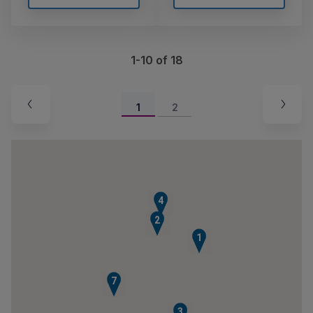
1-10 of 18
1
2
4
2
1
7
3