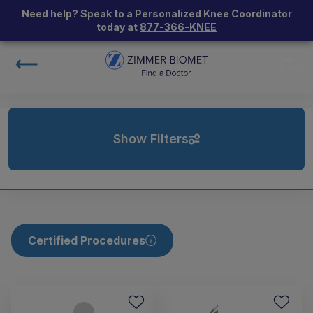
Need help? Speak to a Personalized Knee Coordinator
today at
877-366-KNEE
Show Filters
Certified Procedures