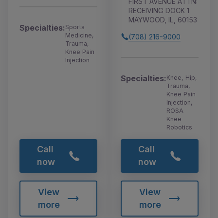
FIRST AVENUE ATTN:
RECEIVING DOCK 1
MAYWOOD, IL, 60153
Specialties:
Sports
Medicine,
(708) 216-9000
Trauma,
Knee Pain
Injection
Specialties:
Knee, Hip,
Trauma,
Knee Pain
Injection,
ROSA
Knee
Robotics
Call
Call
now
now
View
View
more
more