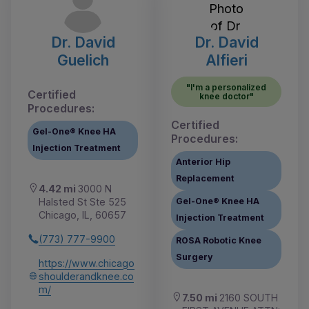
Dr. David
Dr. David
Guelich
Alfieri
"I'm a personalized
Certified
knee doctor"
Procedures:
Certified
Gel-One® Knee HA
Procedures:
Injection Treatment
Anterior Hip
Replacement
4.42 mi
3000 N
Halsted St Ste 525
Gel-One® Knee HA
Chicago, IL, 60657
Injection Treatment
(773) 777-9900
ROSA Robotic Knee
Surgery
https://www.chicago
shoulderandknee.co
m/
7.50 mi
2160 SOUTH