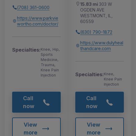
15.83 mi
303 W
(708) 361-0600
OGDEN AVE
WESTMONT, IL,
https://www.parkvie
60559
wortho.com/doctor/
(630) 790-1872
https://www.dulyheal
thandcare.com
Specialties:
Knee, Hip,
Sports
Medicine,
Trauma,
Knee Pain
Specialties:
Knee,
Injection
Knee Pain
Injection
Call
Call
now
now
View
View
more
more