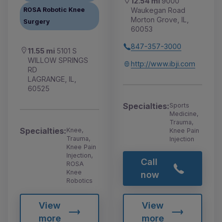
12.54 mi
9000
Waukegan Road
ROSA Robotic Knee
Morton Grove, IL,
Surgery
60053
847-357-3000
11.55 mi
5101 S
WILLOW SPRINGS
http://www.ibji.com
RD
LAGRANGE, IL,
60525
Specialties:
Sports
Medicine,
Trauma,
Specialties:
Knee,
Knee Pain
Trauma,
Injection
Knee Pain
Injection,
Call
ROSA
Knee
now
Robotics
View
View
more
more