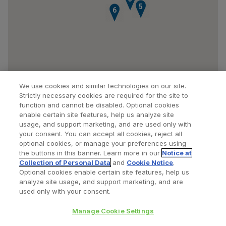
5
6
We use cookies and similar technologies on our site.
Strictly necessary cookies are required for the site to
function and cannot be disabled. Optional cookies
enable certain site features, help us analyze site
usage, and support marketing, and are used only with
your consent. You can accept all cookies, reject all
optional cookies, or manage your preferences using
Find a Doctor
Bookmarked Doctors
the buttons in this banner. Learn more in our
Notice at
Collection of Personal Data
and
Cookie Notice
.
Optional cookies enable certain site features, help us
analyze site usage, and support marketing, and are
Privacy Policy
Terms and Conditions
Legal Notice
used only with your consent.
Cookies Notice
Your Privacy Choices
Manage Cookie Settings