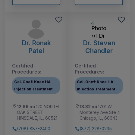
Dr. Ronak
Dr. Steven
Patel
Chandler
Certified
Certified
Procedures:
Procedures:
Gel-One® Knee HA
Gel-One® Knee HA
Injection Treatment
Injection Treatment
12.89 mi
120 NORTH
13.32 mi
1701 W
OAK STREET
Monterey Ave Ste 4
HINSDALE, IL, 60521
Chicago, IL, 60643
(708) 887-2400
(872) 228-0235