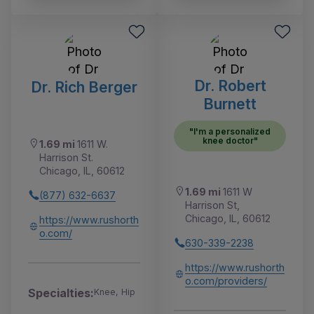
Dr. Robert
Dr. Rich Berger
Burnett
"I'm a personalized
knee doctor"
1.69 mi
1611 W.
Harrison St.
Chicago, IL, 60612
1.69 mi
1611 W
(877) 632-6637
Harrison St,
Chicago, IL, 60612
https://www.rushorth
o.com/
630-339-2238
https://www.rushorth
o.com/providers/
Specialties:
Knee, Hip