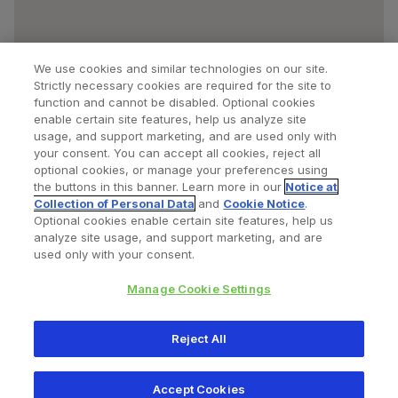
We use cookies and similar technologies on our site.
Strictly necessary cookies are required for the site to
function and cannot be disabled. Optional cookies
enable certain site features, help us analyze site
usage, and support marketing, and are used only with
your consent. You can accept all cookies, reject all
optional cookies, or manage your preferences using
Find a Doctor
Bookmarked Doctors
the buttons in this banner. Learn more in our
Notice at
Collection of Personal Data
and
Cookie Notice
.
Optional cookies enable certain site features, help us
analyze site usage, and support marketing, and are
Privacy Policy
Terms and Conditions
Legal Notice
used only with your consent.
Cookies Notice
Your Privacy Choices
Manage Cookie Settings
Copyright © 2026 Zimmer Biomet. All Rights Reserved.
Reject All
345 East Main Street, Warsaw IN 46580
1.800.613.6131
Accept Cookies