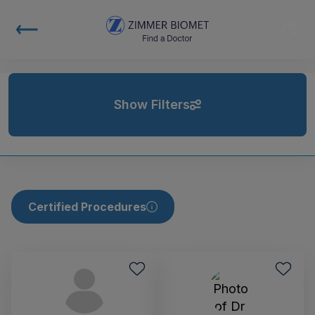
Show Filters
Certified Procedures