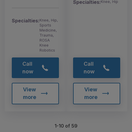
Specialties:
Knee, Hip
Specialties:
Knee, Hip,
Sports
Medicine,
Trauma,
ROSA
Knee
Robotics
Call
Call
now
now
View
View
more
more
1-10 of 59