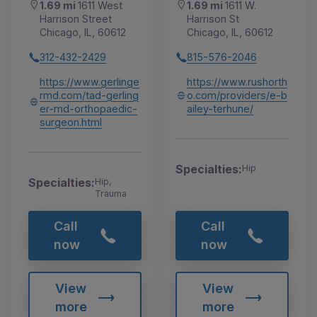
1.69 mi
1611 West
1.69 mi
1611 W.
Harrison Street
Harrison St
Chicago, IL, 60612
Chicago, IL, 60612
312-432-2429
815-576-2046
https://www.gerlinge
https://www.rushorth
rmd.com/tad-gerling
o.com/providers/e-b
er-md-orthopaedic-
ailey-terhune/
surgeon.html
Specialties:
Hip
Specialties:
Hip,
Trauma
Call
Call
now
now
View
View
more
more