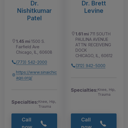
Dr.
Dr. Brett
Nishitkumar
Levine
Patel
1.61 mi
711 SOUTH
PAULINA AVENUE
1.45 mi
1500 S.
ATTN: RECEIVEING
Fairfield Ave
DOCK
Chicago, IL, 60608
CHICAGO, IL, 60612
(773) 542-2000
(312) 942-5000
https://www.sinaichic
ago.org/
Specialties:
Knee, Hip,
Trauma
Specialties:
Knee, Hip,
Trauma
Call
Call
now
now