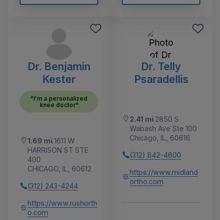
Dr. Benjamin
Dr. Telly
Kester
Psaradellis
"I'm a personalized
knee doctor"
2.41 mi
2850 S
Wabash Ave Ste 100
Chicago, IL, 60616
1.69 mi
1611 W
HARRISON ST STE
(312) 842-4600
400
CHICAGO, IL, 60612
https://www.midland
ortho.com
(312) 243-4244
https://www.rushorth
o.com