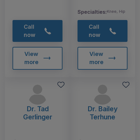
Specialties:
Knee, Hip
Call
Call
now
now
View
View
more
more
Dr. Tad
Dr. Bailey
Gerlinger
Terhune