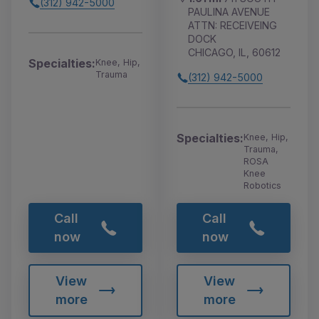
(312) 942-5000
PAULINA AVENUE
ATTN: RECEIVEING
DOCK
CHICAGO, IL, 60612
Specialties:
Knee, Hip,
Trauma
(312) 942-5000
Specialties:
Knee, Hip,
Trauma,
ROSA
Knee
Robotics
Call
Call
now
now
View
View
more
more