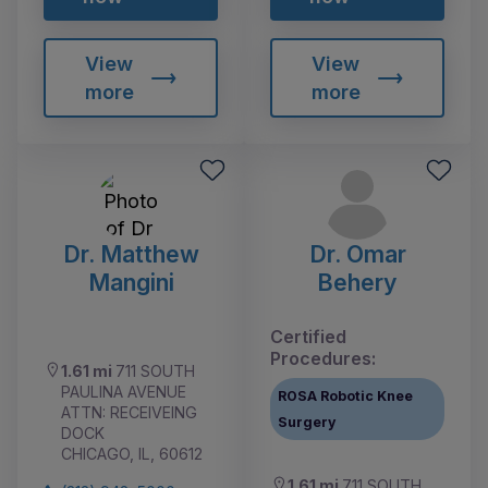
View
View
more
more
Dr. Matthew
Dr. Omar
Mangini
Behery
Certified
Procedures:
1.61 mi
711 SOUTH
PAULINA AVENUE
ROSA Robotic Knee
ATTN: RECEIVEING
Surgery
DOCK
CHICAGO, IL, 60612
1.61 mi
711 SOUTH