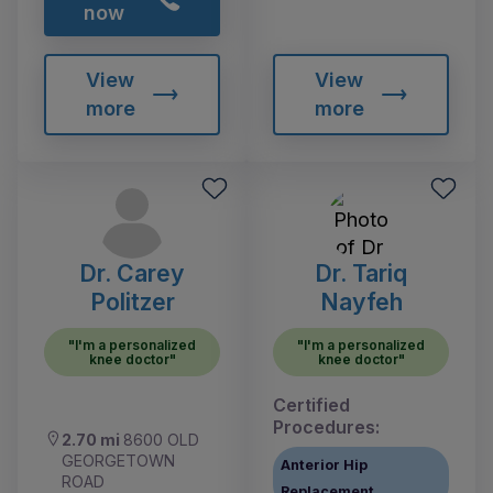
now
View
View
more
more
Dr. Carey
Dr. Tariq
Politzer
Nayfeh
"I'm a personalized
"I'm a personalized
knee doctor"
knee doctor"
Certified
Procedures:
2.70 mi
8600 OLD
GEORGETOWN
Anterior Hip
ROAD
Replacement