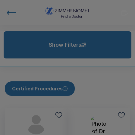
Show Filters
Certified Procedures