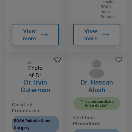
Injection,
ROSA
Knee
Robotics
View
View
more
more
Dr. Irvin
Dr. Hassan
Guterman
Alosh
"I'm a personalized
Certified
knee doctor"
Procedures:
Certified
ROSA Robotic Knee
Procedures:
Surgery