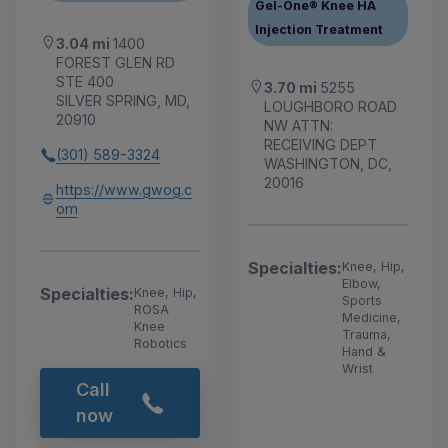
Gel-One® Knee HA
Injection Treatment
3.04 mi
1400
FOREST GLEN RD
STE 400
3.70 mi
5255
SILVER SPRING, MD,
LOUGHBORO ROAD
20910
NW ATTN:
RECEIVING DEPT
(301) 589-3324
WASHINGTON, DC,
20016
https://www.gwog.c
om
Specialties:
Knee, Hip,
Elbow,
Specialties:
Knee, Hip,
Sports
ROSA
Medicine,
Knee
Trauma,
Robotics
Hand &
Wrist
Call
now