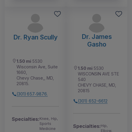
Dr. James
Dr. Ryan Scully
Gasho
1.50 mi
5530
Wisconsin Ave, Suite
1.50 mi
5530
1660,
WISCONSIN AVE STE
Chevy Chase,, MD,
540
20815.
CHEVY CHASE, MD,
20815
(301) 657‑9876.
(301) 652-6612
Specialties:
Knee, Hip,
Sports
Specialties:
Hip,
Medicine
Elbow,