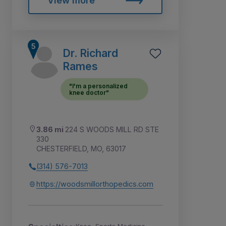
View more
Dr. Richard
Rames
"I'm a personalized
knee doctor"
3.86 mi
224 S WOODS MILL RD STE
330
CHESTERFIELD, MO, 63017
(314) 576-7013
https://woodsmillorthopedics.com