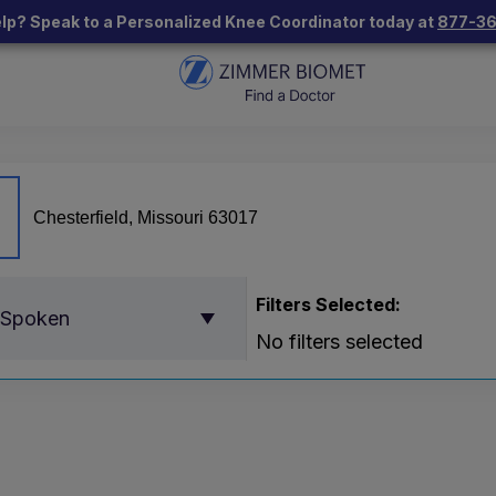
lp? Speak to a Personalized Knee Coordinator today at
877-3
Filters Selected:
 Spoken
No filters selected