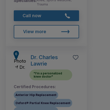
Specialties:
Knee, Sports Medicine,
Trauma
Call now
View more
Dr. Charles
Lawrie
"I'm a personalized
knee doctor"
Certified Procedures:
Anterior Hip Replacement
Oxford® Partial Knee Replacement