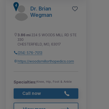
Dr. Brian
Wegman
3.86 mi
224 S WOODS MILL RD STE
330
CHESTERFIELD, MO, 63017
(314) 576-7013
https://woodsmillorthopedics.com
Specialties:
Knee, Hip, Foot & Ankle
Call now