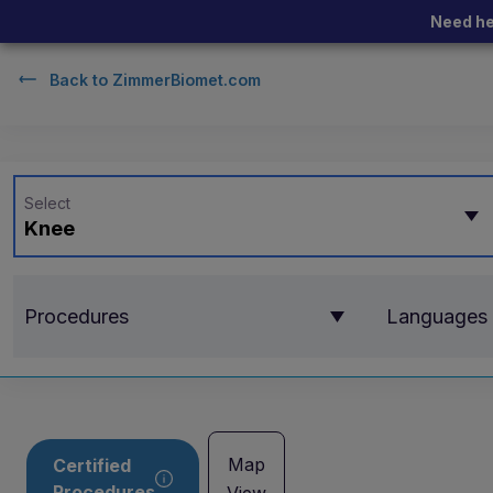
Need he
Back to
ZimmerBiomet.com
Select
Knee
Procedures
Languages
Map
Certified
Procedures