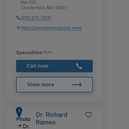
Ste 502
Chesterfield, MO, 63017
(314) 275-7800
https://centralorthosports.com/
Specialties:
Knee
Call now
View more
Dr. Richard
Rames