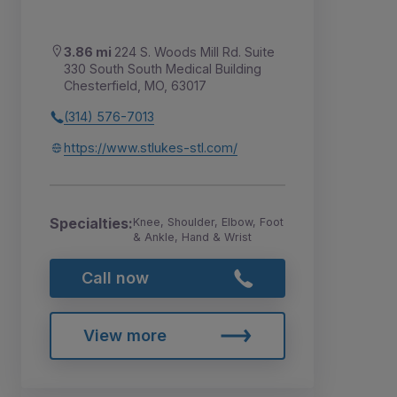
3.86 mi
224 S. Woods Mill Rd. Suite
330 South South Medical Building
Chesterfield, MO, 63017
(314) 576-7013
https://www.stlukes-stl.com/
Specialties:
Knee, Shoulder, Elbow, Foot
& Ankle, Hand & Wrist
Call now
View more