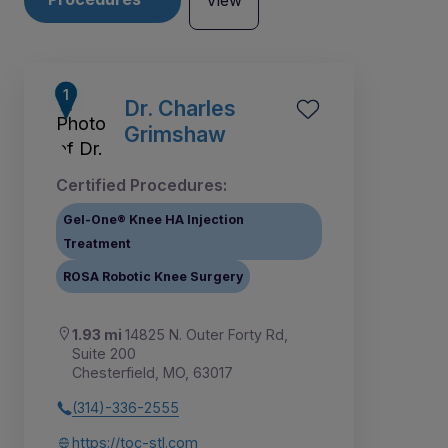
View
Dr. Charles
Grimshaw
Certified Procedures:
Gel-One® Knee HA Injection
Treatment
ROSA Robotic Knee Surgery
1.93 mi
14825 N. Outer Forty Rd,
Suite 200
1
2
3
4
5
6
7
8
Chesterfield, MO, 63017
(314)-336-2555
https://toc-stl.com