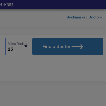
66-KNEE
Bookmarked Doctors
Miles Radius
Find a doctor
25