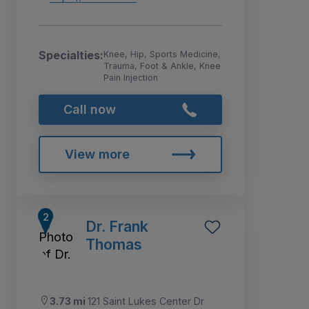
Specialties:
Knee, Hip, Sports Medicine,
Trauma, Foot & Ankle, Knee
Pain Injection
Call now
View more
Dr. Frank
Thomas
3.73 mi
121 Saint Lukes Center Dr