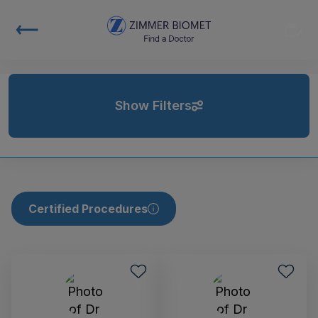
Show Filters
Certified Procedures