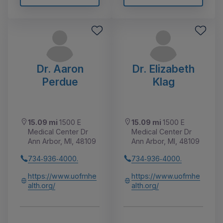
Dr. Aaron
Dr. Elizabeth
Perdue
Klag
15.09 mi
1500 E
15.09 mi
1500 E
Medical Center Dr
Medical Center Dr
Ann Arbor, MI, 48109
Ann Arbor, MI, 48109
734‑936‑4000.
734‑936‑4000.
https://www.uofmhe
https://www.uofmhe
alth.org/
alth.org/