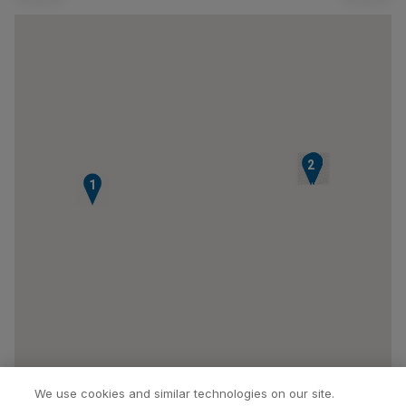
3
4
5
6
7
2
1
We use cookies and similar technologies on our site.