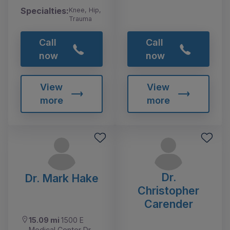
Specialties:
Knee, Hip,
Trauma
Call
Call
now
now
View
View
more
more
Dr.
Dr. Mark Hake
Christopher
Carender
15.09 mi
1500 E
Medical Center Dr