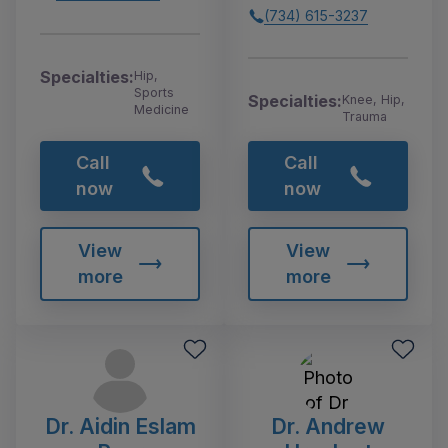
(734) 615-3237
Specialties:
Hip,
Sports
Specialties:
Knee, Hip,
Medicine
Trauma
Call
Call
now
now
View
View
more
more
Dr. Aidin Eslam
Dr. Andrew