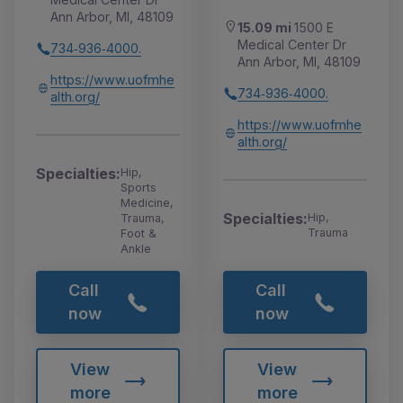
Ann Arbor, MI, 48109
15.09 mi
1500 E
Medical Center Dr
734‑936‑4000.
Ann Arbor, MI, 48109
https://www.uofmhe
734‑936‑4000.
alth.org/
https://www.uofmhe
alth.org/
Specialties:
Hip,
Sports
Medicine,
Specialties:
Hip,
Trauma,
Trauma
Foot &
Ankle
Call
Call
now
now
View
View
more
more