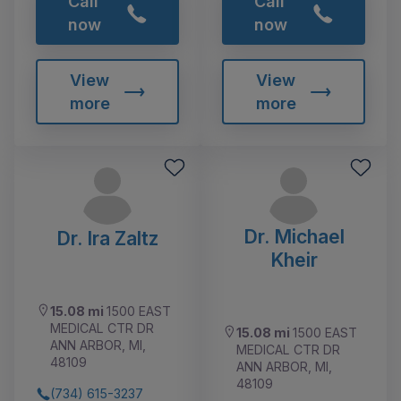
Call
Call
now
now
View
View
more
more
Dr. Michael
Dr. Ira Zaltz
Kheir
15.08 mi
1500 EAST
MEDICAL CTR DR
15.08 mi
1500 EAST
ANN ARBOR, MI,
MEDICAL CTR DR
48109
ANN ARBOR, MI,
48109
(734) 615-3237