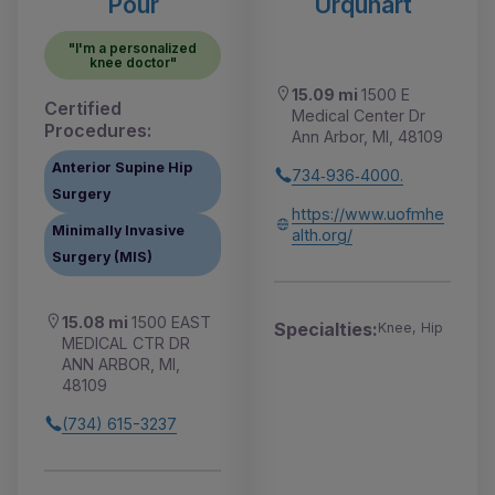
Pour
Urquhart
"I'm a personalized
knee doctor"
15.09 mi
1500 E
Certified
Medical Center Dr
Procedures:
Ann Arbor, MI, 48109
Anterior Supine Hip
734‑936‑4000.
Surgery
https://www.uofmhe
Minimally Invasive
alth.org/
Surgery (MIS)
15.08 mi
1500 EAST
Specialties:
Knee, Hip
MEDICAL CTR DR
ANN ARBOR, MI,
48109
(734) 615-3237