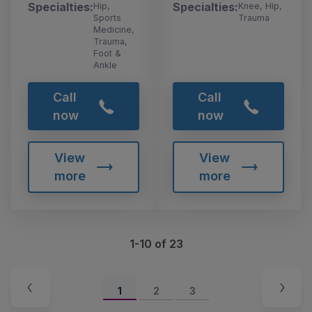
Specialties:
Specialties:
Hip,
Knee, Hip,
Sports
Trauma
Medicine,
Trauma,
Foot &
Ankle
Call
Call
now
now
View
View
more
more
1-10 of 23
1
2
3