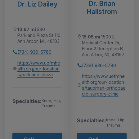
Dr. Brian
Dr. Liz Dailey
Hallstrom
10.97 mi
380
Parkland Plaza St 110
15.05 mi
1500 E
Ann Arbor, MI, 48103
Medical Center Dr,
Floor 2 Reception B
(734) 936-5780
Ann Arbor, MI, 48197
https://www.uofmhe
(734) 936-5780
alth.org/our-location
s/parkland-plaza
https://www.uofmhe
alth.org/our-location
s/taubman-orthopae
dic-surgery-clinic
Specialties:
Knee, Hip,
Trauma
Specialties:
Knee, Hip,
Trauma