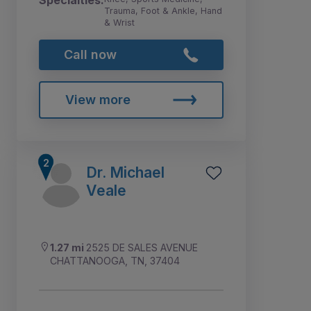
Specialties:
Trauma, Foot & Ankle, Hand
& Wrist
Call now
View more
Dr. Michael
Veale
1.27 mi
2525 DE SALES AVENUE
CHATTANOOGA, TN, 37404