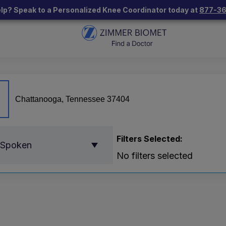
lp? Speak to a Personalized Knee Coordinator today at
877-3
Filters Selected:
 Spoken
No filters selected