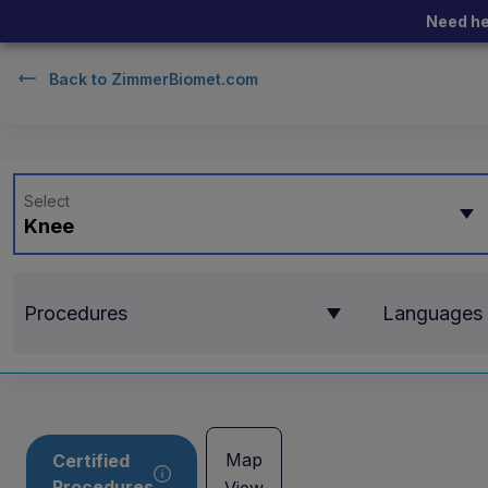
Need he
Back to
ZimmerBiomet.com
Select
Knee
Procedures
Languages
Map
Certified
Procedures