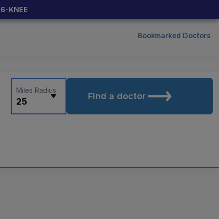
66-KNEE
Bookmarked Doctors
Miles Radius
Find a doctor
25