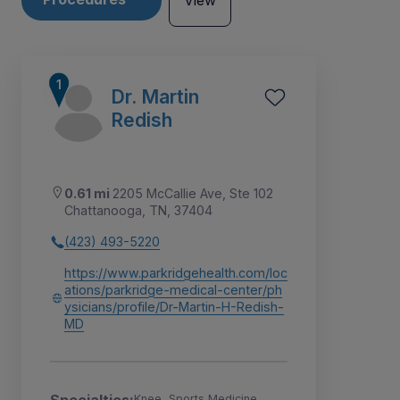
View
Dr. Martin
Redish
0.61 mi
2205 McCallie Ave, Ste 102
Chattanooga, TN, 37404
(423) 493-5220
https://www.parkridgehealth.com/loc
ations/parkridge-medical-center/ph
ysicians/profile/Dr-Martin-H-Redish-
1
MD
Knee, Sports Medicine,