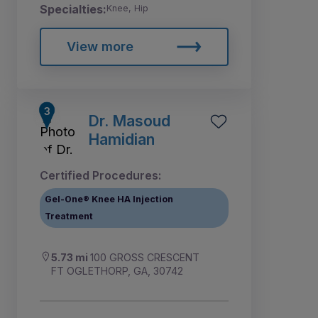
Specialties:
Knee, Hip
View more
Dr. Masoud
Hamidian
Certified Procedures:
Gel-One® Knee HA Injection
Treatment
5.73 mi
100 GROSS CRESCENT
FT OGLETHORP, GA, 30742