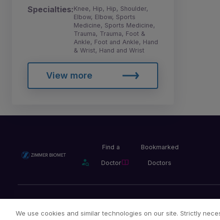
Specialties:
Knee, Hip, Hip, Shoulder,
Elbow, Elbow, Sports
Medicine, Sports Medicine,
Trauma, Trauma, Foot &
Ankle, Foot and Ankle, Hand
& Wrist, Hand and Wrist
View more
Find a
Bookmarked
Doctor
Doctors
Privacy Policy
Terms and Conditions
Legal Notice
We use cookies and similar technologies on our site. Strictly neces