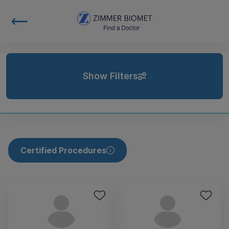
Show Filters
Certified Procedures