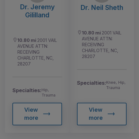
Dr. Jeremy
Dr. Neil Sheth
Gililland
10.80 mi
2001 VAIL
AVENUE ATTN:
10.80 mi
2001 VAIL
RECEIVING
AVENUE ATTN:
CHARLOTTE, NC,
RECEIVING
28207
CHARLOTTE, NC,
28207
Specialties:
Knee, Hip,
Trauma
Specialties:
Hip,
Trauma
View
View
more
more