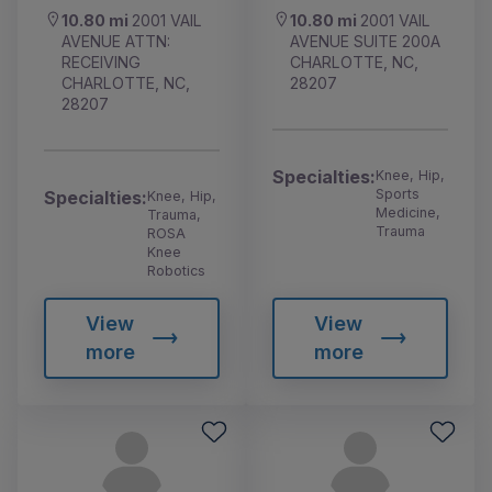
10.80 mi
2001 VAIL
10.80 mi
2001 VAIL
AVENUE ATTN:
AVENUE SUITE 200A
RECEIVING
CHARLOTTE, NC,
CHARLOTTE, NC,
28207
28207
Specialties:
Knee, Hip,
Sports
Specialties:
Knee, Hip,
Medicine,
Trauma,
Trauma
ROSA
Knee
Robotics
View
View
more
more