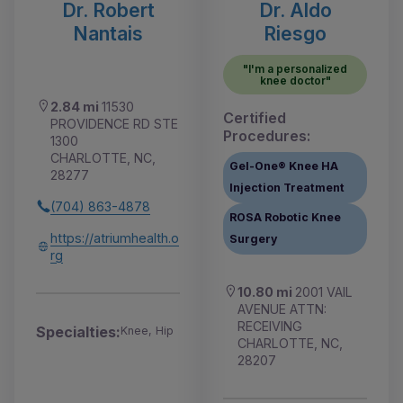
Dr. Robert
Dr. Aldo
Nantais
Riesgo
"I'm a personalized
knee doctor"
2.84 mi
11530
Certified
PROVIDENCE RD STE
Procedures:
1300
CHARLOTTE, NC,
Gel-One® Knee HA
28277
Injection Treatment
(704) 863-4878
ROSA Robotic Knee
https://atriumhealth.o
Surgery
rg
10.80 mi
2001 VAIL
AVENUE ATTN:
RECEIVING
Specialties:
Knee, Hip
CHARLOTTE, NC,
28207