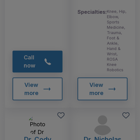
Specialties:
Knee, Hip,
Elbow,
Sports
Medicine,
Trauma,
Foot &
Ankle,
Hand &
Wrist,
Call
ROSA
Knee
now
Robotics
View
View
more
more
Dr. Cody
Dr. Nicholas