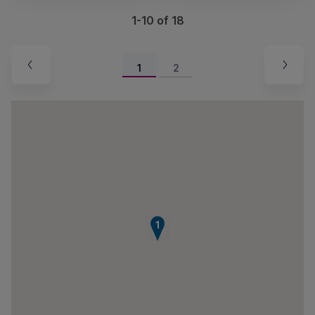
1-10 of 18
1
2
1