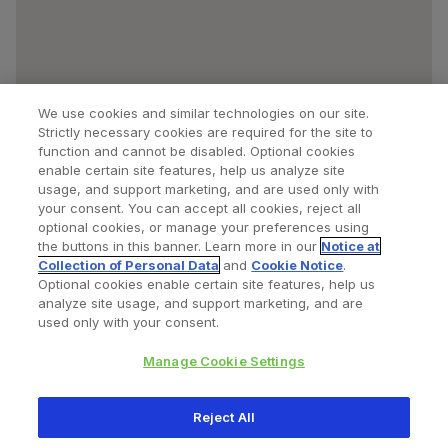
We use cookies and similar technologies on our site.
Strictly necessary cookies are required for the site to
function and cannot be disabled. Optional cookies
enable certain site features, help us analyze site
usage, and support marketing, and are used only with
your consent. You can accept all cookies, reject all
optional cookies, or manage your preferences using
Find a Doctor
Bookmarked Doctors
the buttons in this banner. Learn more in our
Notice at
Collection of Personal Data
and
Cookie Notice
.
Optional cookies enable certain site features, help us
analyze site usage, and support marketing, and are
Privacy Policy
Terms and Conditions
Legal Notice
used only with your consent.
Cookies Notice
Your Privacy Choices
Manage Cookie Settings
Copyright © 2026 Zimmer Biomet. All Rights Reserved.
Reject All
345 East Main Street, Warsaw IN 46580