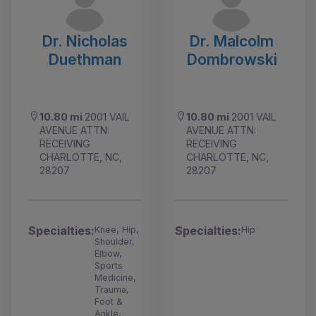
Dr. Nicholas
Dr. Malcolm
Duethman
Dombrowski
10.80 mi
2001 VAIL
10.80 mi
2001 VAIL
AVENUE ATTN:
AVENUE ATTN:
RECEIVING
RECEIVING
CHARLOTTE, NC,
CHARLOTTE, NC,
28207
28207
Specialties:
Specialties:
Knee, Hip,
Hip
Shoulder,
Elbow,
Sports
Medicine,
Trauma,
Foot &
Ankle,