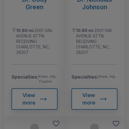
Green
Johnson
10.80 mi
2001 VAIL
10.80 mi
2001 VAIL
AVENUE ATTN:
AVENUE ATTN:
RECEIVING
RECEIVING
CHARLOTTE, NC,
CHARLOTTE, NC,
28207
28207
Specialties:
Specialties:
Knee, Hip,
Knee, Hip
Trauma
View
View
more
more