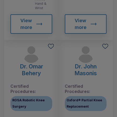
Hand &
Wrist
View
View
more
more
Dr. Omar
Dr. John
Behery
Masonis
Certified
Certified
Procedures:
Procedures:
ROSA Robotic Knee
Oxford® Partial Knee
Surgery
Replacement