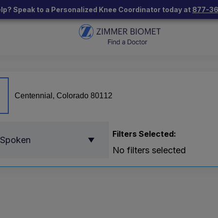
lp? Speak to a Personalized Knee Coordinator today at
877-3
Filters Selected:
 Spoken
No filters selected