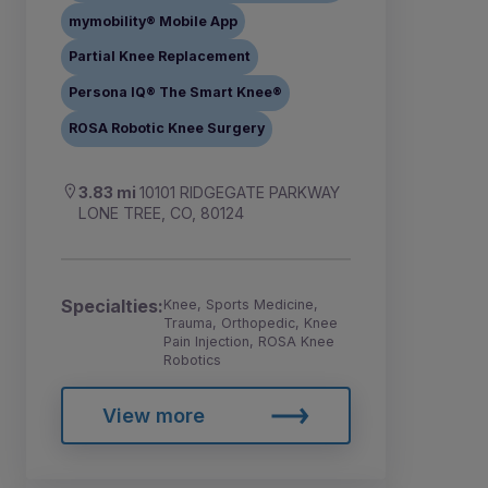
mymobility® Mobile App
Partial Knee Replacement
Persona IQ® The Smart Knee®
ROSA Robotic Knee Surgery
3.83 mi
10101 RIDGEGATE PARKWAY
LONE TREE, CO, 80124
Specialties:
Knee, Sports Medicine,
Trauma, Orthopedic, Knee
Pain Injection, ROSA Knee
Robotics
View more