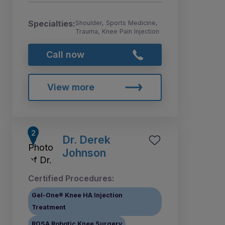
Specialties:
Shoulder, Sports Medicine,
Trauma, Knee Pain Injection
Call now
View more
Dr. Derek
Johnson
Certified Procedures:
Gel-One® Knee HA Injection
Treatment
ROSA Robotic Knee Surgery