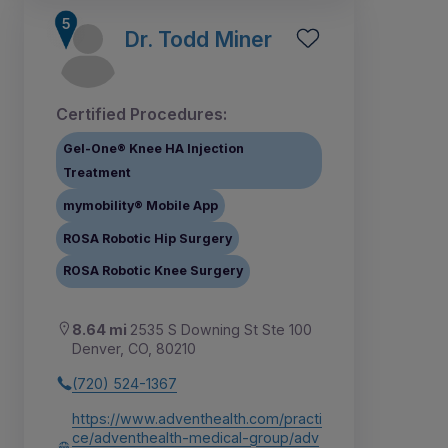
Dr. Todd Miner
Certified Procedures:
Gel-One® Knee HA Injection
Treatment
mymobility® Mobile App
ROSA Robotic Hip Surgery
ROSA Robotic Knee Surgery
8.64 mi
2535 S Downing St Ste 100
Denver, CO, 80210
(720) 524-1367
https://www.adventhealth.com/practi
ce/adventhealth-medical-group/adv