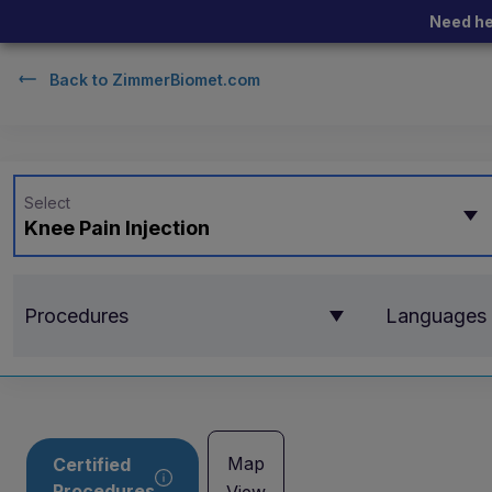
Need he
Back to
ZimmerBiomet.com
Select
Knee Pain Injection
Procedures
Languages
Map
Certified
Procedures