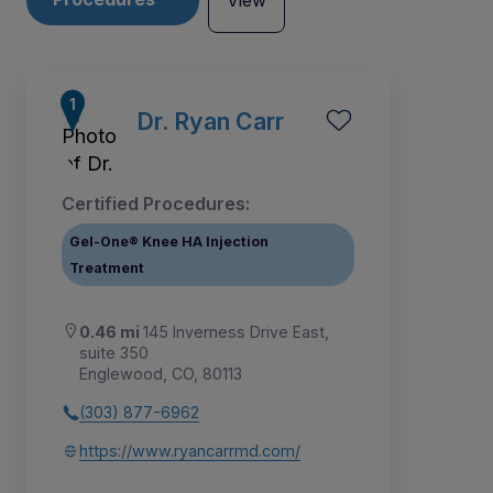
View
Dr. Ryan Carr
Certified Procedures:
Gel-One® Knee HA Injection
Treatment
0.46 mi
145 Inverness Drive East,
suite 350
Englewood, CO, 80113
5
4
1
2
3
(303) 877-6962
https://www.ryancarrmd.com/