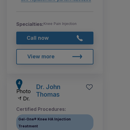
Specialties:
Knee Pain Injection
Call now
View more
Dr. John
Thomas
Certified Procedures:
Gel-One® Knee HA Injection
Treatment