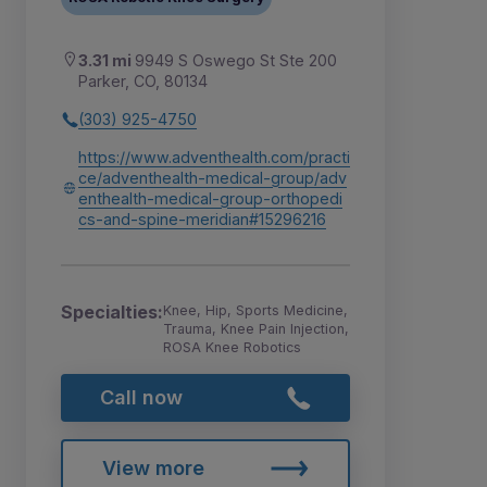
3.31 mi
9949 S Oswego St Ste 200
Parker, CO, 80134
(303) 925-4750
https://www.adventhealth.com/practi
ce/adventhealth-medical-group/adv
enthealth-medical-group-orthopedi
cs-and-spine-meridian#15296216
Specialties:
Knee, Hip, Sports Medicine,
Trauma, Knee Pain Injection,
ROSA Knee Robotics
Call now
View more