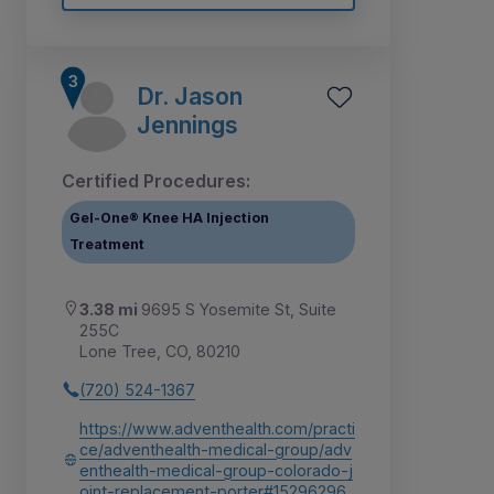
Dr. Jason
Jennings
Certified Procedures:
Gel-One® Knee HA Injection
Treatment
3.38 mi
9695 S Yosemite St, Suite
255C
Lone Tree, CO, 80210
(720) 524-1367
https://www.adventhealth.com/practi
ce/adventhealth-medical-group/adv
enthealth-medical-group-colorado-j
oint-replacement-porter#15296296