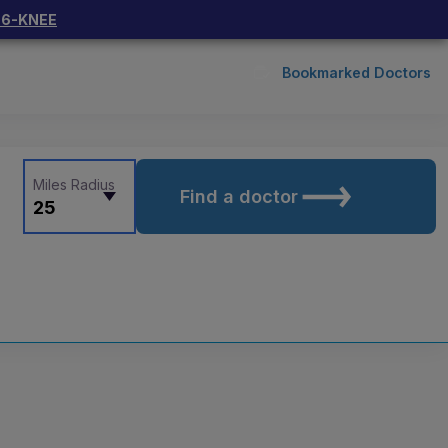
66-KNEE
Bookmarked Doctors
Miles Radius
Find a doctor
25