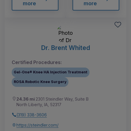
more
more
Dr. Brent Whited
Certified Procedures:
Gel-One® Knee HA Injection Treatment
ROSA Robotic Knee Surgery
24.36 mi
2301 Steindler Way, Suite B
North Liberty, IA, 52317
(319) 338-3606
https://steindler.com/