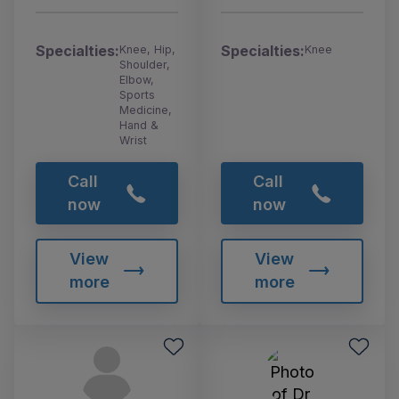
Specialties:
Specialties:
Knee, Hip,
Knee
Shoulder,
Elbow,
Sports
Medicine,
Hand &
Wrist
Call
Call
now
now
View
View
more
more