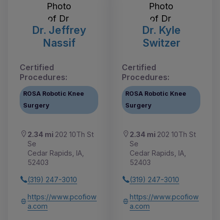
Dr. Jeffrey
Dr. Kyle
Nassif
Switzer
Certified
Certified
Procedures:
Procedures:
ROSA Robotic Knee
ROSA Robotic Knee
Surgery
Surgery
2.34 mi
202 10Th St
2.34 mi
202 10Th St
Se
Se
Cedar Rapids, IA,
Cedar Rapids, IA,
52403
52403
(319) 247-3010
(319) 247-3010
https://www.pcofiow
https://www.pcofiow
a.com
a.com