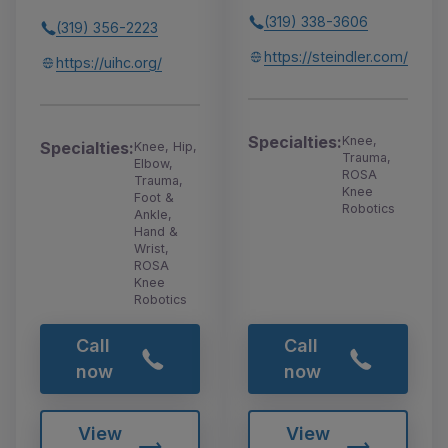
(319) 338-3606
(319) 356-2223
https://steindler.com/
https://uihc.org/
Specialties:
Knee,
Specialties:
Knee, Hip,
Trauma,
Elbow,
ROSA
Trauma,
Knee
Foot &
Robotics
Ankle,
Hand &
Wrist,
ROSA
Knee
Robotics
Call
Call
now
now
View
View