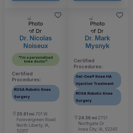
Dr. Nicolas
Dr. Mark
Noiseux
Mysnyk
"I'm a personalized
Certified
knee doctor"
Procedures:
Certified
Gel-One® Knee HA
Procedures:
Injection Treatment
ROSA Robotic Knee
ROSA Robotic Knee
Surgery
Surgery
20.61 mi
701 W.
24.36 mi
2751
Forevergreen Road
Northgate Dr
North Liberty, IA,
Iowa City, IA, 52245
52317