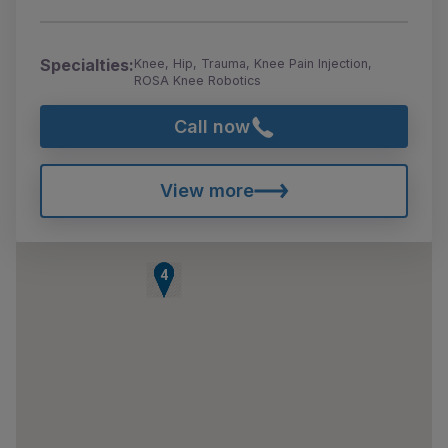
Specialties:
Knee, Hip, Trauma, Knee Pain Injection,
ROSA Knee Robotics
Call now
View more
1
2
3
4