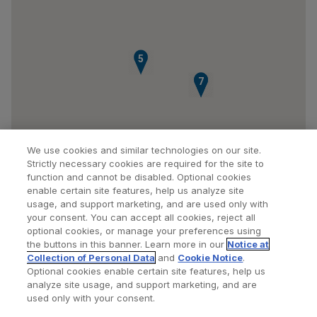
5
6
7
We use cookies and similar technologies on our site.
Strictly necessary cookies are required for the site to
function and cannot be disabled. Optional cookies
enable certain site features, help us analyze site
usage, and support marketing, and are used only with
your consent. You can accept all cookies, reject all
optional cookies, or manage your preferences using
Find a Doctor
Bookmarked Doctors
the buttons in this banner. Learn more in our
Notice at
Collection of Personal Data
and
Cookie Notice
.
Optional cookies enable certain site features, help us
analyze site usage, and support marketing, and are
Privacy Policy
Terms and Conditions
Legal Notice
used only with your consent.
Cookies Notice
Your Privacy Choices