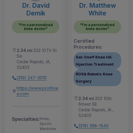
Dr. David
Dr. Matthew
Demik
White
"I'm a personalized
"I'm a personalized
knee doctor"
knee doctor"
Certified
Procedures:
2.34 mi
202 10Th St
Se
Gel-One® Knee HA
Cedar Rapids, IA,
Injection Treatment
52403
ROSA Robotic Knee
(319) 247-3010
Surgery
https://www.pcofiow
a.com
2.34 mi
202 10th
Street SE
Cedar Rapids, IA ,
52403
Specialties:
Knee,
Sports
(319) 398-1545
Medicine