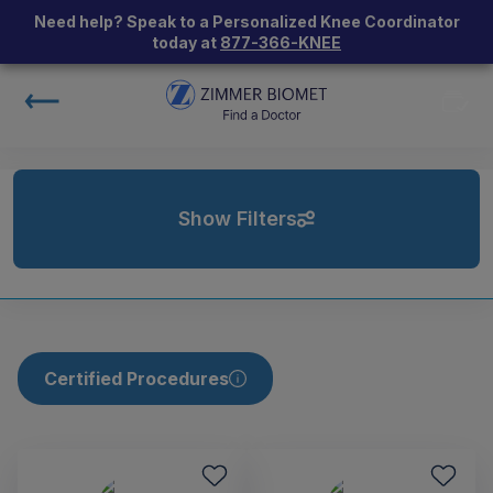
Need help? Speak to a Personalized Knee Coordinator
today at
877-366-KNEE
Show Filters
Certified Procedures