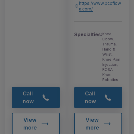
https://www.pcofiow
a.com/
Specialties:
Knee,
Elbow,
Trauma,
Hand &
Wrist,
Knee Pain
Injection,
ROSA
Knee
Robotics
Call
Call
now
now
View
View
more
more