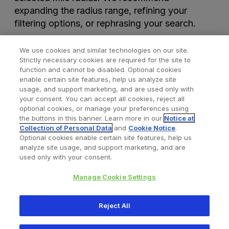
expanding the radius range, refining your
filtering options, or rephrasing your search.
We use cookies and similar technologies on our site.
Strictly necessary cookies are required for the site to
function and cannot be disabled. Optional cookies
enable certain site features, help us analyze site
usage, and support marketing, and are used only with
your consent. You can accept all cookies, reject all
optional cookies, or manage your preferences using
Find a Doctor
Bookmarked Doctors
the buttons in this banner. Learn more in our
Notice at
Collection of Personal Data
and
Cookie Notice
.
Optional cookies enable certain site features, help us
analyze site usage, and support marketing, and are
Privacy Policy
Terms and Conditions
Legal Notice
used only with your consent.
Cookies Notice
Your Privacy Choices
Manage Cookie Settings
Copyright © 2026 Zimmer Biomet. All Rights Reserved.
Reject All
345 East Main Street, Warsaw IN 46580