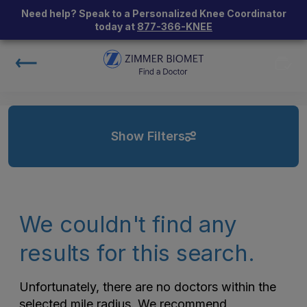
Need help? Speak to a Personalized Knee Coordinator
today at
877-366-KNEE
Show Filters
We couldn't find any
results for this search.
Unfortunately, there are no doctors within the
selected mile radius. We recommend