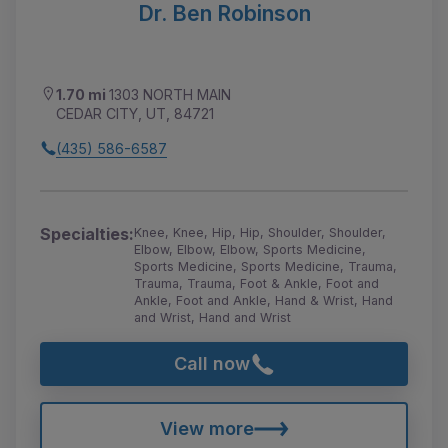
Dr. Ben Robinson
1.70 mi
1303 NORTH MAIN
CEDAR CITY, UT, 84721
(435) 586-6587
Specialties:
Knee, Knee, Hip, Hip, Shoulder, Shoulder,
Elbow, Elbow, Elbow, Sports Medicine,
Sports Medicine, Sports Medicine, Trauma,
Trauma, Trauma, Foot & Ankle, Foot and
Ankle, Foot and Ankle, Hand & Wrist, Hand
and Wrist, Hand and Wrist
Call now
View more