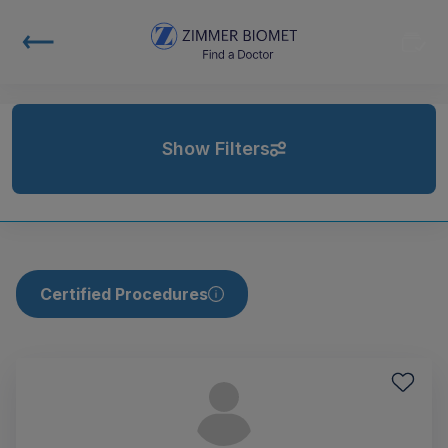
Show Filters
Certified Procedures