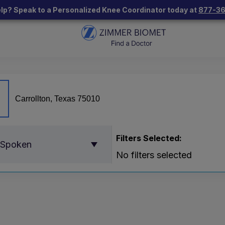
lp? Speak to a Personalized Knee Coordinator today at
877-3
Filters Selected:
 Spoken
No filters selected