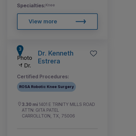
Specialties:
Knee
View more
Dr. Kenneth
Estrera
Certified Procedures:
ROSA Robotic Knee Surgery
3.30 mi
1401 E TRINITY MILLS ROAD
ATTN: GITA PATEL
CARROLLTON, TX, 75006