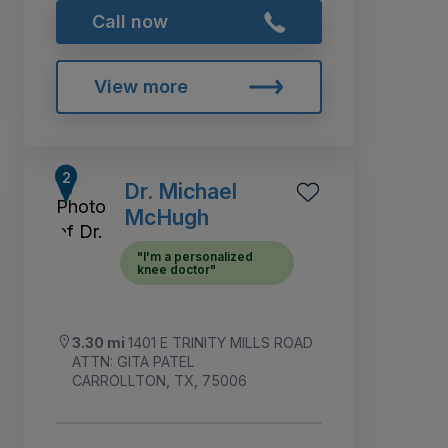
Call now
View more
Dr. Michael
McHugh
"I'm a personalized
knee doctor"
3.30 mi
1401 E TRINITY MILLS ROAD
ATTN: GITA PATEL
CARROLLTON, TX, 75006