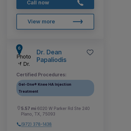
Call now
View more
Dr. Dean
Papaliodis
Certified Procedures:
Gel-One® Knee HA Injection
Treatment
5.57 mi
6020 W Parker Rd Ste 240
Plano, TX, 75093
(972) 378-1438