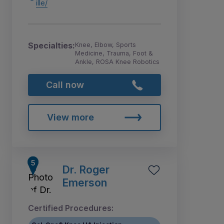
ille/
Specialties:
Knee, Elbow, Sports
Medicine, Trauma, Foot &
Ankle, ROSA Knee Robotics
Call now
View more
Dr. Roger
Emerson
Certified Procedures: