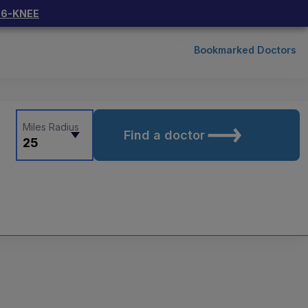
66-KNEE
Bookmarked Doctors
Miles Radius
Find a doctor
25