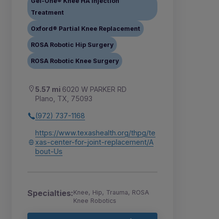
Gel-One® Knee HA Injection
Treatment
Oxford® Partial Knee Replacement
ROSA Robotic Hip Surgery
ROSA Robotic Knee Surgery
5.57 mi
6020 W PARKER RD
Plano, TX, 75093
(972) 737-1168
https://www.texashealth.org/thpg/te
xas-center-for-joint-replacement/A
bout-Us
Specialties:
Knee, Hip, Trauma, ROSA
Knee Robotics