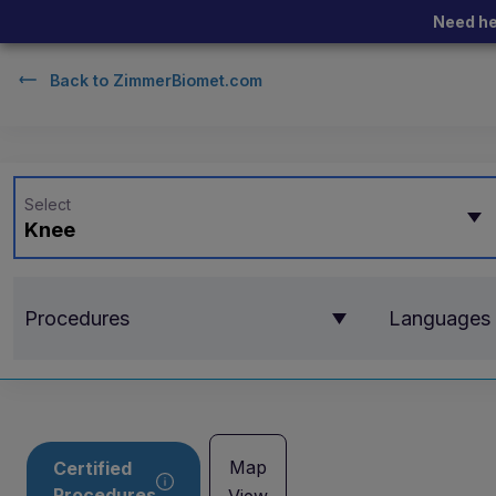
Need he
Back to
ZimmerBiomet.com
Select
Knee
Procedures
Languages
Map
Certified
Procedures