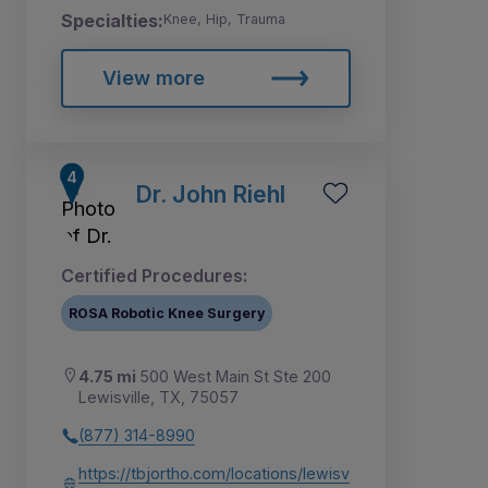
Specialties:
Knee, Hip, Trauma
View more
Dr. John Riehl
Certified Procedures:
ROSA Robotic Knee Surgery
4.75 mi
500 West Main St Ste 200
Lewisville, TX, 75057
(877) 314-8990
https://tbjortho.com/locations/lewisv