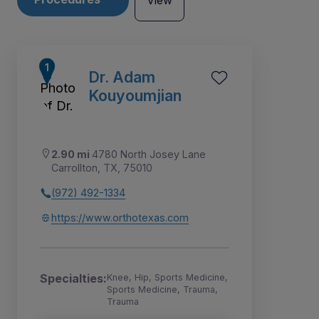
View
Dr. Adam
Kouyoumjian
2.90 mi
4780 North Josey Lane
Carrollton, TX, 75010
(972) 492-1334
https://www.orthotexas.com
1
2
6
3
4
5
7
Specialties:
Knee, Hip, Sports Medicine,
Sports Medicine, Trauma,
Trauma