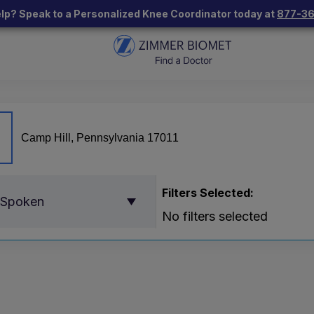
lp? Speak to a Personalized Knee Coordinator today at
877-3
Filters Selected:
 Spoken
No filters selected