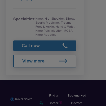
Specialties:
Knee, Hip, Shoulder, Elbow,
Sports Medicine, Trauma,
Foot & Ankle, Hand & Wrist,
Knee Pain Injection, ROSA
Knee Robotics
Call now
View more
Find a
Bookmarked
Doctor
Doctors