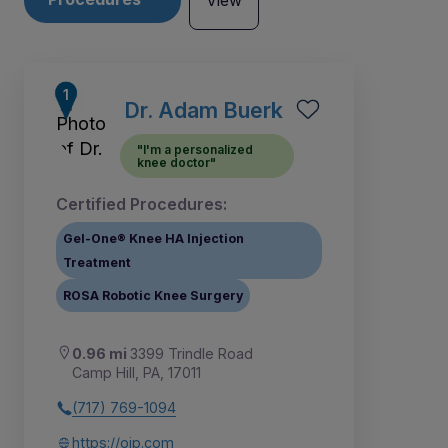
View
Dr. Adam Buerk
"I'm a personalized
knee doctor"
Certified Procedures:
Gel-One® Knee HA Injection
Treatment
ROSA Robotic Knee Surgery
0.96 mi
3399 Trindle Road
1
Camp Hill, PA, 17011
(717) 769-1094
https://oip.com