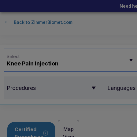
Need he
Back to
ZimmerBiomet.com
Select
Knee Pain Injection
Procedures
Languages
Map
Certified
Procedures