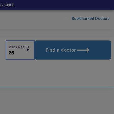
66-KNEE
Bookmarked Doctors
Miles Radius
Find a doctor
25