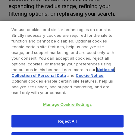
expanding the radius range, refining your
filtering options, or rephrasing your search.
We use cookies and similar technologies on our site.
Strictly necessary cookies are required for the site to
function and cannot be disabled. Optional cookies
enable certain site features, help us analyze site
usage, and support marketing, and are used only with
your consent. You can accept all cookies, reject all
optional cookies, or manage your preferences using
Find a Doctor
Bookmarked Doctors
the buttons in this banner. Learn more in our
Notice at
Collection of Personal Data
and
Cookie Notice
.
Optional cookies enable certain site features, help us
analyze site usage, and support marketing, and are
Privacy Policy
Terms and Conditions
Legal Notice
used only with your consent.
Cookies Notice
Your Privacy Choices
Manage Cookie Settings
Copyright © 2026 Zimmer Biomet. All Rights Reserved.
Reject All
345 East Main Street, Warsaw IN 46580