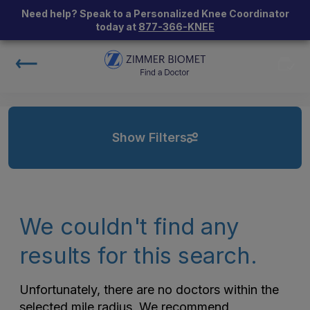
Need help? Speak to a Personalized Knee Coordinator
today at
877-366-KNEE
Show Filters
We couldn't find any
results for this search.
Unfortunately, there are no doctors within the
selected mile radius. We recommend