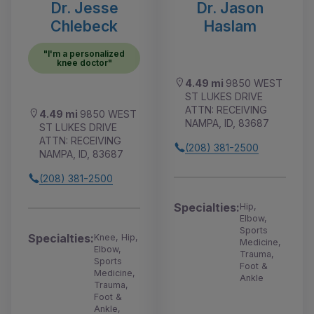
Dr. Jesse
Dr. Jason
Chlebeck
Haslam
"I'm a personalized
knee doctor"
4.49 mi
9850 WEST
ST LUKES DRIVE
ATTN: RECEIVING
4.49 mi
9850 WEST
NAMPA, ID, 83687
ST LUKES DRIVE
ATTN: RECEIVING
(208) 381-2500
NAMPA, ID, 83687
(208) 381-2500
Specialties:
Hip,
Elbow,
Sports
Specialties:
Knee, Hip,
Medicine,
Elbow,
Trauma,
Sports
Foot &
Medicine,
Ankle
Trauma,
Foot &
Ankle,