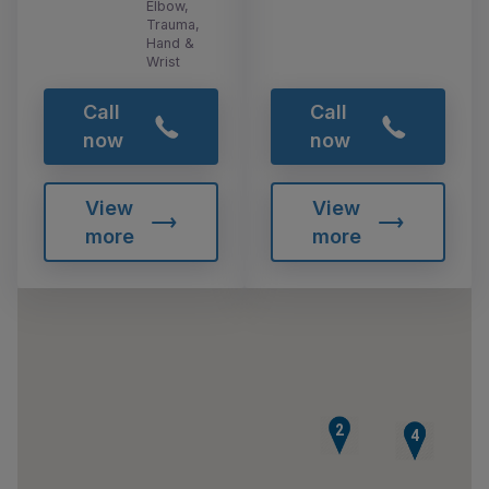
Elbow,
Trauma,
Hand &
Wrist
Call
Call
now
now
View
View
more
more
2
3
4