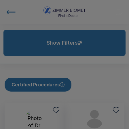
Show Filters
Certified Procedures