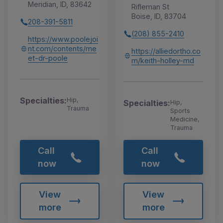
Meridian, ID, 83642
Rifleman St
Boise, ID, 83704
208-391-5811
(208) 855-2410
https://www.poolejoi
nt.com/contents/me
https://alliedortho.co
et-dr-poole
m/keith-holley-md
Specialties:
Hip,
Specialties:
Hip,
Trauma
Sports
Medicine,
Trauma
Call
Call
now
now
View
View
more
more