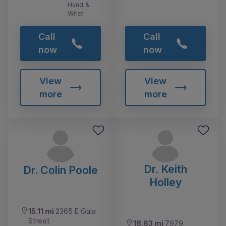
Hand &
Wrist
Call
Call
now
now
View
View
more
more
Dr. Keith
Dr. Colin Poole
Holley
15.11 mi
2365 E Gala
Street
18.63 mi
7979