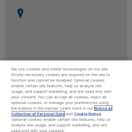
1
We use cookies and similar technologies on our site.
Strictly necessary cookies are required for the site to
function and cannot be disabled. Optional cookies
enable certain site features, help us analyze site
usage, and support marketing, and are used only with
your consent. You can accept all cookies, reject all
optional cookies, or manage your preferences using
Find a Doctor
Bookmarked Doctors
the buttons in this banner. Learn more in our
Notice at
Collection of Personal Data
and
Cookie Notice
.
Optional cookies enable certain site features, help us
analyze site usage, and support marketing, and are
Privacy Policy
Terms and Conditions
Legal Notice
used only with your consent.