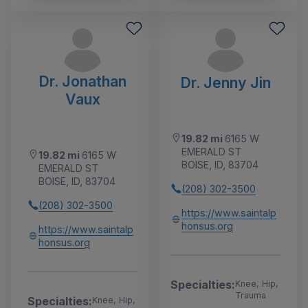
Dr. Jonathan
Dr. Jenny Jin
Vaux
19.82 mi
6165 W
EMERALD ST
19.82 mi
6165 W
BOISE, ID, 83704
EMERALD ST
BOISE, ID, 83704
(208) 302-3500
(208) 302-3500
https://www.saintalp
honsus.org
https://www.saintalp
honsus.org
Specialties:
Knee, Hip,
Trauma
Specialties:
Knee, Hip,