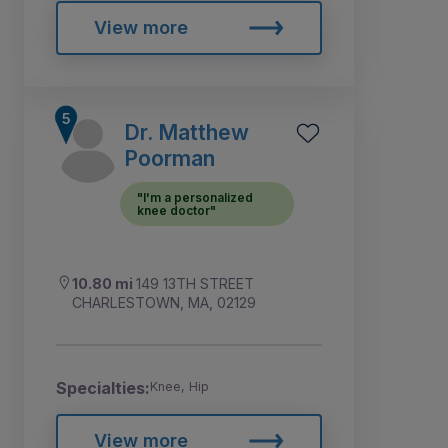
View more
Dr. Matthew
Poorman
"I'm a personalized
knee doctor"
10.80 mi
149 13TH STREET
CHARLESTOWN, MA, 02129
Specialties:
Knee, Hip
View more