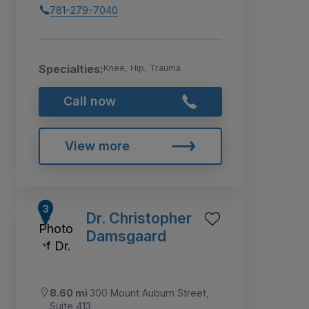
781-279-7040
Specialties:
Knee, Hip, Trauma
Call now
View more
Dr. Christopher
Damsgaard
8.60 mi
300 Mount Auburn Street,
Suite 413