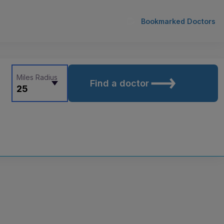
Bookmarked Doctors
Miles Radius
Find a doctor
25