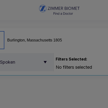
Filters Selected:
 Spoken
No filters selected