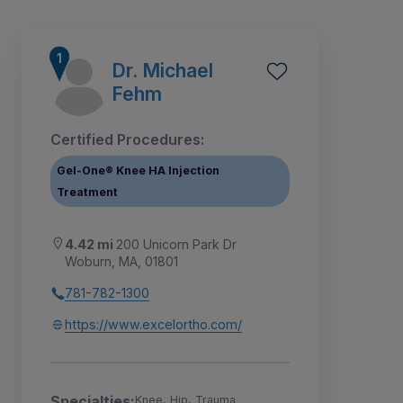
Dr. Michael
Fehm
Certified Procedures:
Gel-One® Knee HA Injection
Treatment
4.42 mi
200 Unicorn Park Dr
Woburn, MA, 01801
781-782-1300
1
2
7
8
9
3
4
5
6
https://www.excelortho.com/
Specialties:
Knee, Hip, Trauma