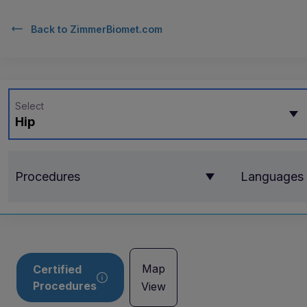
Back to
ZimmerBiomet.com
Select
Hip
Procedures
Languages
Map
Certified
Procedures
View