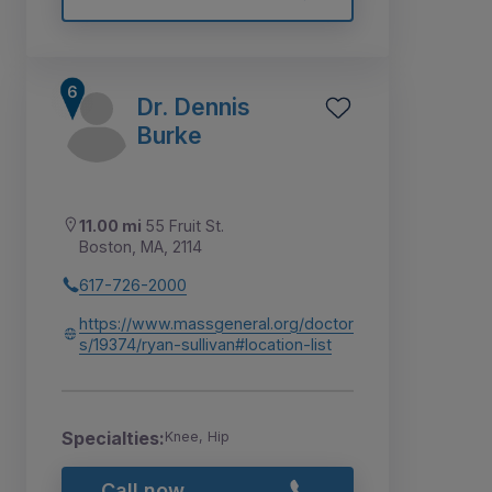
Dr. Dennis
Burke
11.00 mi
55 Fruit St.
Boston, MA, 2114
617-726-2000
https://www.massgeneral.org/doctor
s/19374/ryan-sullivan#location-list
Specialties:
Knee, Hip
Call now