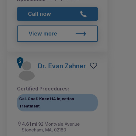
Call now
View more
Dr. Evan Zahner
Certified Procedures:
Gel-One® Knee HA Injection
Treatment
4.61 mi
92 Montvale Avenue
Stoneham, MA, 02180