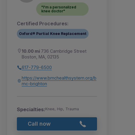
"I'm a personalized
knee doctor"
Certified Procedures:
Oxford® Partial Knee Replacement
10.00 mi
736 Cambridge Street
Boston, MA, 02135
617-779-6500
https://www.bmchealthsystem.org/b
mc-brighton
Specialties:
Knee, Hip, Trauma
Call now