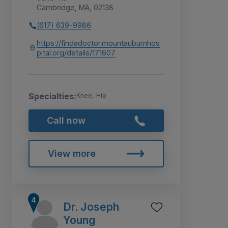
Cambridge, MA, 02138
(617) 639-9986
https://findadoctor.mountauburnhos
pital.org/details/171607
Specialties:
Knee, Hip
Call now
View more
Dr. Joseph
Young