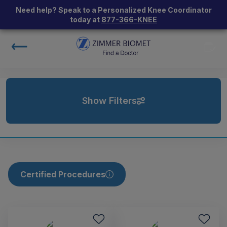
Need help? Speak to a Personalized Knee Coordinator
today at
877-366-KNEE
Show Filters
Certified Procedures