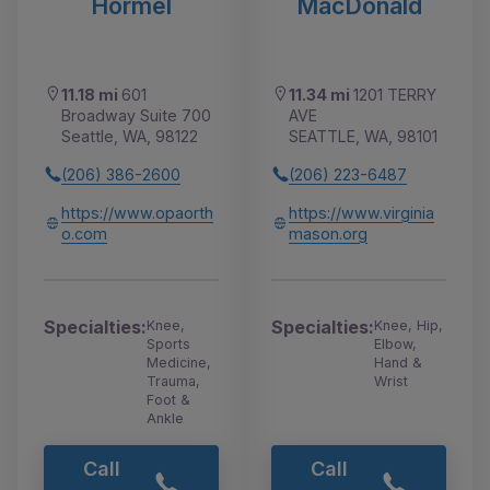
Hormel
MacDonald
11.18 mi
601
11.34 mi
1201 TERRY
Broadway Suite 700
AVE
Seattle, WA, 98122
SEATTLE, WA, 98101
(206) 386-2600
(206) 223-6487
https://www.opaorth
https://www.virginia
o.com
mason.org
Specialties:
Specialties:
Knee,
Knee, Hip,
Sports
Elbow,
Medicine,
Hand &
Trauma,
Wrist
Foot &
Ankle
Call
Call