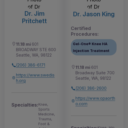
Dr. Jim
Dr. Jason King
Pritchett
Certified
Procedures:
Gel-One® Knee HA
11.18 mi
601
BROADWAY STE 600
Injection Treatment
Seattle, WA, 98122
(206) 386-6171
11.18 mi
601
Broadway Suite 700
https://www.swedis
Seattle, WA, 98122
h.org
(206) 386-2600
https://www.opaorth
o.com
Specialties:
Knee,
Sports
Medicine,
Trauma,
Foot &
Knee, Hip,