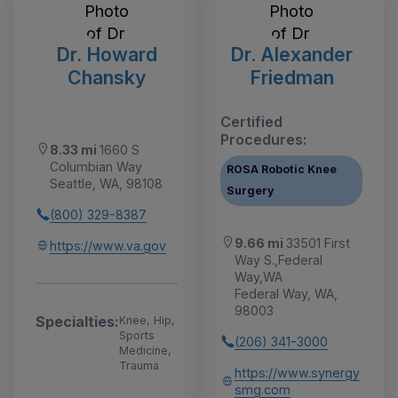
Dr. Howard
Dr. Alexander
Chansky
Friedman
Certified
Procedures:
8.33 mi
1660 S
Columbian Way
ROSA Robotic Knee
Seattle, WA, 98108
Surgery
(800) 329-8387
9.66 mi
33501 First
https://www.va.gov
Way S.,Federal
Way,WA
Federal Way, WA,
98003
Specialties:
Knee, Hip,
Sports
(206) 341-3000
Medicine,
Trauma
https://www.synergy
smg.com