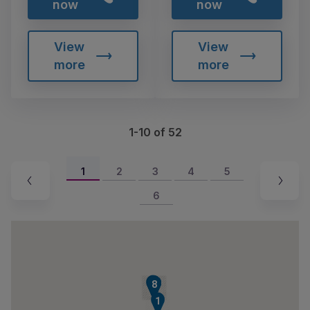
now
now
View
View
more
more
1-10 of 52
1
2
3
4
5
6
9
4
5
6
7
8
1