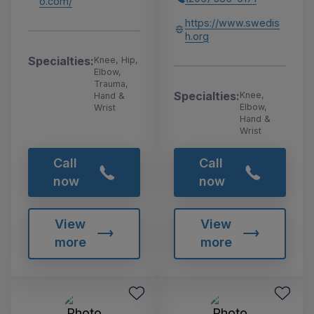
o.com/
https://www.swedis
h.org
Specialties:
Knee, Hip,
Elbow,
Trauma,
Specialties:
Knee,
Hand &
Elbow,
Wrist
Hand &
Wrist
Call
Call
now
now
View
View
more
more