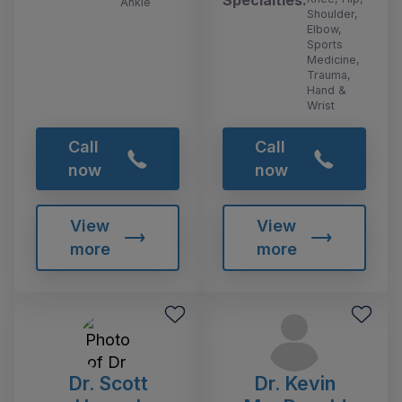
Specialties:
Ankle
Shoulder,
Elbow,
Sports
Medicine,
Trauma,
Hand &
Wrist
Call
Call
now
now
View
View
more
more
Dr. Scott
Dr. Kevin