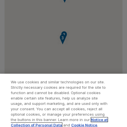
2
3
We use cookies and similar technologies on our site.
Strictly necessary cookies are required for the site to
function and cannot be disabled. Optional cookies
enable certain site features, help us analyze site
usage, and support marketing, and are used only with
your consent. You can accept all cookies, reject all
optional cookies, or manage your preferences using
Find a Doctor
Bookmarked Doctors
the buttons in this banner. Learn more in our
Notice at
Collection of Personal Data
and
Cookie Notice
.