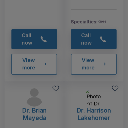
Specialties:
Knee
Call
Call
now
now
View
View
more
more
Dr. Brian
Dr. Harrison
Mayeda
Lakehomer