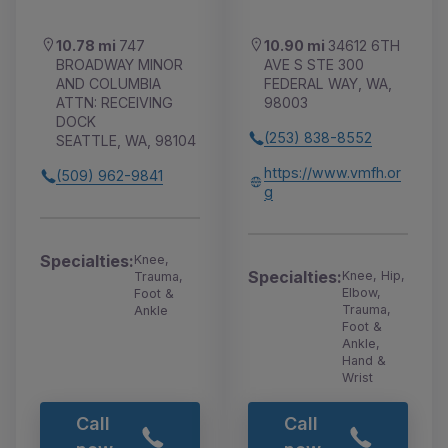
10.78 mi
747
10.90 mi
34612 6TH
BROADWAY MINOR
AVE S STE 300
AND COLUMBIA
FEDERAL WAY, WA,
ATTN: RECEIVING
98003
DOCK
(253) 838-8552
SEATTLE, WA, 98104
https://www.vmfh.or
(509) 962-9841
g
Specialties:
Knee,
Specialties:
Knee, Hip,
Trauma,
Elbow,
Foot &
Trauma,
Ankle
Foot &
Ankle,
Hand &
Wrist
Call
Call