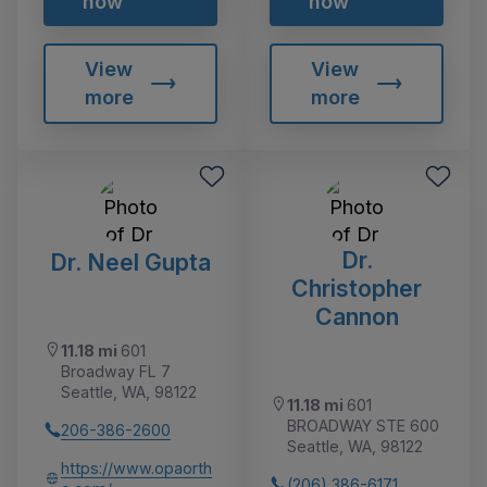
now
now
View
View
more
more
Dr.
Dr. Neel Gupta
Christopher
Cannon
11.18 mi
601
Broadway FL 7
Seattle, WA, 98122
11.18 mi
601
BROADWAY STE 600
206-386-2600
Seattle, WA, 98122
https://www.opaorth
(206) 386-6171