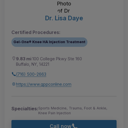
Dr. Lisa Daye
Certified Procedures:
Gel-One® Knee HA Injection Treatment
9.83 mi
100 College Pkwy Ste 160
Buffalo, NY, 14221
(716) 500-2663
https://www.gppconline.com
Specialties:
Sports Medicine, Trauma, Foot & Ankle,
Knee Pain Injection
Call now