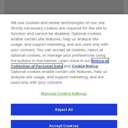
We use cookies and similar technologies on our site.
Strictly necessary cookies are required for the site to
function and cannot be disabled. Optional cookies
enable certain site features, help us analyze site
usage, and support marketing, and are used only with
your consent. You can accept all cookies, reject all
optional cookies, or manage your preferences using
Find a Doctor
Bookmarked Doctors
the buttons in this banner. Learn more in our
Notice at
Collection of Personal Data
and
Cookie Notice
.
Optional cookies enable certain site features, help us
analyze site usage, and support marketing, and are
Privacy Policy
Terms and Conditions
Legal Notice
used only with your consent.
Cookies Notice
Your Privacy Choices
Manage Cookie Settings
Copyright © 2026 Zimmer Biomet. All Rights Reserved.
Reject All
345 East Main Street, Warsaw IN 46580
1.800.613.6131
Accept Cookies