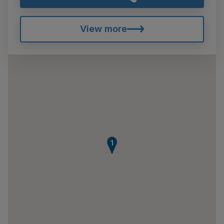
View more
1