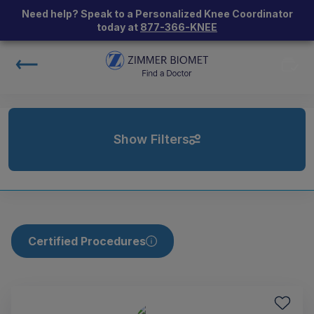
Need help? Speak to a Personalized Knee Coordinator
today at
877-366-KNEE
Show Filters
Certified Procedures