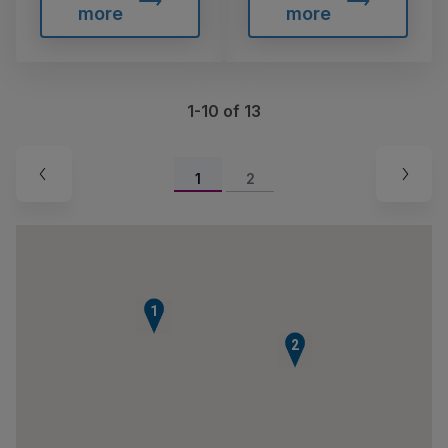
more
more
1-10 of 13
1
2
1
2