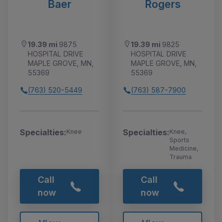
Baer
Rogers
19.39 mi
9875
19.39 mi
9825
HOSPITAL DRIVE
HOSPITAL DRIVE
MAPLE GROVE, MN,
MAPLE GROVE, MN,
55369
55369
(763) 520-5449
(763) 587-7900
Specialties:
Specialties:
Knee
Knee,
Sports
Medicine,
Trauma
Call
Call
now
now