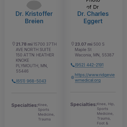
Dr. Kristoffer
Dr. Charles
Breien
Eggert
21.78 mi
15700 37TH
23.07 mi
500 S
AVE NORTH SUITE
Maple St
150 ATTN: HEATHER
Waconia, MN, 55387
KNOKE
(952) 442-2191
PLYMOUTH, MN,
55446
https://www.ridgevie
wmedical.org
(651) 968-5043
Specialties:
Knee, Hip,
Specialties:
Knee,
Sports
Sports
Medicine,
Medicine,
Trauma,
Trauma
Foot &