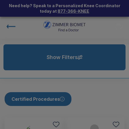
Need help? Speak to a Personalized Knee Coordinator
today at
877-366-KNEE
Show Filters
Certified Procedures