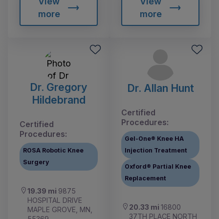
View
View
more
more
Dr. Gregory
Dr. Allan Hunt
Hildebrand
Certified
Procedures:
Certified
Procedures:
Gel-One® Knee HA
ROSA Robotic Knee
Injection Treatment
Surgery
Oxford® Partial Knee
Replacement
19.39 mi
9875
HOSPITAL DRIVE
20.33 mi
16800
MAPLE GROVE, MN,
37TH PLACE NORTH
55369