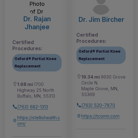
Dr. Rajan
Dr. Jim Bircher
Jhanjee
Certified
Procedures:
Certified
Procedures:
Oxford® Partial Knee
Oxford® Partial Knee
Replacement
Replacement
19.34 mi
9630 Grove
Circle N.
1.68 mi
1700
Maple Grove, MN,
Highway 25 North
55369
Buffalo, MN, 55313
(763) 520-7870
(763) 682-1313
https://tcomn.com
https://stellishealth.c
om/