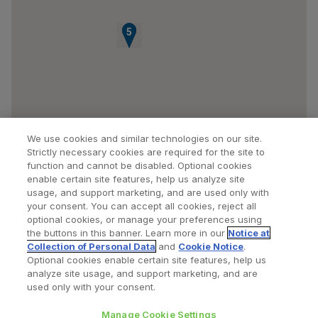
3
4
5
We use cookies and similar technologies on our site.
Strictly necessary cookies are required for the site to
function and cannot be disabled. Optional cookies
enable certain site features, help us analyze site
usage, and support marketing, and are used only with
your consent. You can accept all cookies, reject all
optional cookies, or manage your preferences using
Find a Doctor
Bookmarked Doctors
the buttons in this banner. Learn more in our
Notice at
Collection of Personal Data
and
Cookie Notice
.
Optional cookies enable certain site features, help us
analyze site usage, and support marketing, and are
Privacy Policy
Terms and Conditions
Legal Notice
used only with your consent.
Cookies Notice
Your Privacy Choices
Manage Cookie Settings