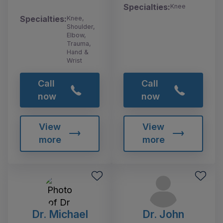
Specialties:
Knee
Specialties:
Knee,
Shoulder,
Elbow,
Trauma,
Hand &
Wrist
Call
Call
now
now
View
View
more
more
Dr. Michael
Dr. John