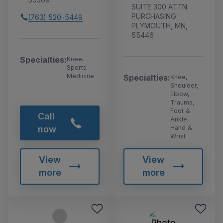
SUITE 300 ATTN:
PURCHASING
(763) 520-5449
PLYMOUTH, MN,
55446
Specialties:
Knee,
Sports
Medicine
Specialties:
Knee,
Shoulder,
Elbow,
Trauma,
Foot &
Call
Ankle,
Hand &
now
Wrist
View
View
more
more