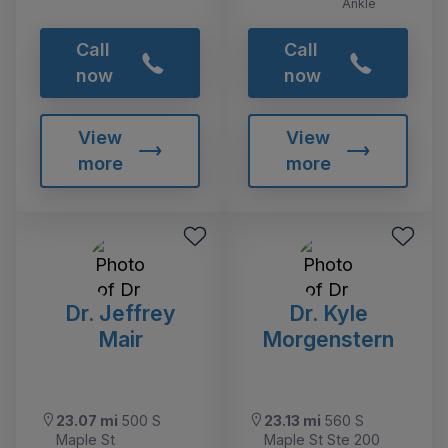
Ankle
Call
Call
now
now
View
View
more
more
Dr. Jeffrey
Dr. Kyle
Mair
Morgenstern
23.07 mi
500 S
23.13 mi
560 S
Maple St
Maple St Ste 200