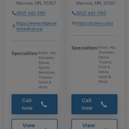
Waconia, MN, 55387
Waconia, MN, 55387
(952) 442-2191
(952) 442-2163
https://www.ridgevie
https://tcomn.com/
wmedical.org
Specialties:
Knee, Hip,
Shoulder,
Specialties:
Knee, Hip,
Elbow,
Shoulder,
Trauma,
Elbow,
Foot &
Sports
Ankle,
Medicine,
Hand &
Trauma,
Wrist
Hand &
Wrist
Call
Call
now
now
View
View