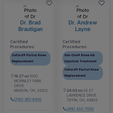
Dr. Brad
Dr. Andrew
Brautigan
Layne
Certified
Certified
Procedures:
Procedures:
Oxford® Partial Knee
Gel-One® Knee HA
Replacement
Injection Treatment
Oxford® Partial Knee
Replacement
18.27 mi
1000
MCKINLEY PARK
DRIVE
24.03 mi
45 ST
MARION, OH, 43302
LAWRENCE DRIVE
(740) 383-8400
TIFFIN, OH, 44883
(419) 455-7000