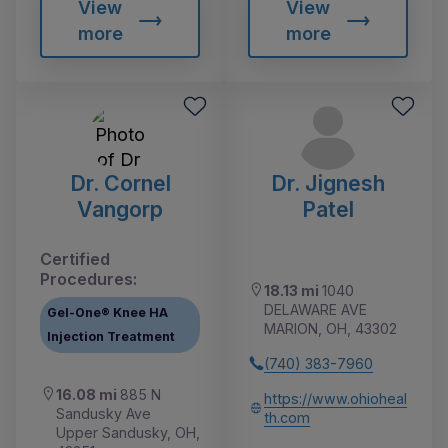
View
View
more
more
Dr. Cornel
Dr. Jignesh
Vangorp
Patel
Certified
Procedures:
18.13 mi
1040
DELAWARE AVE
Gel-One® Knee HA
MARION, OH, 43302
Injection Treatment
(740) 383-7960
16.08 mi
885 N
https://www.ohioheal
Sandusky Ave
th.com
Upper Sandusky, OH,