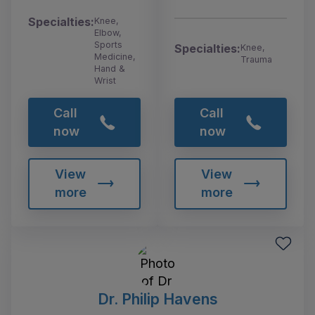
Specialties:
Knee,
Elbow,
Sports
Specialties:
Knee,
Medicine,
Trauma
Hand &
Wrist
Call
Call
now
now
View
View
more
more
Dr. Philip Havens