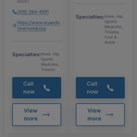
43351
(419) 294-4991
Specialties:
Knee, Hip,
Sports
https://www.wyando
Medicine,
tmemorial.org
Trauma,
Foot &
Ankle
Specialties:
Knee, Hip,
Sports
Medicine,
Trauma
Call
Call
now
now
View
View
more
more