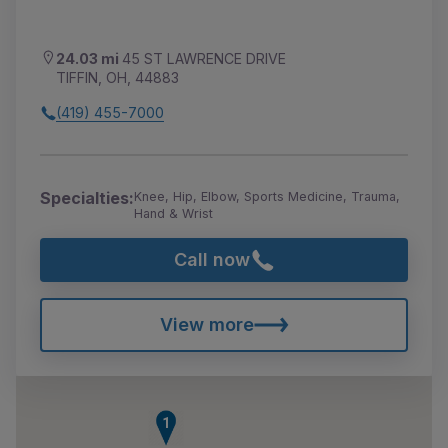
24.03 mi
45 ST LAWRENCE DRIVE
TIFFIN, OH, 44883
(419) 455-7000
Specialties:
Knee, Hip, Elbow, Sports Medicine, Trauma,
Hand & Wrist
Call now
View more
1