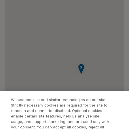
2
We use cookies and similar technologies on our site.
Strictly necessary cookies are required for the site to
function and cannot be disabled. Optional cookies
enable certain site features, help us analyze site
usage, and support marketing, and are used only with
your consent. You can accept all cookies, reject all