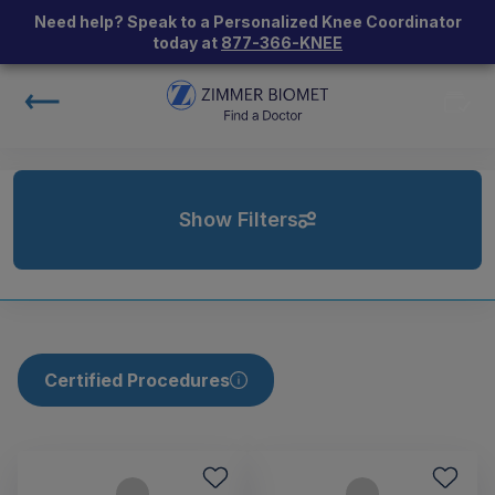
Need help? Speak to a Personalized Knee Coordinator
today at
877-366-KNEE
Show Filters
Certified Procedures