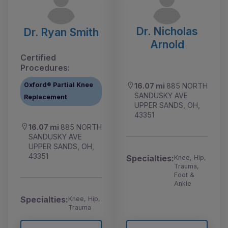
Dr. Nicholas
Dr. Ryan Smith
Arnold
Certified
Procedures:
Oxford® Partial Knee
16.07 mi
885 NORTH
SANDUSKY AVE
Replacement
UPPER SANDS, OH,
43351
16.07 mi
885 NORTH
SANDUSKY AVE
UPPER SANDS, OH,
43351
Specialties:
Knee, Hip,
Trauma,
Foot &
Ankle
Specialties:
Knee, Hip,
Trauma