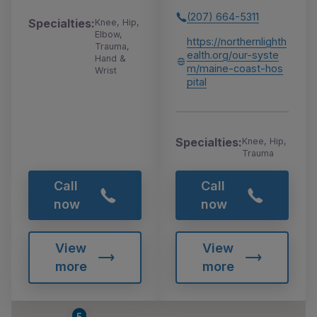
(207) 664-5311
Specialties:
Knee, Hip,
Elbow,
https://northernlighth
Trauma,
ealth.org/our-syste
Hand &
m/maine-coast-hos
Wrist
pital
Specialties:
Knee, Hip,
Trauma
Call
Call
now
now
View
View
more
more
4
5