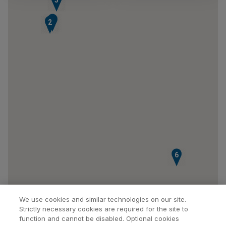
3
1
2
6
We use cookies and similar technologies on our site.
Strictly necessary cookies are required for the site to
function and cannot be disabled. Optional cookies