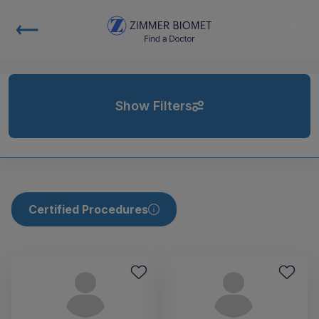
Show Filters
Certified Procedures