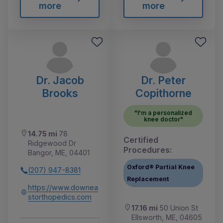
more
more
Dr. Jacob
Dr. Peter
Brooks
Copithorne
"I'm a personalized
knee doctor"
14.75 mi
78
Certified
Ridgewood Dr
Procedures:
Bangor, ME, 04401
Oxford® Partial Knee
(207) 947-8381
Replacement
https://www.downea
storthopedics.com
17.16 mi
50 Union St
Ellsworth, ME, 04605