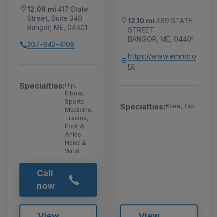
12.06 mi
417 State
Street, Suite 340
12.10 mi
489 STATE
Bangor, ME, 04401
STREET
BANGOR, ME, 04401
207-942-4108
https://www.emmc.o
rg
Specialties:
Hip,
Elbow,
Sports
Specialties:
Knee, Hip
Medicine,
Trauma,
Foot &
Ankle,
Hand &
Wrist
Call
now
View
View