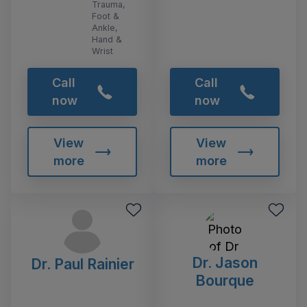
Trauma,
Foot &
Ankle,
Hand &
Wrist
Call
Call
now
now
View
View
more
more
Dr. Jason
Dr. Paul Rainier
Bourque