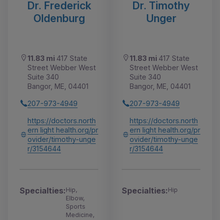
Dr. Frederick
Dr. Timothy
Oldenburg
Unger
11.83 mi
417 State
11.83 mi
417 State
Street Webber West
Street Webber West
Suite 340
Suite 340
Bangor, ME, 04401
Bangor, ME, 04401
207-973-4949
207-973-4949
https://doctors.north
https://doctors.north
ern light health.org/pr
ern light health.org/pr
ovider/timothy-unge
ovider/timothy-unge
r/3154644
r/3154644
Specialties:
Specialties:
Hip,
Hip
Elbow,
Sports
Medicine,