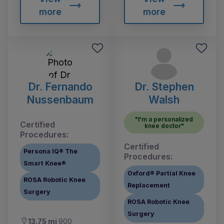
more
more
Dr. Fernando
Dr. Stephen
Nussenbaum
Walsh
"I'm a personalized
Certified
knee doctor"
Procedures:
Certified
Persona IQ® The
Procedures:
Smart Knee®
Oxford® Partial Knee
ROSA Robotic Knee
Replacement
Surgery
ROSA Robotic Knee
Surgery
13.75 mi
900