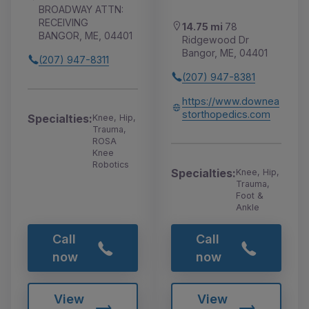
BROADWAY ATTN:
RECEIVING
14.75 mi
78
BANGOR, ME, 04401
Ridgewood Dr
Bangor, ME, 04401
(207) 947-8311
(207) 947-8381
https://www.downea
storthopedics.com
Specialties:
Knee, Hip,
Trauma,
ROSA
Knee
Robotics
Specialties:
Knee, Hip,
Trauma,
Foot &
Ankle
Call
Call
now
now
View
View