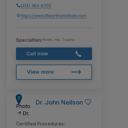
(414) 384-6700
https://www.theorthoinstitute.com
Specialties:
Knee, Hip, Trauma
Call now
View more
Dr. John Neilson
Certified Procedures: