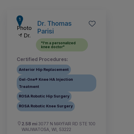
Dr. Thomas
Parisi
"I'm a personalized
knee doctor"
Certified Procedures:
Anterior Hip Replacement
Gel-One® Knee HA Injection
Treatment
ROSA Robotic Hip Surgery
1
2
3
4
5
6
7
8
ROSA Robotic Knee Surgery
2.58 mi
3077 N MAYFAIR RD STE 100
WAUWATOSA, WI, 53222