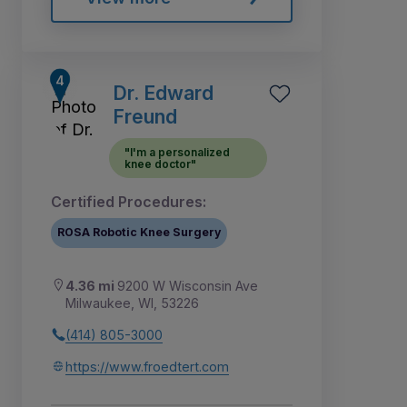
Dr. Edward
Freund
"I'm a personalized
knee doctor"
Certified Procedures:
ROSA Robotic Knee Surgery
4.36 mi
9200 W Wisconsin Ave
Milwaukee, WI, 53226
(414) 805-3000
https://www.froedtert.com