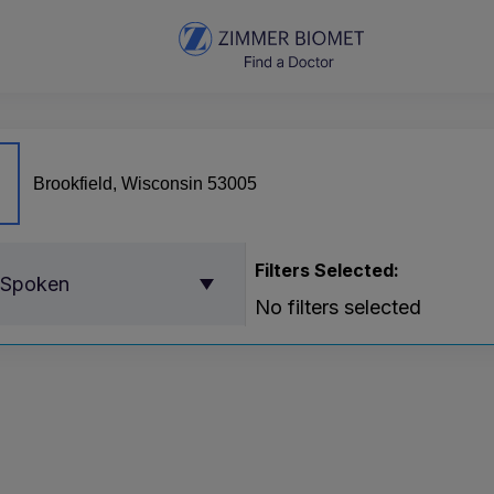
Filters Selected:
 Spoken
No filters selected