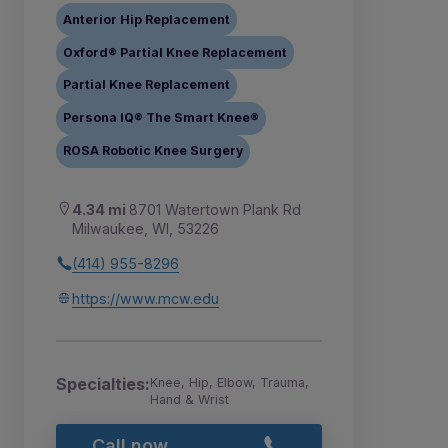
Anterior Hip Replacement
Oxford® Partial Knee Replacement
Partial Knee Replacement
Persona IQ® The Smart Knee®
ROSA Robotic Knee Surgery
4.34 mi
8701 Watertown Plank Rd
Milwaukee, WI, 53226
(414) 955-8296
https://www.mcw.edu
Specialties:
Knee, Hip, Elbow, Trauma,
Hand & Wrist
Call now