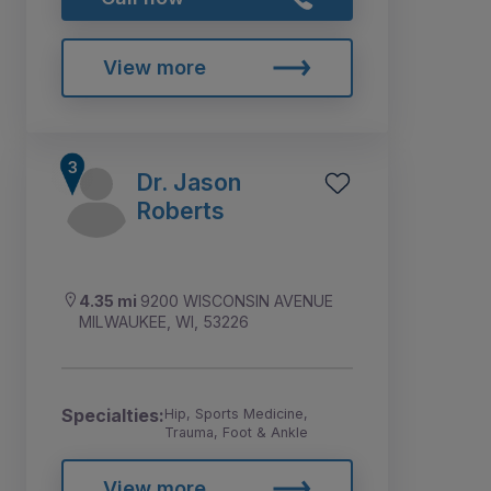
View more
Dr. Jason
Roberts
4.35 mi
9200 WISCONSIN AVENUE
MILWAUKEE, WI, 53226
Specialties:
Hip, Sports Medicine,
Trauma, Foot & Ankle
View more