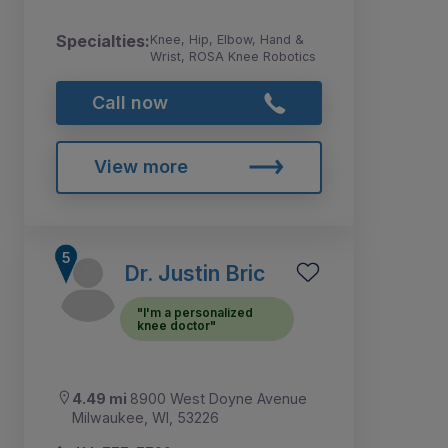
Specialties:
Knee, Hip, Elbow, Hand &
Wrist, ROSA Knee Robotics
Call now
View more
Dr. Justin Bric
"I'm a personalized
knee doctor"
4.49 mi
8900 West Doyne Avenue
Milwaukee, WI, 53226