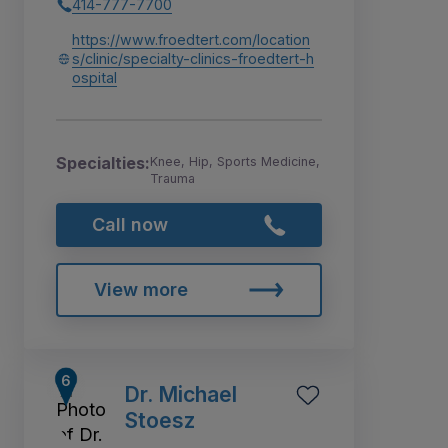
414-777-7700
https://www.froedtert.com/location
s/clinic/specialty-clinics-froedtert-h
ospital
Specialties:
Knee, Hip, Sports Medicine,
Trauma
Call now
View more
Dr. Michael
Stoesz