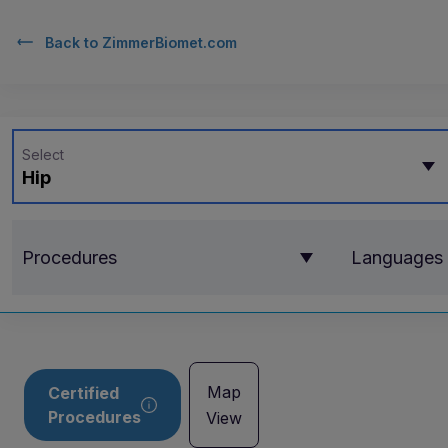
Back to
ZimmerBiomet.com
Select
Hip
Procedures
Languages
Map
Certified
Procedures
View