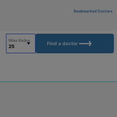
Bookmarked Doctors
Miles Radius
Find a doctor
25