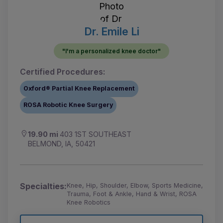
Dr. Emile Li
"I'm a personalized knee doctor"
Certified Procedures:
Oxford® Partial Knee Replacement
ROSA Robotic Knee Surgery
19.90 mi
403 1ST SOUTHEAST
BELMOND, IA, 50421
Specialties:
Knee, Hip, Shoulder, Elbow, Sports Medicine,
Trauma, Foot & Ankle, Hand & Wrist, ROSA
Knee Robotics