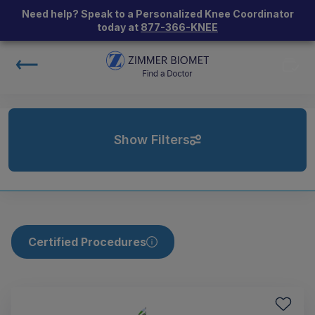
Need help? Speak to a Personalized Knee Coordinator
today at
877-366-KNEE
Show Filters
Certified Procedures