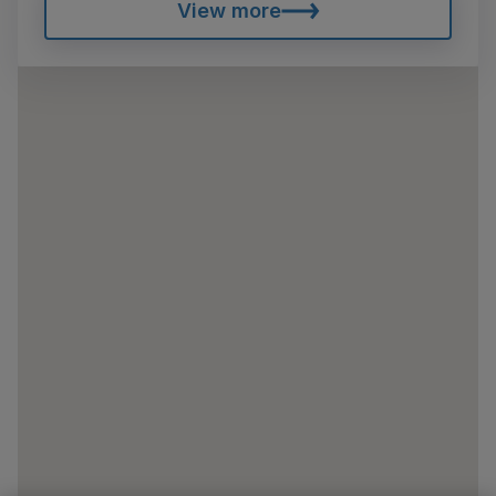
View more