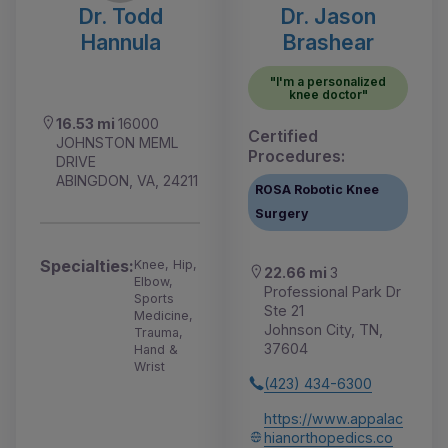
Dr. Todd
Dr. Jason
Hannula
Brashear
"I'm a personalized
knee doctor"
16.53 mi
16000
Certified
JOHNSTON MEML
Procedures:
DRIVE
ABINGDON, VA, 24211
ROSA Robotic Knee
Surgery
Specialties:
Knee, Hip,
22.66 mi
3
Elbow,
Professional Park Dr
Sports
Ste 21
Medicine,
Johnson City, TN,
Trauma,
37604
Hand &
Wrist
(423) 434-6300
https://www.appalac
hianorthopedics.co