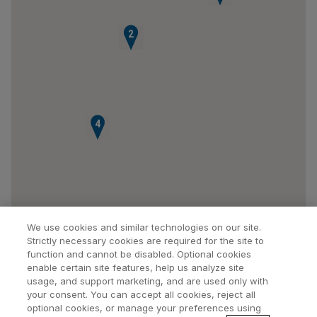
1
2
4
We use cookies and similar technologies on our site.
Strictly necessary cookies are required for the site to
function and cannot be disabled. Optional cookies
enable certain site features, help us analyze site
usage, and support marketing, and are used only with
your consent. You can accept all cookies, reject all
optional cookies, or manage your preferences using
Find a Doctor
Bookmarked Doctors