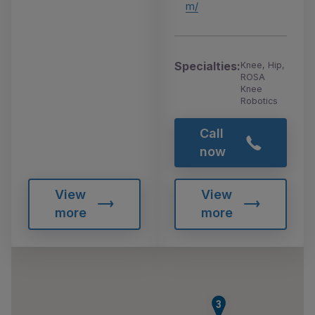
m/
Specialties:
Knee, Hip,
ROSA
Knee
Robotics
Call
now
View
View
more
more
3