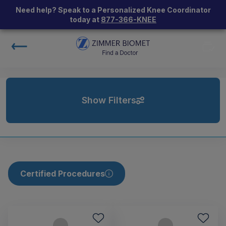
Need help? Speak to a Personalized Knee Coordinator
today at
877-366-KNEE
Show Filters
Certified Procedures