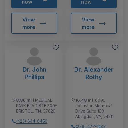
now
now
View
View
more
more
Dr. John
Dr. Alexander
Phillips
Rothy
8.86 mi
1 MEDICAL
16.48 mi
16000
PARK BLVD STE 300E
Johnston Memorial
BRISTOL, TN, 37620
Drive Suite 100
Abingdon, VA, 24211
(423) 844-6450
(276) 477-1443