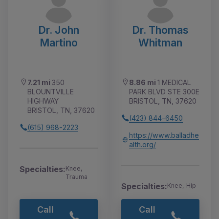
Dr. John
Dr. Thomas
Martino
Whitman
7.21 mi
350
8.86 mi
1 MEDICAL
BLOUNTVILLE
PARK BLVD STE 300E
HIGHWAY
BRISTOL, TN, 37620
BRISTOL, TN, 37620
(423) 844-6450
(615) 968-2223
https://www.balladhe
alth.org/
Specialties:
Knee,
Trauma
Specialties:
Knee, Hip
Call
Call