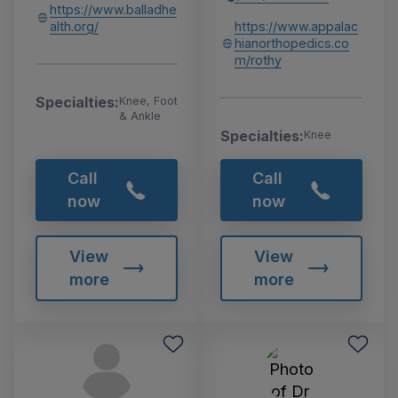
https://www.balladhe
alth.org/
https://www.appalac
hianorthopedics.co
m/rothy
Specialties:
Knee, Foot
& Ankle
Specialties:
Knee
Call
Call
now
now
View
View
more
more