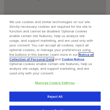
We use cookies and similar technologies on our site.
Strictly necessary cookies are required for the site to
function and cannot be disabled. Optional cookies
enable certain site features, help us analyze site
usage, and support marketing, and are used only with
your consent. You can accept all cookies, reject all
optional cookies, or manage your preferences using
Find a Doctor
Bookmarked Doctors
the buttons in this banner. Learn more in our
Notice at
Collection of Personal Data
and
Cookie Notice
.
Optional cookies enable certain site features, help us
analyze site usage, and support marketing, and are
Privacy Policy
Terms and Conditions
Legal Notice
used only with your consent.
Cookies Notice
Your Privacy Choices
Manage Cookie Settings
Copyright © 2026 Zimmer Biomet. All Rights Reserved.
Reject All
345 East Main Street, Warsaw IN 46580