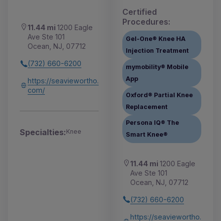
Certified
Procedures:
11.44 mi
1200 Eagle
Ave Ste 101
Gel-One® Knee HA
Ocean, NJ, 07712
Injection Treatment
(732) 660-6200
mymobility® Mobile
App
https://seaviewortho.
com/
Oxford® Partial Knee
Replacement
Persona IQ® The
Specialties:
Knee
Smart Knee®
11.44 mi
1200 Eagle
Ave Ste 101
Ocean, NJ, 07712
(732) 660-6200
https://seaviewortho.