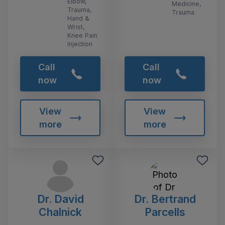
Elbow,
Medicine,
Trauma,
Trauma
Hand &
Wrist,
Knee Pain
Injection
Call
Call
now
now
View
View
more
more
Dr. David
Dr. Bertrand
Chalnick
Parcells