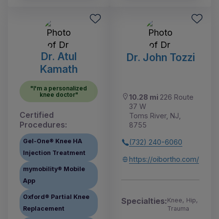
Dr. Atul
Dr. John Tozzi
Kamath
"I'm a personalized
knee doctor"
10.28 mi
226 Route
37 W
Certified
Toms River, NJ,
Procedures:
8755
Gel-One® Knee HA
(732) 240-6060
Injection Treatment
https://oibortho.com/
mymobility® Mobile
App
Oxford® Partial Knee
Specialties:
Knee, Hip,
Trauma
Replacement