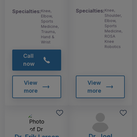
Specialties:
Knee,
Specialties:
Knee,
Shoulder,
Elbow,
Elbow,
Sports
Sports
Medicine,
Medicine,
Trauma,
ROSA
Hand &
Knee
Wrist
Robotics
Call
now
View
View
more
more
Dr. Joel