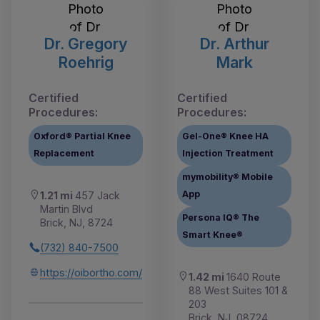
Dr. Gregory
Dr. Arthur
Roehrig
Mark
Certified
Certified
Procedures:
Procedures:
Oxford® Partial Knee
Gel-One® Knee HA
Replacement
Injection Treatment
mymobility® Mobile
App
1.21 mi
457 Jack
Martin Blvd
Persona IQ® The
Brick, NJ, 8724
Smart Knee®
(732) 840-7500
https://oibortho.com/
1.42 mi
1640 Route
88 West Suites 101 &
203
Brick, NJ, 08724