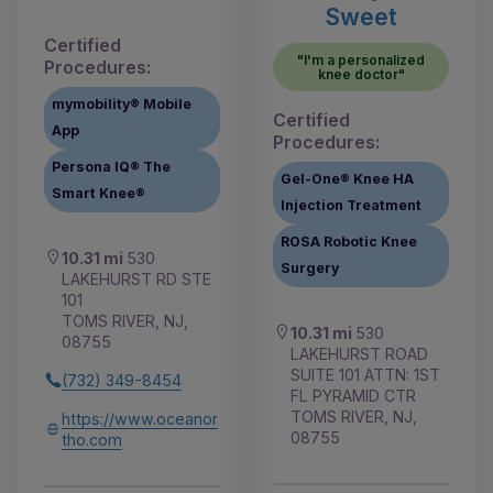
Sweet
Certified
"I'm a personalized
Procedures:
knee doctor"
mymobility® Mobile
Certified
App
Procedures:
Persona IQ® The
Gel-One® Knee HA
Smart Knee®
Injection Treatment
ROSA Robotic Knee
10.31 mi
530
Surgery
LAKEHURST RD STE
101
TOMS RIVER, NJ,
10.31 mi
530
08755
LAKEHURST ROAD
SUITE 101 ATTN: 1ST
(732) 349-8454
FL PYRAMID CTR
TOMS RIVER, NJ,
https://www.oceanor
08755
tho.com