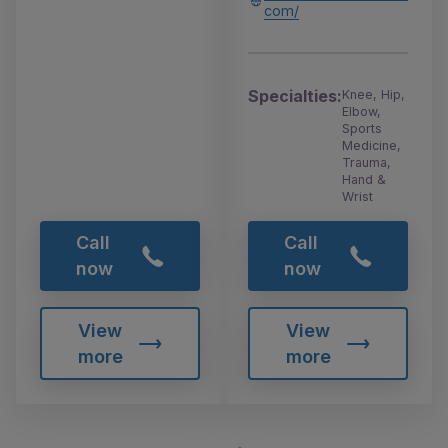
com/
Specialties:
Knee, Hip,
Elbow,
Sports
Medicine,
Trauma,
Hand &
Wrist
Call
Call
now
now
View
View
more
more