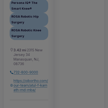
Persona IQ® The
Smart Knee®
ROSA Robotic Hip
Surgery
ROSA Robotic Knee
Surgery
3.42 mi
2315 New
Jersey 34
Manasquan, NJ,
08736
732-800-9000
https://oibortho.com/
our-team/atul-f-kam
ath-md-mba/