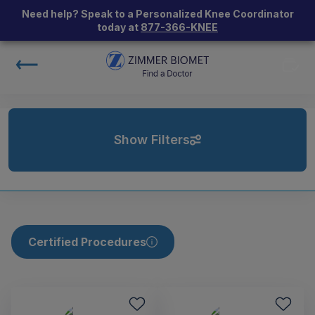
Need help? Speak to a Personalized Knee Coordinator
today at
877-366-KNEE
Show Filters
Certified Procedures