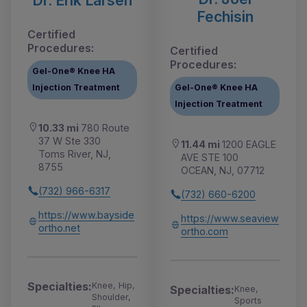
Dr. Erik Larsen
Fechisin
Certified
Procedures:
Certified
Procedures:
Gel-One® Knee HA
Injection Treatment
Gel-One® Knee HA
Injection Treatment
10.33 mi
780 Route
37 W Ste 330
11.44 mi
1200 EAGLE
Toms River, NJ,
AVE STE 100
8755
OCEAN, NJ, 07712
(732) 966-6317
(732) 660-6200
https://www.bayside
https://www.seaview
ortho.net
ortho.com
Specialties:
Knee, Hip,
Specialties:
Knee,
Shoulder,
Sports