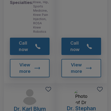
Specialties:
Knee, Hip,
Sports
Medicine,
Knee Pain
Injection,
ROSA
Knee
Robotics
Call
Call
now
now
View
View
more
more
Dr. Stephan
Dr. Karl Blum