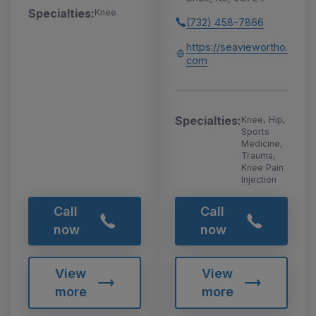
Specialties:
Knee
(732) 458-7866
https://seaviewortho.
com
Specialties:
Knee, Hip,
Sports
Medicine,
Trauma,
Knee Pain
Injection
Call
Call
now
now
View
View
more
more