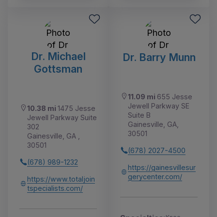
Dr. Michael
Dr. Barry Munn
Gottsman
11.09 mi
655 Jesse
Jewell Parkway SE
10.38 mi
1475 Jesse
Suite B
Jewell Parkway Suite
Gainesville, GA,
302
30501
Gainesville, GA ,
30501
(678) 2027-4500
(678) 989-1232
https://gainesvillesur
gerycenter.com/
https://www.totaljoin
tspecialists.com/