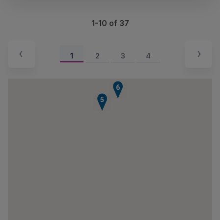
1-10 of 37
1
2
3
4
6
5