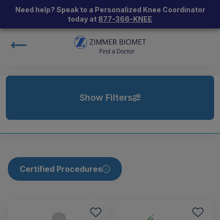
Need help? Speak to a Personalized Knee Coordinator
today at
877-366-KNEE
Show Filters
Certified Procedures