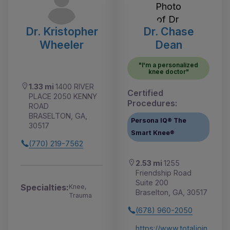
Dr. Kristopher
Dr. Chase
Wheeler
Dean
"I'm a personalized
knee doctor"
1.33 mi
1400 RIVER
Certified
PLACE 2050 KENNY
Procedures:
ROAD
BRASELTON, GA,
Persona IQ® The
30517
Smart Knee®
(770) 219-7562
2.53 mi
1255
Friendship Road
Suite 200
Specialties:
Knee,
Braselton, GA, 30517
Trauma
(678) 960-2050
https://www.totaljoin