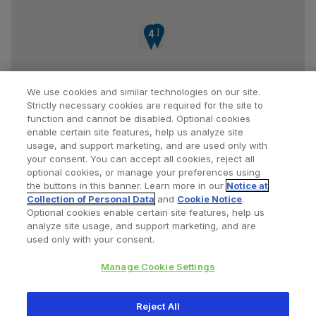
1
2
3
4
We use cookies and similar technologies on our site.
Strictly necessary cookies are required for the site to
function and cannot be disabled. Optional cookies
enable certain site features, help us analyze site
usage, and support marketing, and are used only with
your consent. You can accept all cookies, reject all
optional cookies, or manage your preferences using
Find a Doctor
Bookmarked Doctors
the buttons in this banner. Learn more in our
Notice at
Collection of Personal Data
and
Cookie Notice
.
Optional cookies enable certain site features, help us
analyze site usage, and support marketing, and are
Privacy Policy
Terms and Conditions
Legal Notice
used only with your consent.
Cookies Notice
Your Privacy Choices
Manage Cookie Settings
Copyright © 2026 Zimmer Biomet. All Rights Reserved.
Reject All