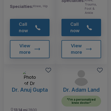
Specialties:
Knee,
Trauma,
Specialties:
Knee, Hip
Foot &
Ankle
Call
Call
now
now
View
View
more
more
Dr. Anuj Gupta
Dr. Adam Land
"I'm a personalized
knee doctor"
13.14 mi
2800