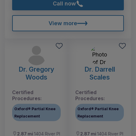
Call now
View more
Dr. Gregory
Dr. Darrell
Woods
Scales
Certified
Certified
Procedures:
Procedures:
Oxford® Partial Knee
Oxford® Partial Knee
Replacement
Replacement
2.87 mi
1404 River Pl
2.87 mi
1404 River Pl