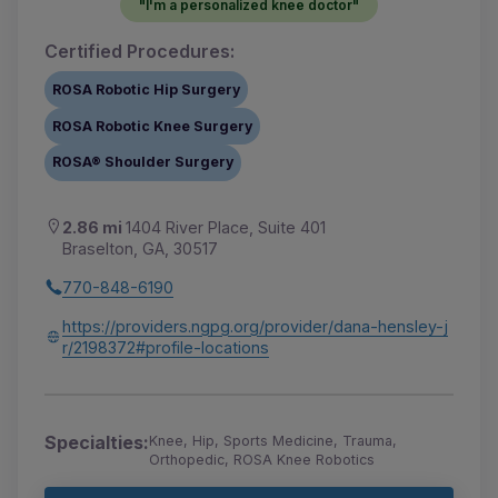
"I'm a personalized knee doctor"
Certified Procedures:
ROSA Robotic Hip Surgery
ROSA Robotic Knee Surgery
ROSA® Shoulder Surgery
2.86 mi
1404 River Place, Suite 401
Braselton, GA, 30517
770-848-6190
https://providers.ngpg.org/provider/dana-hensley-j
r/2198372#profile-locations
Specialties:
Knee, Hip, Sports Medicine, Trauma,
Orthopedic, ROSA Knee Robotics