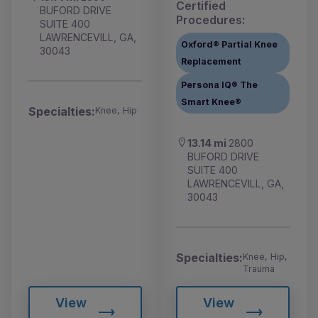
Certified
BUFORD DRIVE
Procedures:
SUITE 400
LAWRENCEVILL, GA,
Oxford® Partial Knee
30043
Replacement
Persona IQ® The
Smart Knee®
Specialties:
Knee, Hip
13.14 mi
2800
BUFORD DRIVE
SUITE 400
LAWRENCEVILL, GA,
30043
Specialties:
Knee, Hip,
Trauma
View
View