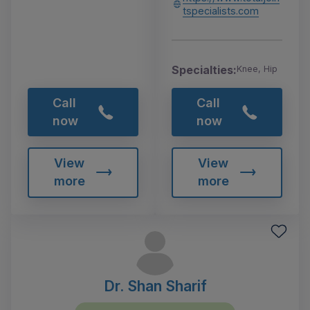
tspecialists.com
Specialties:
Knee, Hip
Call
Call
now
now
View
View
more
more
Dr. Shan Sharif