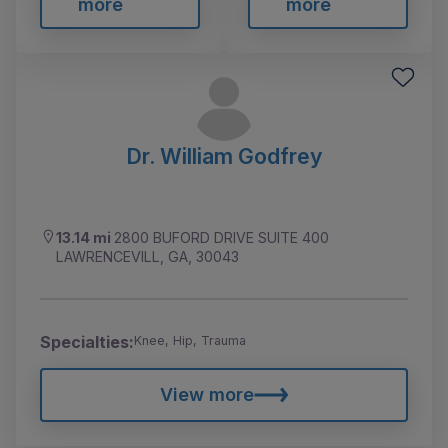
more
more
Dr. William Godfrey
13.14 mi
2800 BUFORD DRIVE SUITE 400
LAWRENCEVILL, GA, 30043
Specialties:
Knee, Hip, Trauma
View more