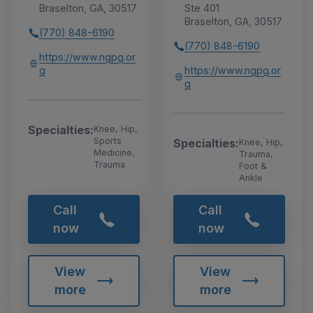
Braselton, GA, 30517
Ste 401
Braselton, GA, 30517
(770) 848-6190
(770) 848-6190
https://www.ngpg.or
g
https://www.ngpg.or
g
Specialties:
Knee, Hip,
Sports
Specialties:
Knee, Hip,
Medicine,
Trauma,
Trauma
Foot &
Ankle
Call
Call
now
now
View
View
more
more