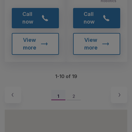
Robotics
Call
Call
now
now
View
View
more
more
1-10 of 19
1
2