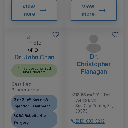
View
View
more
more
Dr.
Dr. John Chan
Christopher
"I'm a personalized
Flanagan
knee doctor"
Certified
Procedures:
13.55 mi
991 E Del
Gel-One® Knee HA
Webb Blvd
Sun City Center, FL,
Injection Treatment
33573
ROSA Robotic Hip
(813) 633-5232
Surgery