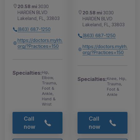
20.58 mi
3030
HARDEN BLVD
20.58 mi
3030
Lakeland, FL, 33803
HARDEN BLVD
Lakeland, FL, 33803
(863) 687-1250
(863) 687-1250
https://doctors.mylrh.
org/?Practices=150
https://doctors.mylrh.
org/?Practices=150
Specialties:
Hip,
Elbow,
Specialties:
Knee, Hip,
Trauma,
Trauma,
Foot &
Foot &
Ankle,
Ankle
Hand &
Wrist
Call
Call
now
now