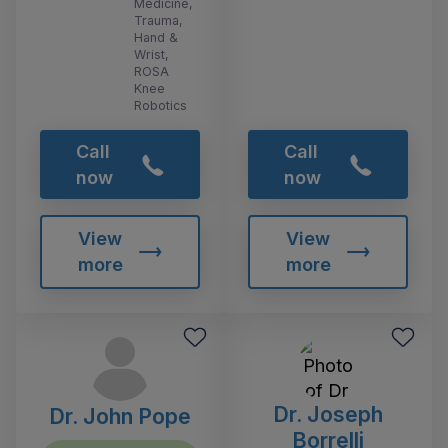
Medicine,
Trauma,
Hand &
Wrist,
ROSA
Knee
Robotics
Call
Call
now
now
View
View
more
more
Dr. Joseph
Dr. John Pope
Borrelli