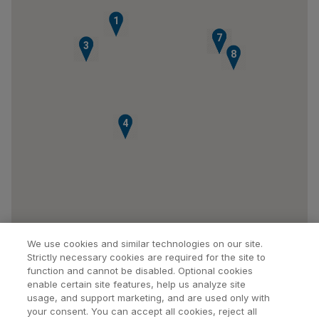
1
5
6
7
2
3
8
4
We use cookies and similar technologies on our site.
Strictly necessary cookies are required for the site to
function and cannot be disabled. Optional cookies
enable certain site features, help us analyze site
usage, and support marketing, and are used only with
your consent. You can accept all cookies, reject all