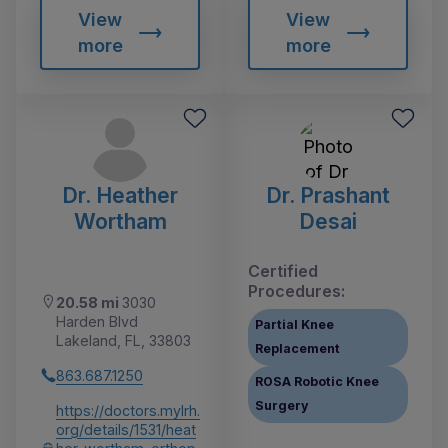
View
View
more
more
Dr. Heather
Dr. Prashant
Wortham
Desai
Certified
Procedures:
20.58 mi
3030
Harden Blvd
Partial Knee
Lakeland, FL, 33803
Replacement
863.687.1250
ROSA Robotic Knee
Surgery
https://doctors.mylrh.
org/details/1531/heat