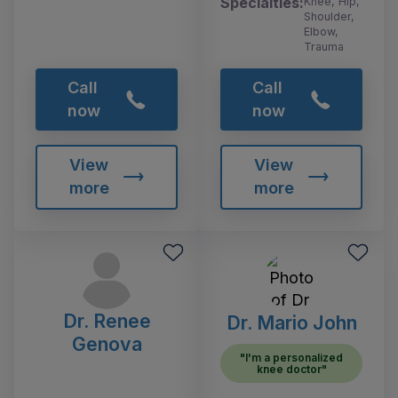
Specialties:
Knee, Hip,
Shoulder,
Elbow,
Trauma
Call
Call
now
now
View
View
more
more
Dr. Renee
Dr. Mario John
Genova
"I'm a personalized
knee doctor"