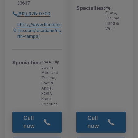
33637
Specialties:
Hip,
Elbow,
(813) 978-9700
Trauma,
Hand &
https://www.floridaor
Wrist
tho.com/locations/no
rth-tampa/
Specialties:
Knee, Hip,
Sports
Medicine,
Trauma,
Foot &
Ankle,
ROSA
Knee
Robotics
Call
Call
now
now