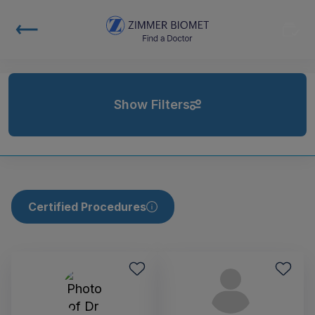
Show Filters
Certified Procedures