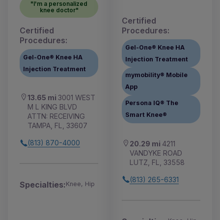
"I'm a personalized
knee doctor"
Certified
Certified
Procedures:
Procedures:
Gel-One® Knee HA
Gel-One® Knee HA
Injection Treatment
Injection Treatment
mymobility® Mobile
App
13.65 mi
3001 WEST
Persona IQ® The
M L KING BLVD
Smart Knee®
ATTN: RECEIVING
TAMPA, FL, 33607
(813) 870-4000
20.29 mi
4211
VANDYKE ROAD
LUTZ, FL, 33558
(813) 265-6331
Specialties:
Knee, Hip