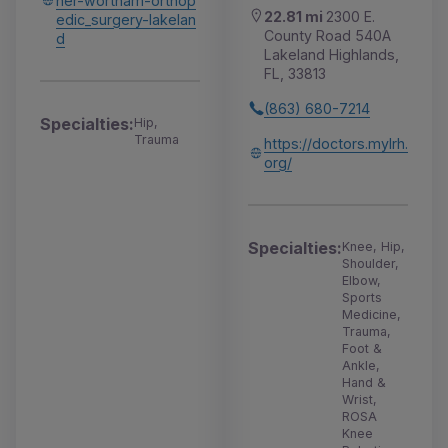
her-wortham-orthop
22.81 mi
2300 E.
edic_surgery-lakelan
County Road 540A
d
Lakeland Highlands,
FL, 33813
(863) 680-7214
Specialties:
Hip,
Trauma
https://doctors.mylrh.
org/
Specialties:
Knee, Hip,
Shoulder,
Elbow,
Sports
Medicine,
Trauma,
Foot &
Ankle,
Hand &
Wrist,
ROSA
Knee