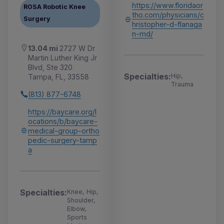
https://www.floridaor
ROSA Robotic Knee
tho.com/physicians/c
Surgery
hristopher-d-flanaga
n-md/
13.04 mi
2727 W Dr
Martin Luther King Jr
Blvd, Ste 320
Specialties:
Hip,
Tampa, FL, 33558
Trauma
(813) 877-6748
https://baycare.org/l
ocations/b/baycare-
medical-group-ortho
pedic-surgery-tamp
a
Specialties:
Knee, Hip,
Shoulder,
Elbow,
Sports