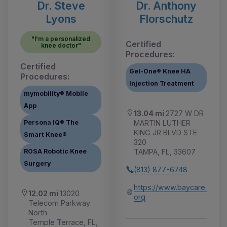
Dr. Steve
Dr. Anthony
Lyons
Florschutz
"I'm a personalized
Certified
knee doctor"
Procedures:
Certified
Gel-One® Knee HA
Procedures:
Injection Treatment
mymobility® Mobile
App
13.04 mi
2727 W DR
MARTIN LUTHER
Persona IQ® The
KING JR BLVD STE
Smart Knee®
320
TAMPA, FL, 33607
ROSA Robotic Knee
Surgery
(813) 877-6748
https://www.baycare.
12.02 mi
13020
org
Telecom Parkway
North
Temple Terrace, FL,