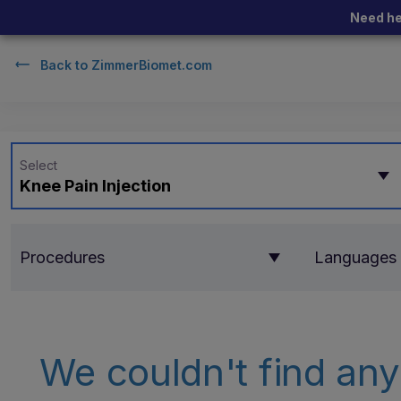
Need he
Back to
ZimmerBiomet.com
Select
Knee Pain Injection
Procedures
Languages
We couldn't find any 