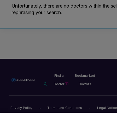
Unfortunately, there are no doctors within the se
rephrasing your search.
Find a
Bookmarked
Doctor
Doctors
Privacy Policy
Terms and Conditions
Legal Notice