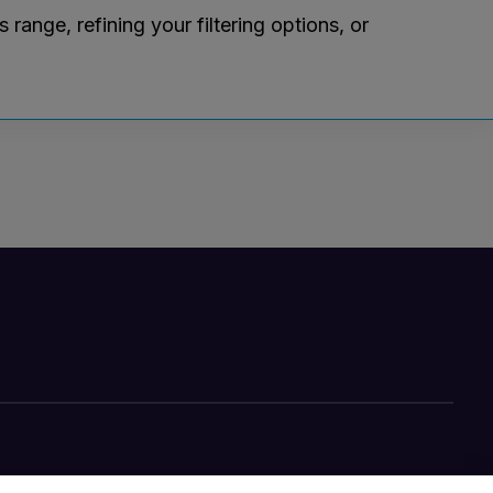
ange, refining your filtering options, or