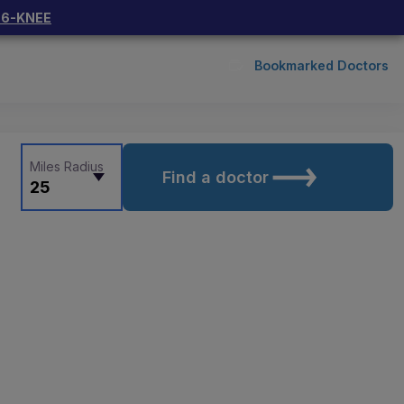
66-KNEE
Bookmarked Doctors
Miles Radius
Find a doctor
25