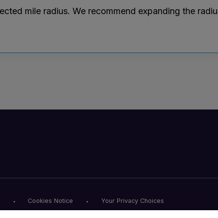
lected mile radius. We recommend expanding the radius r
Cookies Notice
Your Privacy Choices