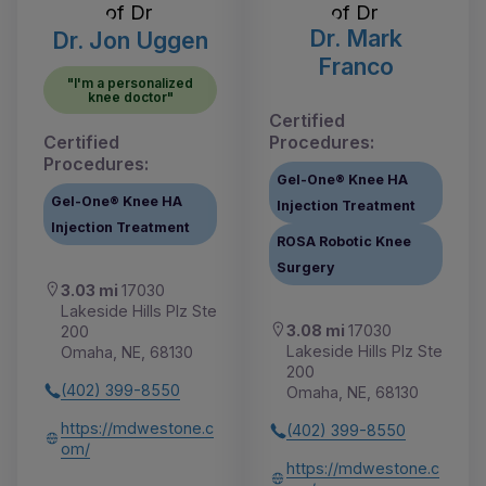
Dr. Mark
Dr. Jon Uggen
Franco
"I'm a personalized
knee doctor"
Certified
Certified
Procedures:
Procedures:
Gel-One® Knee HA
Gel-One® Knee HA
Injection Treatment
Injection Treatment
ROSA Robotic Knee
Surgery
3.03 mi
17030
Lakeside Hills Plz Ste
3.08 mi
17030
200
Lakeside Hills Plz Ste
Omaha, NE, 68130
200
(402) 399-8550
Omaha, NE, 68130
https://mdwestone.c
(402) 399-8550
om/
https://mdwestone.c