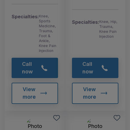
Specialties:
Knee,
Sports
Specialties:
Knee, Hip,
Medicine,
Trauma,
Trauma,
Knee Pain
Foot &
Injection
Ankle,
Knee Pain
Injection
Call
Call
now
now
View
View
more
more