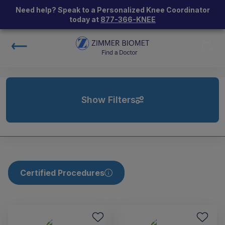
Need help? Speak to a Personalized Knee Coordinator
today at
877-366-KNEE
Show Filters
Certified Procedures