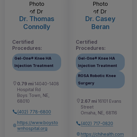
Dr. Thomas
Dr. Casey
Connolly
Beran
Certified
Certified
Procedures:
Procedures:
Gel-One® Knee HA
Gel-One® Knee HA
Injection Treatment
Injection Treatment
ROSA Robotic Knee
Surgery
0.79 mi
14040-1408
Hospital Rd
Boys Town, NE,
2.67 mi
16101 Evans
68010
Street
(402) 778-6800
Omaha, NE, 68116
https://www.boysto
(402) 717-0820
wnhospital.org
https://chihealth.com