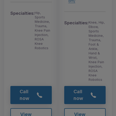
om/
Specialties:
Hip,
Sports
Medicine,
Specialties:
Knee, Hip,
Trauma,
Elbow,
Knee Pain
Sports
Injection,
Medicine,
ROSA
Trauma,
Knee
Foot &
Robotics
Ankle,
Hand &
Wrist,
Knee Pain
Injection,
ROSA
Knee
Robotics
Call
Call
now
now
View
View