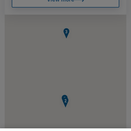
3
1
2