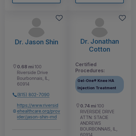
Dr. Jonathan
Dr. Jason Shin
Cotton
Certified
0.68 mi
100
Procedures:
Riverside Drive
Bourbonnais, IL,
Gel-One® Knee HA
60914
Injection Treatment
(815) 802-7090
https://www.riversid
0.74 mi
100
ehealthcare.org/prov
RIVERSIDE DRIVE
ider/jason-shin-md
ATTN: STACIE
ANDREWS
BOURBONNAIS, IL,
60914