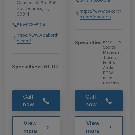
(815) 928-8050
Convent St Ste 200
Bourbonnais, IL,
https://www.oakorth
60914
o.com/doctors/
815-928-8050
https://www.oakorth
o.com/
Specialties:
Knee, Hip,
Sports
Medicine,
Trauma,
Foot &
Specialties:
Knee, Hip
Ankle,
ROSA
Knee
Robotics
Call
Call
now
now
View
View
more
more