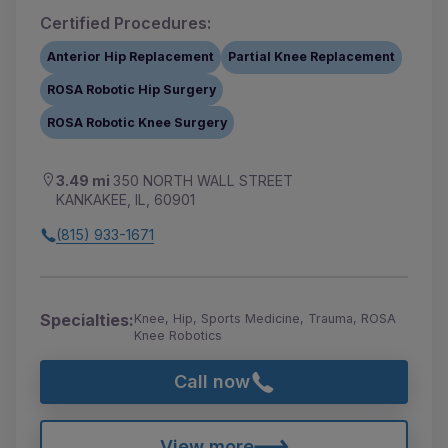
Certified Procedures:
Anterior Hip Replacement
Partial Knee Replacement
ROSA Robotic Hip Surgery
ROSA Robotic Knee Surgery
3.49 mi
350 NORTH WALL STREET
KANKAKEE, IL, 60901
(815) 933-1671
Specialties:
Knee, Hip, Sports Medicine, Trauma, ROSA
Knee Robotics
Call now
View more