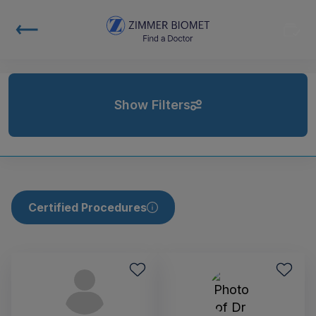
Show Filters
Certified Procedures