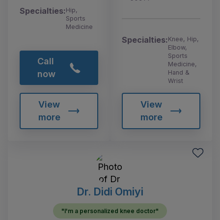
Specialties:
Hip,
Sports
Medicine
Specialties:
Knee, Hip,
Elbow,
Sports
Call
Medicine,
Hand &
now
Wrist
View
View
more
more
Dr. Didi Omiyi
"I'm a personalized knee doctor"