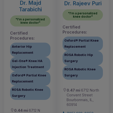
Dr. Majd
Dr. Rajeev Puri
Tarabichi
"I'm a personalized
knee doctor"
"I'm a personalized
knee doctor"
Certified
Procedures:
Certified
Procedures:
Oxford® Partial Knee
Anterior Hip
Replacement
Replacement
ROSA Robotic Hip
Gel-One® Knee HA
Surgery
Injection Treatment
ROSA Robotic Knee
Oxford® Partial Knee
Surgery
Replacement
ROSA Robotic Knee
0.47 mi
6712 North
Convent Street
Surgery
Bourbonnais, IL,
60914
0.44 mi
6712 N