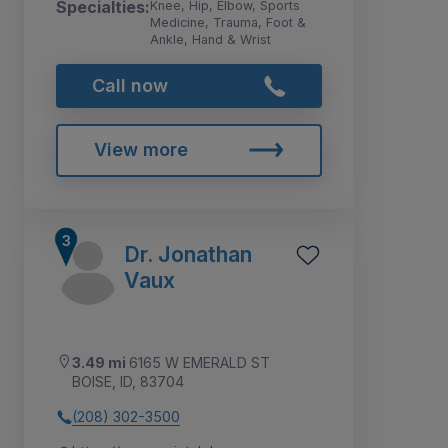
Specialties:
Knee, Hip, Elbow, Sports
Medicine, Trauma, Foot &
Ankle, Hand & Wrist
Call now
View more
Dr. Jonathan
Vaux
3.49 mi
6165 W EMERALD ST
BOISE, ID, 83704
(208) 302-3500