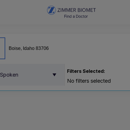
Filters Selected:
 Spoken
No filters selected