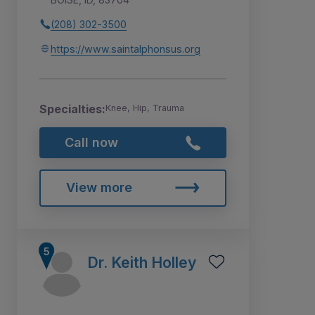
(208) 302-3500
https://www.saintalphonsus.org
Specialties:
Knee, Hip, Trauma
Call now
View more
Dr. Keith Holley