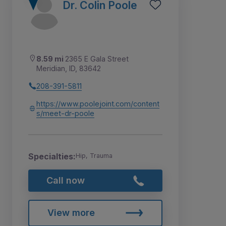
Dr. Colin Poole
8.59 mi
2365 E Gala Street
Meridian, ID, 83642
208-391-5811
https://www.poolejoint.com/content
s/meet-dr-poole
Specialties:
Hip, Trauma
Call now
View more