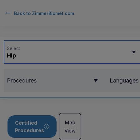
Back to
ZimmerBiomet.com
Select
Hip
Procedures
Languages
Map
Certified
Procedures
View