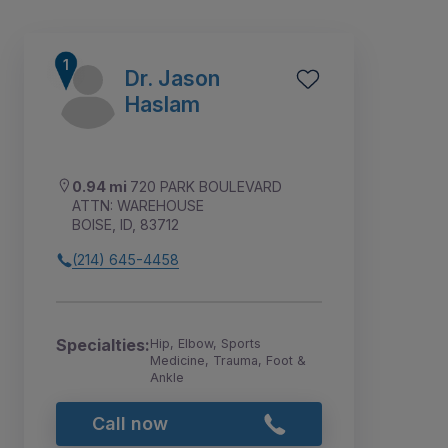
Dr. Jason
Haslam
0.94 mi
720 PARK BOULEVARD
ATTN: WAREHOUSE
BOISE, ID, 83712
(214) 645-4458
3
4
1
2
Specialties:
Hip, Elbow, Sports
Medicine, Trauma, Foot &
Ankle
Call now