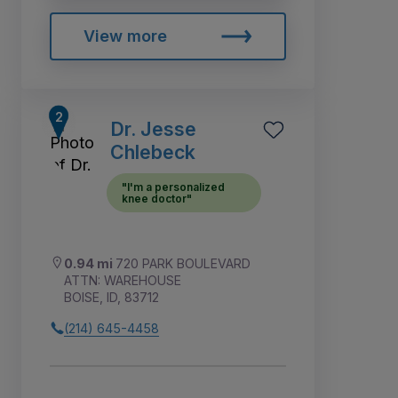
View more
Dr. Jesse
Chlebeck
"I'm a personalized
knee doctor"
0.94 mi
720 PARK BOULEVARD
ATTN: WAREHOUSE
BOISE, ID, 83712
(214) 645-4458