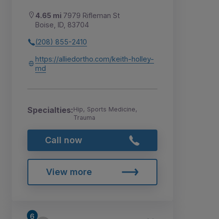
4.65 mi
7979 Rifleman St
Boise, ID, 83704
(208) 855-2410
https://alliedortho.com/keith-holley-
md
Specialties:
Hip, Sports Medicine,
Trauma
Call now
View more