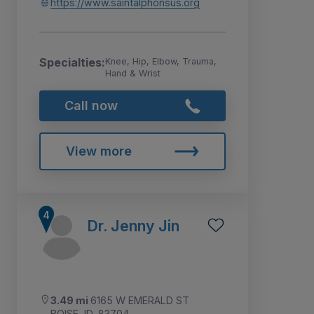
https://www.saintalphonsus.org
Specialties:
Knee, Hip, Elbow, Trauma,
Hand & Wrist
Call now
View more
Dr. Jenny Jin
3.49 mi
6165 W EMERALD ST
BOISE, ID, 83704