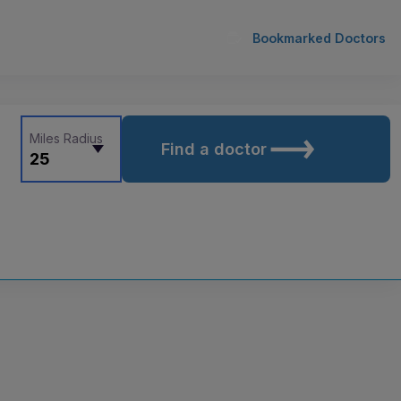
Bookmarked Doctors
Miles Radius
Find a doctor
25