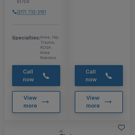
61704
(217) 732-2161
Specialties:
Knee, Hip,
Trauma,
ROSA
Knee
Robotics
Call
Call
now
now
View
View
more
more