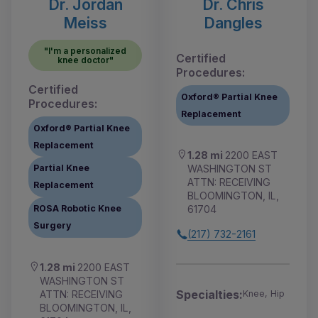
Dr. Jordan
Dr. Chris
Meiss
Dangles
"I'm a personalized
Certified
knee doctor"
Procedures:
Certified
Oxford® Partial Knee
Procedures:
Replacement
Oxford® Partial Knee
Replacement
1.28 mi
2200 EAST
WASHINGTON ST
Partial Knee
ATTN: RECEIVING
Replacement
BLOOMINGTON, IL,
61704
ROSA Robotic Knee
Surgery
(217) 732-2161
1.28 mi
2200 EAST
WASHINGTON ST
Specialties:
ATTN: RECEIVING
Knee, Hip
BLOOMINGTON, IL,