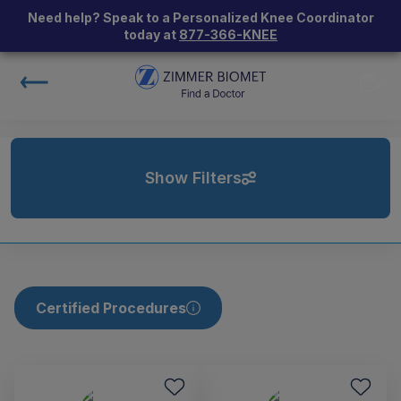
Need help? Speak to a Personalized Knee Coordinator
today at
877-366-KNEE
Show Filters
Certified Procedures