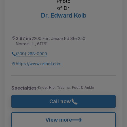
Dr. Edward Kolb
2.87 mi
2200 Fort Jesse Rd Ste 250
Normal, IL, 61761
(309) 268-0000
https://www.orthoil.com
Specialties:
Knee, Hip, Trauma, Foot & Ankle
Call now
View more