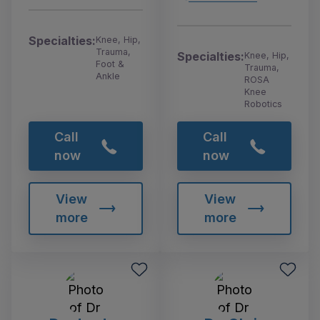
Specialties:
Knee, Hip,
Trauma,
Specialties:
Knee, Hip,
Foot &
Trauma,
Ankle
ROSA
Knee
Robotics
Call
Call
now
now
View
View
more
more