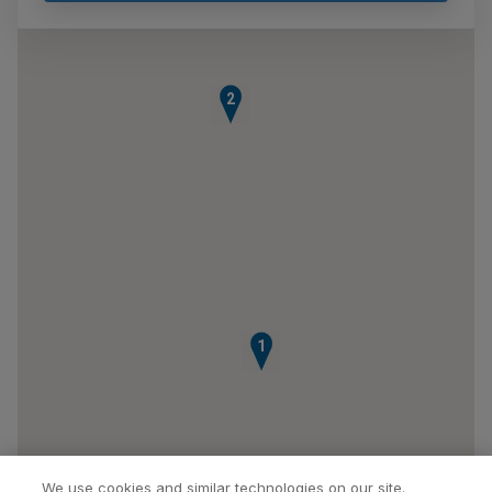
2
1
We use cookies and similar technologies on our site.