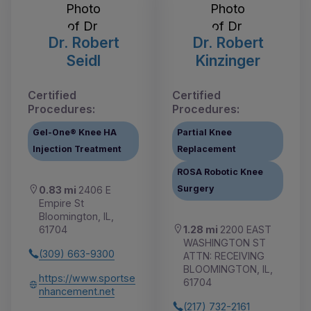
Dr. Robert
Dr. Robert
Seidl
Kinzinger
Certified
Certified
Procedures:
Procedures:
Gel-One® Knee HA
Partial Knee
Injection Treatment
Replacement
ROSA Robotic Knee
Surgery
0.83 mi
2406 E
Empire St
Bloomington, IL,
1.28 mi
2200 EAST
61704
WASHINGTON ST
(309) 663-9300
ATTN: RECEIVING
BLOOMINGTON, IL,
https://www.sportse
61704
nhancement.net
(217) 732-2161