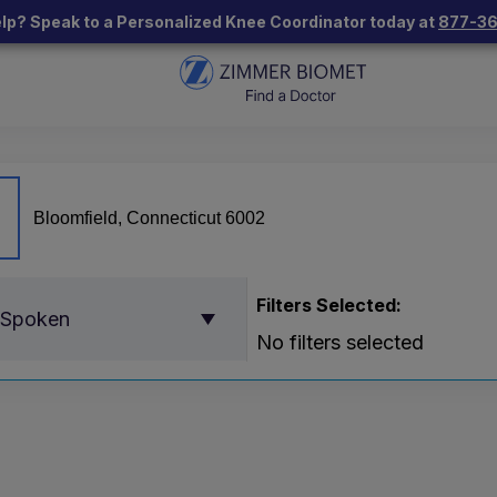
lp? Speak to a Personalized Knee Coordinator today at
877-3
Filters Selected:
 Spoken
No filters selected