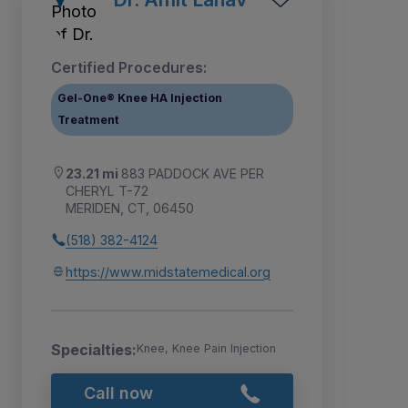
Certified Procedures:
Gel-One® Knee HA Injection
Treatment
23.21 mi
883 PADDOCK AVE PER
CHERYL T-72
MERIDEN, CT, 06450
(518) 382-4124
https://www.midstatemedical.org
Specialties:
Knee, Knee Pain Injection
Call now