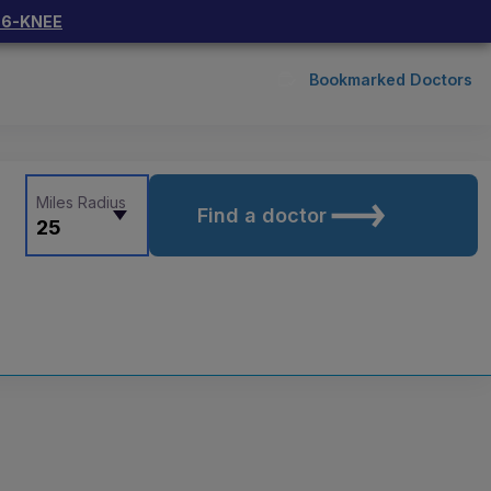
66-KNEE
Bookmarked Doctors
Miles Radius
Find a doctor
25