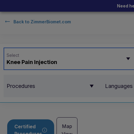
Need he
Back to
ZimmerBiomet.com
Select
Knee Pain Injection
Procedures
Languages
Map
Certified
Procedures