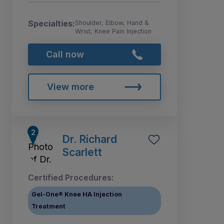
Specialties:
Shoulder, Elbow, Hand &
Wrist, Knee Pain Injection
Call now
View more
Dr. Richard
Scarlett
Certified Procedures:
Gel-One® Knee HA Injection
Treatment