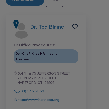
View
Dr. Ted Blaine
Certified Procedures:
Gel-One® Knee HA Injection
Treatment
6.44 mi
75 JEFFERSON STREET
ATTN: MAIN RECV DEPT
HARTFORD, CT, 06106
1
(203) 545-2859
https://www.harthosp.org