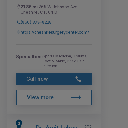
21.86 mi
765 W Johnson Ave
Cheshire, CT, 6410
(860) 378-8228
https://cheshiresurgerycenter.com/
Specialties:
Sports Medicine, Trauma,
Foot & Ankle, Knee Pain
Injection
Call now
View more
Dr. Amit Lahav