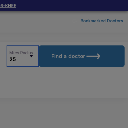
66-KNEE
Bookmarked Doctors
Miles Radius
Find a doctor
25