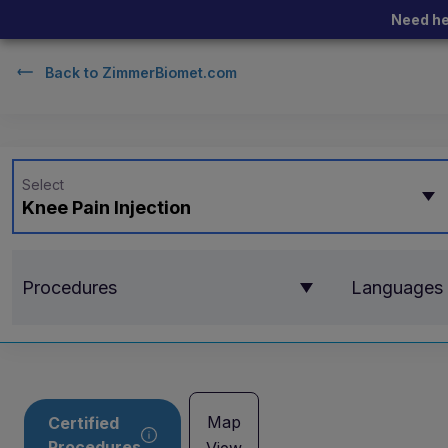
Need he
Back to
ZimmerBiomet.com
Select
Knee Pain Injection
Procedures
Languages
Map
Certified
Procedures