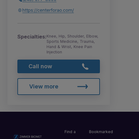
https://centerforao.com/
Specialties:
Knee, Hip, Shoulder, Elbow,
Sports Medicine, Trauma,
Hand & Wrist, Knee Pain
Injection
Call now
View more
Find a
Bookmarked