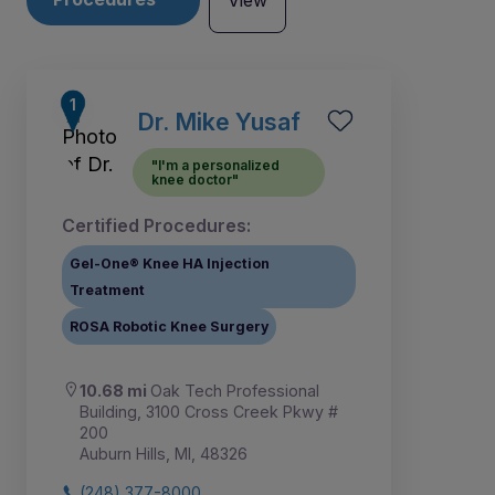
View
Dr. Mike Yusaf
"I'm a personalized
knee doctor"
Certified Procedures:
Gel-One® Knee HA Injection
Treatment
ROSA Robotic Knee Surgery
10.68 mi
Oak Tech Professional
1
Building, 3100 Cross Creek Pkwy #
200
Auburn Hills, MI, 48326
(248) 377-8000