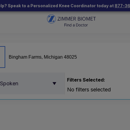
lp? Speak to a Personalized Knee Coordinator today at
877-3
Filters Selected:
 Spoken
No filters selected