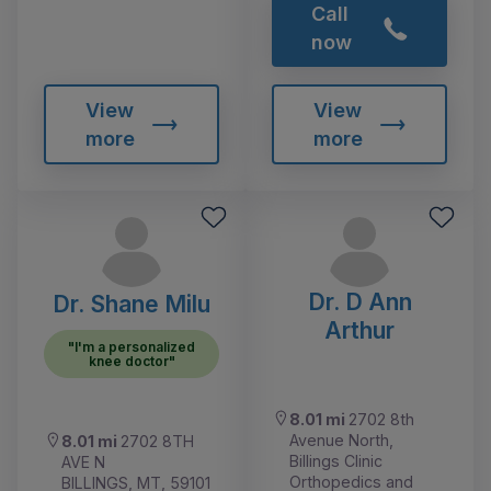
Call
now
View
View
more
more
Dr. D Ann
Dr. Shane Milu
Arthur
"I'm a personalized
knee doctor"
8.01 mi
2702 8th
Avenue North,
8.01 mi
2702 8TH
Billings Clinic
AVE N
Orthopedics and
BILLINGS, MT, 59101