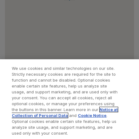
We use cookies and similar technologies on our site.
Strictly necessary cookies are required for the site to
function and cannot be disabled. Optional cookies
enable certain site features, help us analyze site
usage, and support marketing, and are used only with
your consent. You can accept all cookies, reject all
optional cookies, or manage your preferences using
Find a Doctor
Bookmarked Doctors
the buttons in this banner. Learn more in our
Notice at
Collection of Personal Data
and
Cookie Notice
.
Optional cookies enable certain site features, help us
analyze site usage, and support marketing, and are
Privacy Policy
Terms and Conditions
Legal Notice
used only with your consent.