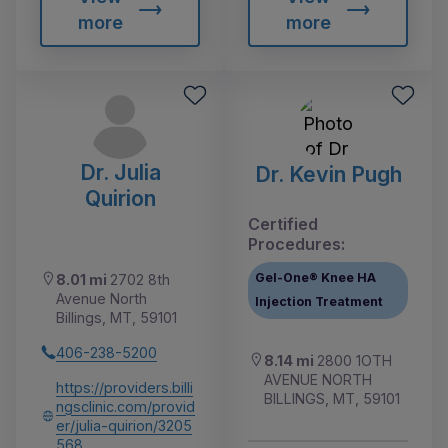
more
more
Dr. Julia
Dr. Kevin Pugh
Quirion
Certified
Procedures:
Gel-One® Knee HA
8.01 mi
2702 8th
Avenue North
Injection Treatment
Billings, MT, 59101
406-238-5200
8.14 mi
2800 1OTH
AVENUE NORTH
https://providers.billi
BILLINGS, MT, 59101
ngsclinic.com/provid
er/julia-quirion/3205
568