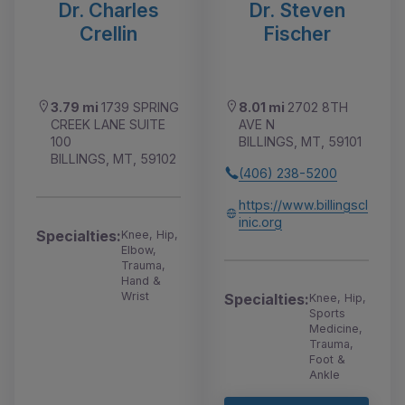
Dr. Charles
Dr. Steven
Crellin
Fischer
3.79 mi
1739 SPRING
8.01 mi
2702 8TH
CREEK LANE SUITE
AVE N
100
BILLINGS, MT, 59101
BILLINGS, MT, 59102
(406) 238-5200
https://www.billingscl
inic.org
Specialties:
Knee, Hip,
Elbow,
Trauma,
Hand &
Wrist
Specialties:
Knee, Hip,
Sports
Medicine,
Trauma,
Foot &
Ankle