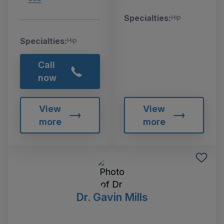
Specialties:
Hip
Specialties:
Hip
Call
now
View
View
more
more
Dr. Gavin Mills