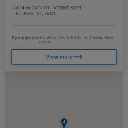
8.14 mi
2800 1OTH AVENUE NORTH
BILLINGS, MT, 59101
Specialties:
Hip, Elbow, Sports Medicine, Trauma, Hand
& Wrist
View more
1
2
3
4