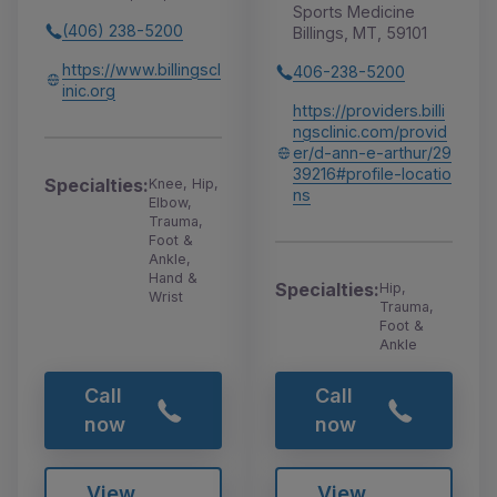
Sports Medicine
(406) 238-5200
Billings, MT, 59101
https://www.billingscl
406-238-5200
inic.org
https://providers.billi
ngsclinic.com/provid
er/d-ann-e-arthur/29
39216#profile-locatio
Specialties:
Knee, Hip,
ns
Elbow,
Trauma,
Foot &
Ankle,
Hand &
Specialties:
Hip,
Wrist
Trauma,
Foot &
Ankle
Call
Call
now
now
View
View