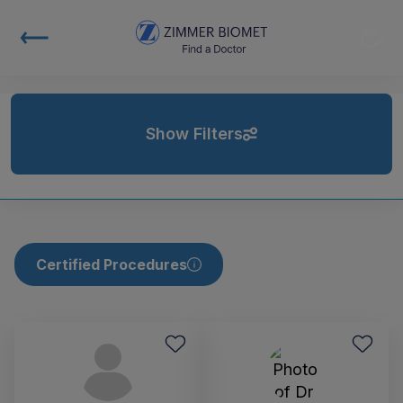
Show Filters
Certified Procedures