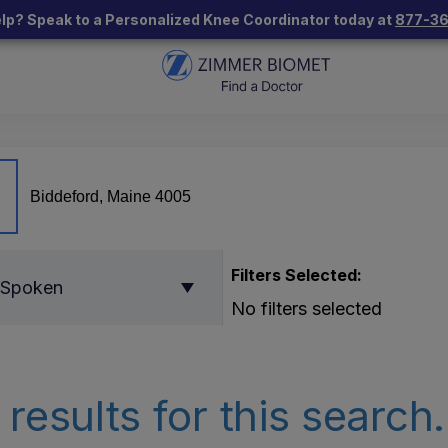
lp? Speak to a Personalized Knee Coordinator today at
877-3
Filters Selected:
 Spoken
No filters selected
results for this search.