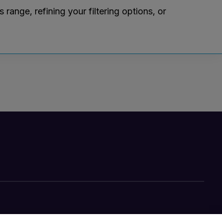
ange, refining your filtering options, or