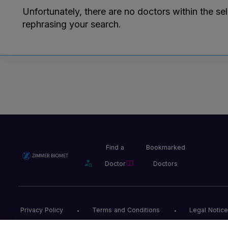
Unfortunately, there are no doctors within the se
rephrasing your search.
Find a
Bookmarked
Doctor
Doctors
Privacy Policy
Terms and Conditions
Legal Notice