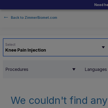
Need he
Back to
ZimmerBiomet.com
Select
Knee Pain Injection
Procedures
Languages
We couldn't find any 