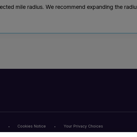
lected mile radius. We recommend expanding the radius r
Cookies Notice
Your Privacy Choices