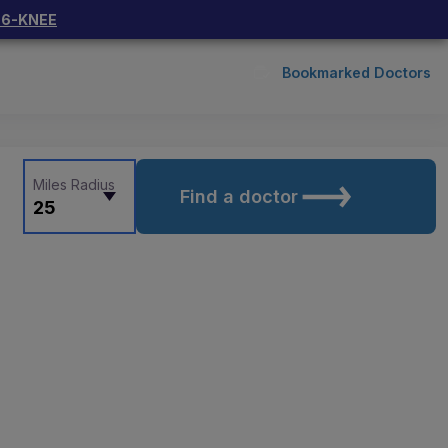
66-KNEE
Bookmarked Doctors
Miles Radius
Find a doctor
25